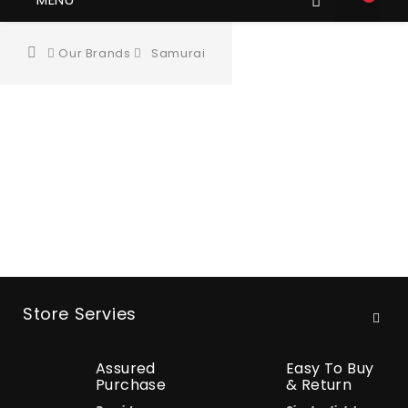
Our Brands
Samurai
Store Servies
Assured
Easy To Buy
Purchase
& Return