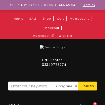
Wants to explore Upcoming Deals on
GET READY FOR THE EXCITING RAMZAN SALE!!!
Dismiss
Weekends?
Home
SALE
Shop
Cart
My account
Checkout
My Account
Wish List
Call Center
03349773774
Search
0
MENU