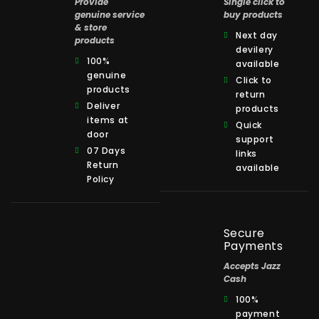
Provide
Single click to
genuine service
buy products
& store
Next day
products
devilery
100%
available
genuine
Click to
products
return
Deliver
products
items at
Quick
door
support
07 Days
links
Return
available
Policy
Secure
Payments
Accepts Jazz
Cash
100%
payment