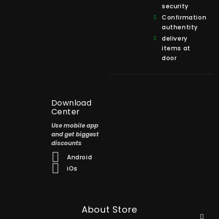
security
Confirmation
authentity
delivery
items at
door
Download
Center
Use mobile app
and get biggest
discounts
Android
iOs
About Store