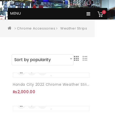
0
MENU
Chrome Accessories
Weather Strips
Honda City 2022 Chrome Weather Strips 08 Pcs
₨
2,000.00