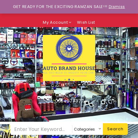
Wants to explore Upcoming Deals on
GET READY FOR THE EXCITING RAMZAN SALE!!!
Dismiss
Weekends?
My Account
Wish List
Call Center
03349773774
Search