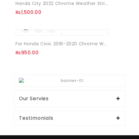
Honda City 2022 Chrome Weather Strips
₨
1,500.00
For Honda Civic 2016-2020 Chrome Weather Strips Window Frame 06 Pcs
₨
950.00
Our Servies
Testimonials