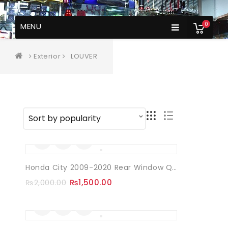
0
MENU
Exterior
LOUVER
Sale!
Honda City 2009-2020 Rear Window Quarter Louvers
₨
1,500.00
₨
2,000.00