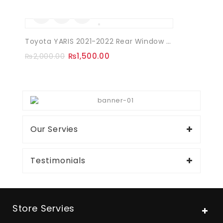
Sale!
Toyota YARIS 2021-2022 Rear Window Quarter Louvers
₨
1,500.00
₨
2,000.00
Our Servies
Testimonials
Store Servies