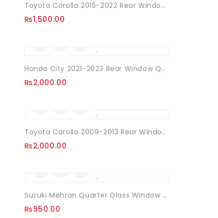
Toyota Corolla 2015-2022 Rear Window Quarter Louvers
₨
1,500.00
Honda City 2021-2023 Rear Window Quarter Louvers
₨
2,000.00
Toyota Corolla 2009-2013 Rear Window Quarter Louvers
₨
2,000.00
Suzuki Mehran Quarter Glass Window Louvers
₨
950.00