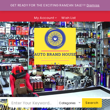
Wants to explore Upcoming Deals on
GET READY FOR THE EXCITING RAMZAN SALE!!!
Dismiss
Weekends?
My Account
Wish List
Call Center
03349773774
Search