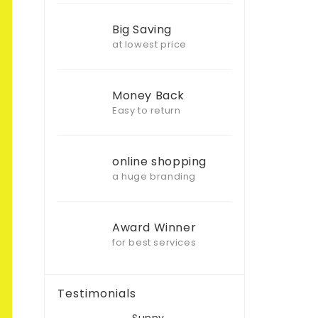
Big Saving
at lowest price
Money Back
Easy to return
online shopping
a huge branding
Award Winner
for best services
Testimonials