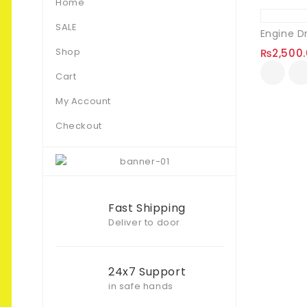
Home
SALE
Engine D
Shop
₨
2,500
Cart
My Account
Checkout
Fast Shipping
Deliver to door
24x7 Support
in safe hands