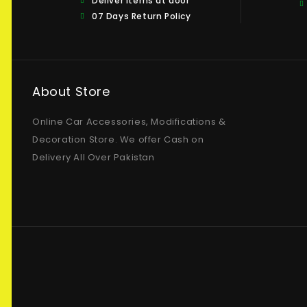
Deliver items at door
07 Days Return Policy
About Store
Online Car Accessories, Modifications &
Decoration Store. We offer Cash on
Delivery All Over Pakistan