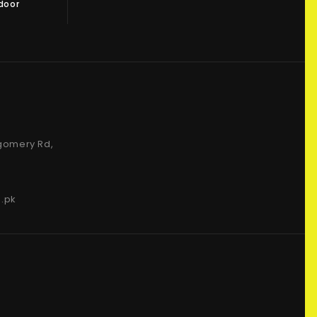
 door
gomery Rd,
.pk