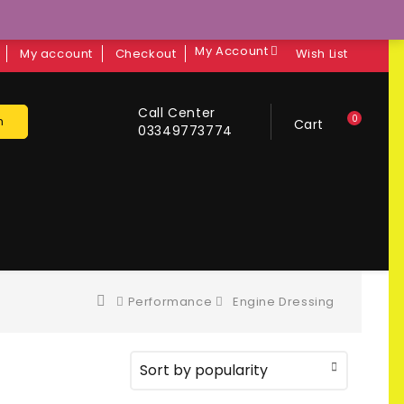
My Account
My account
Checkout
Wish List
Call Center
0
h
Cart
03349773774
Performance
Engine Dressing