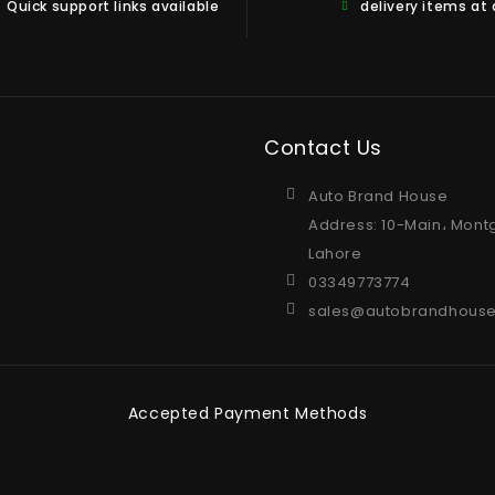
Quick support links available
delivery items at
Contact Us
Auto Brand House
Address: 10-Main، Mont
Lahore
03349773774
sales@autobrandhouse
Accepted Payment Methods