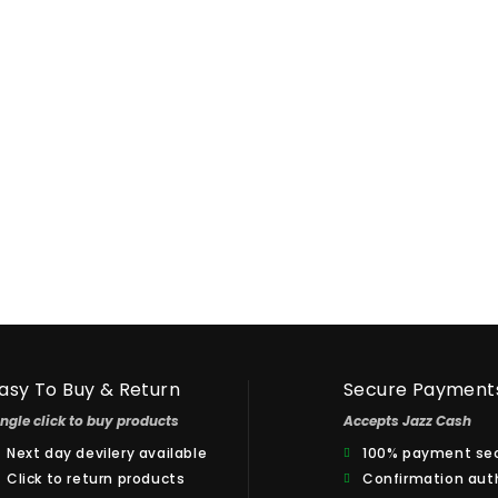
Dr. Mobin
Ccustomer
anveer Ahmad
Thank you for Super Fast Delivery,
100% Satisfied.
o Impress With
asy To Buy & Return
Secure Payment
ingle click to buy products
Accepts Jazz Cash
Next day devilery available
100% payment sec
Click to return products
Confirmation aut