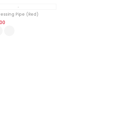
ressing Pipe (Red)
.00