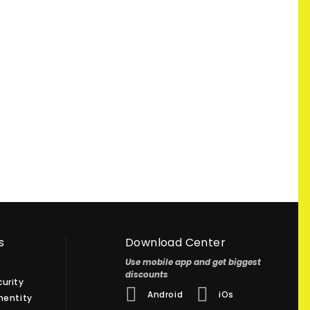
s
Download Center
Use mobile app and get biggest
discounts
urity
Android
iOs
hentity