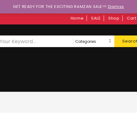
GET READY FOR THE EXCITING RAMZAN SALE!!!
Dismiss
Home
SALE
Shop
Cart
Searc