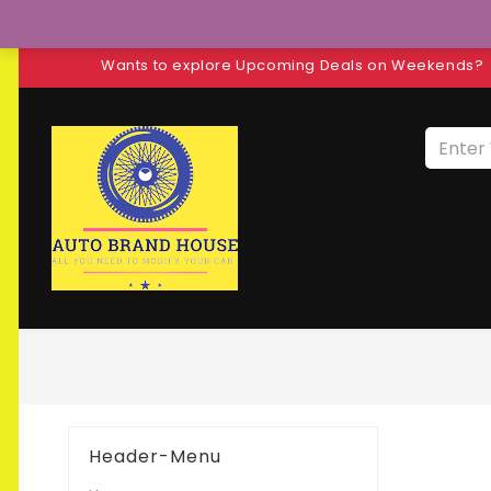
Wants to explore Upcoming Deals on Weekends?
Header-Menu