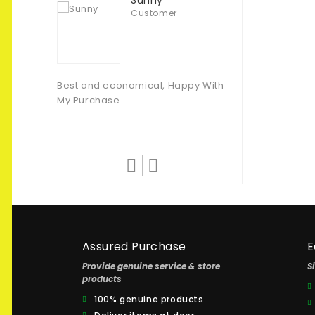
Sunny
Customer
Muhammad T
Customer
Best and economical, Happy With
My Purchase.
They Never Fail T
Amazing Quality.
Assured Purchase
E
Provide genuine service & store
S
products
100% genuine products