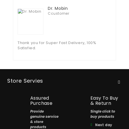
Dr. Mobin
Ccustomer
Thank you for Super Fast Delivery, 100%
Satisfied.
Store Servies
Assured
Easy To Buy
Purchase
& Return
Provide
Single click to
genuine service
buy products
& store
Next day
products