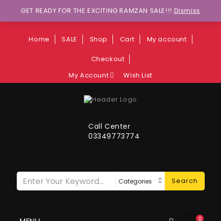
Wants to explore Upcoming Deals on
GET READY FOR THE EXCITING RAMZAN SALE!!!
Dismiss
Weekends?
Home
SALE
Shop
Cart
My account
Checkout
My Account
Wish List
Call Center
03349773774
Search
0
MENU