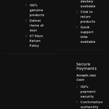
devilery
100%
available
genuine
Click to
products
return
Deliver
products
items at
Quick
door
support
07 Days
links
Return
available
Policy
Secure
Payments
Accepts Jazz
Cash
100%
payment
security
Confirmation
authentity