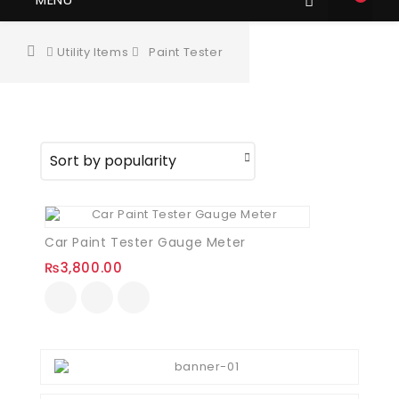
Utility Items
Paint Tester
Car Paint Tester Gauge Meter
₨
3,800.00