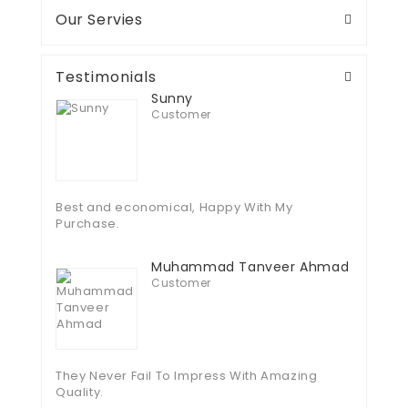
Our Servies
Testimonials
Sunny
Customer
Best and economical, Happy With My
Purchase.
Muhammad Tanveer Ahmad
Customer
They Never Fail To Impress With Amazing
Quality.