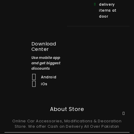
delivery
items at
door
Download
Center
Use mobile app
and get biggest
discounts
Android
iOs
About Store
Online Car Accessories, Modifications & Decoration
Store. We offer Cash on Delivery All Over Pakistan