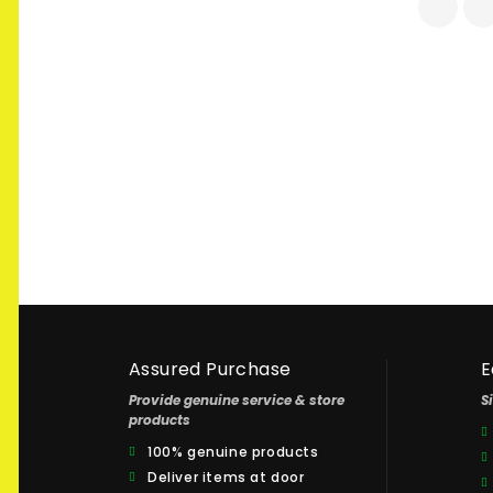
Assured Purchase
E
Provide genuine service & store
S
products
100% genuine products
Deliver items at door