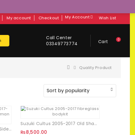
My Account
My account
Checkout
Wish List
Call Center
0
h
Cart
03349773774
Quality Product
Suzuki Cultus 2005-2017 Old Shape Bodykit
Toyota Corolla Batman Style Side Mirror Covers
₨
8,500.00