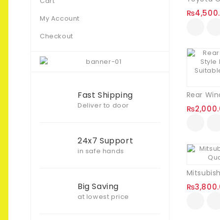
Cart
₨
4,500
My Account
Checkout
Fast Shipping
Deliver to door
₨
2,000
24x7 Support
in safe hands
Big Saving
₨
3,800
at lowest price