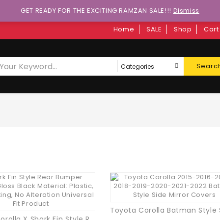
GET READY FOR THE EXCITING RAMZAN SALE!!!
Dismiss
Home
SALE
Shop
Cart
Searc
Toyota Corolla X Shark Fin Style Rear Bumper Diffuser Gloss Black