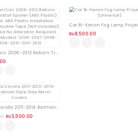
₨
8,500.00
Honda Civic 2006-2012 Reborn Trunk Ducktail Spoiler (ABS Plastic)
.00
Dr. Mobin
Toyota Corolla 2011-2014 Batman Style Side Mirror Covers
Ccustomer
₨
3,500.00
00
anveer Ahmad