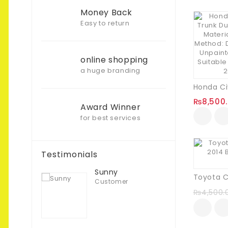
Money Back
Easy to return
online shopping
a huge branding
₨
8,500
Award Winner
for best services
Testimonials
Sunny
Customer
₨
4,500.
Muhammad T