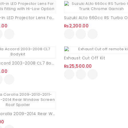
Thank you for Super Fast Delivery,
100% Satisfied.
o Impress With
3.0’’ Built-In LED Projector Lens For Headlights Fitting With Hi-Low Option
0.00
₨
2,200.00
Exhaust Cut Off Kit
Honda Accord 2003-2008 CL7 Bodykit
₨
25,500.00
0.00
Toyota Corolla 2009-2014 Rear Window Screen Roof Spoiler
00