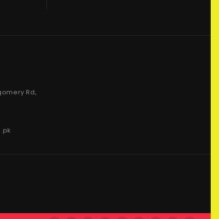
gomery Rd,
.pk