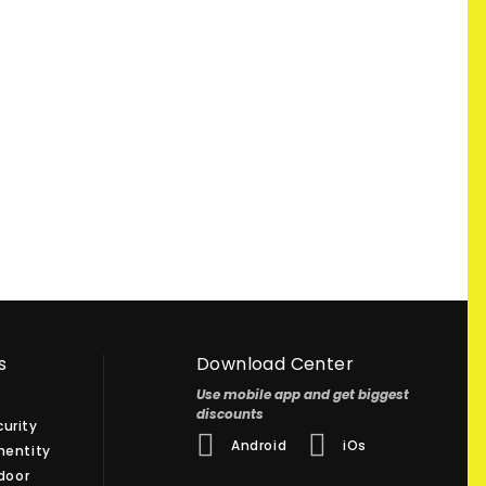
s
Download Center
Use mobile app and get biggest
discounts
urity
Android
iOs
hentity
 door