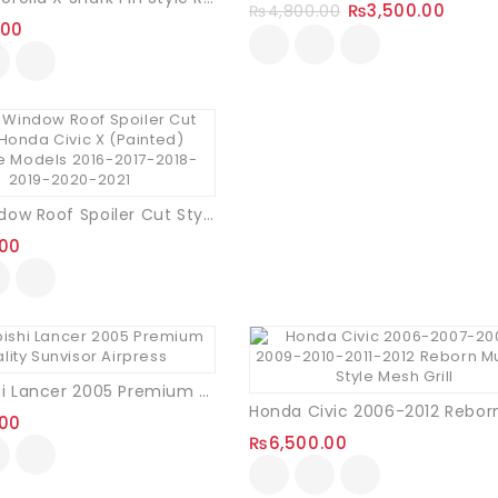
₨
3,500.00
₨
4,800.00
.00
Rear Window Roof Spoiler Cut Style Honda Civic X (Painted)
.00
Mitsubishi Lancer 2005 Premium Quality Sunvisor Airpress
.00
₨
6,500.00