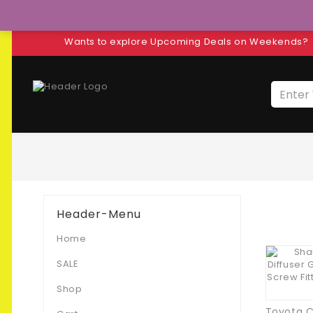
Wants to explore Upcoming Deals on Weekends?
Header-Menu
Home
SALE
Shop