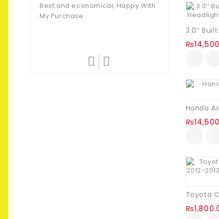
Customer
Best and economical, Happy With
My Purchase.
They Never Fail T
Amazing Quality.
₨
14,50
₨
14,50
₨
1,800.