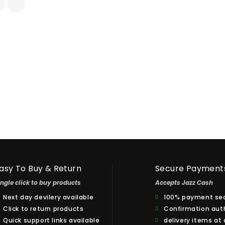
asy To Buy & Return
Secure Payment
ingle click to buy products
Accepts Jazz Cash
Next day devilery available
100% payment sec
Click to return products
Confirmation aut
Quick support links available
delivery items at