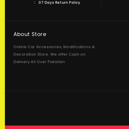
07 Days Return Policy
About Store
Online Car Accessories, Modifications &
Decoration Store. We offer Cash on
Delivery All Over Pakistan