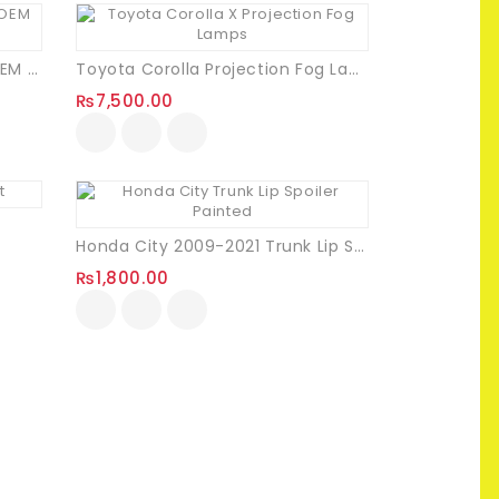
Suzuki ALto 660cc RS Turbo OEM Trunk Chrome Garnish
Toyota Corolla Projection Fog Lamps
₨
7,500.00
Honda City 2009-2021 Trunk Lip Spoiler (Painted)
₨
1,800.00