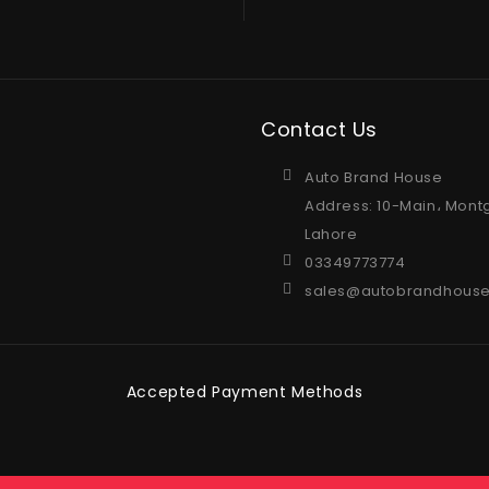
Contact Us
Auto Brand House
Address: 10-Main، Mont
Lahore
03349773774
sales@autobrandhouse
Accepted Payment Methods