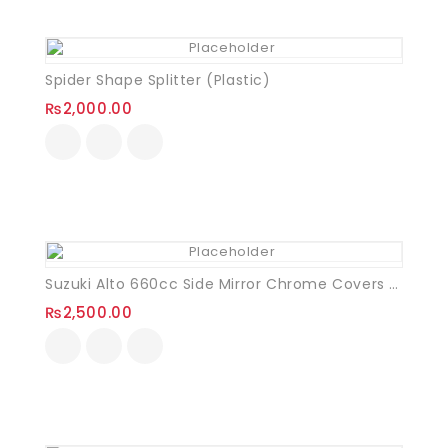
Spider Shape Splitter (Plastic)
₨
2,000.00
Suzuki Alto 660cc Side Mirror Chrome Covers VXL
₨
2,500.00