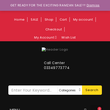
Wants to explore Upcoming Deals on
GET READY FOR THE EXCITING RAMZAN SALE!!!
Dismiss
Weekends?
Home
SALE
Shop
Cart
My account
Checkout
My Account
Wish List
Call Center
03349773774
Search
0
MENU