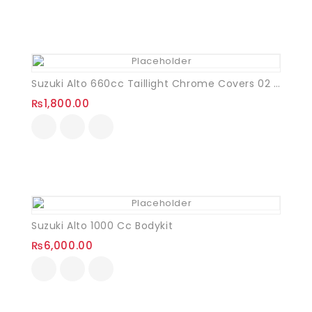
Suzuki Alto 660cc Taillight Chrome Covers 02 Pcs
₨
1,800.00
Suzuki Alto 1000 Cc Bodykit
₨
6,000.00