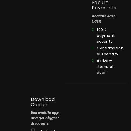
Secure
Payments
Accepts Jazz
Cash
100%
payment
security
Confirmation
authentity
delivery
items at
door
Download
Center
Use mobile app
and get biggest
discounts