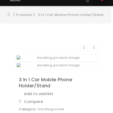
Products
3 in 1 Car Mobile Phone Holder/Stand
3 In 1 Car Mobile Phone
Holder/Stand
Add to wishlist
Compare
Category:
Uncategorized