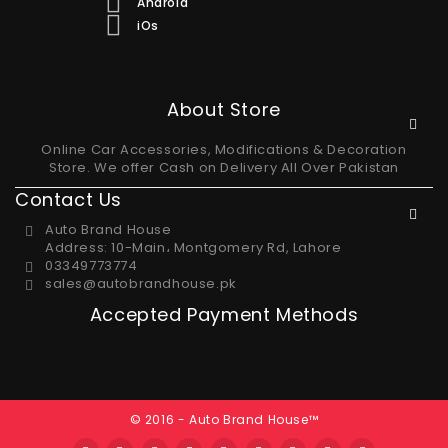
Android
iOs
About Store
Online Car Accessories, Modifications & Decoration
Store. We offer Cash on Delivery All Over Pakistan
Contact Us
Auto Brand House
Address: 10-Main، Montgomery Rd, Lahore
03349773774
sales@autobrandhouse.pk
Accepted Payment Methods
© 2016 - Auto Brand House™