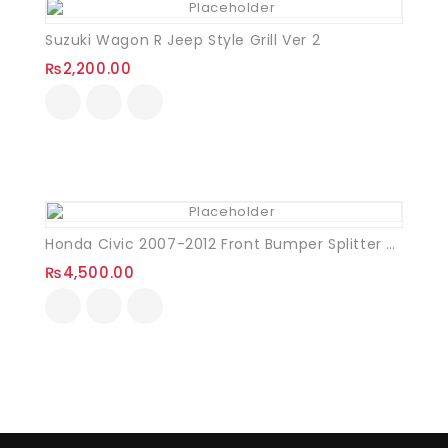
Suzuki Wagon R Jeep Style Grill Ver 2
₨
2,200.00
Honda Civic 2007-2012 Front Bumper Splitter Plastic
₨
4,500.00