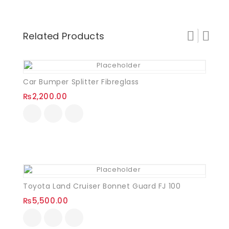
Related Products
Car Bumper Splitter Fibreglass
₨
2,200.00
Toyota Land Cruiser Bonnet Guard FJ 100
₨
5,500.00