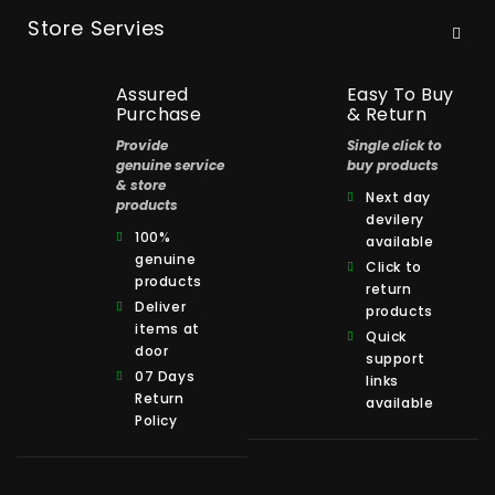
Store Servies
Assured
Easy To Buy
Purchase
& Return
Provide
Single click to
genuine service
buy products
& store
Next day
products
devilery
100%
available
genuine
Click to
products
return
Deliver
products
items at
Quick
door
support
07 Days
links
Return
available
Policy