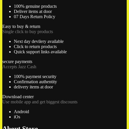
100% genuine products
Deliver items at door
07 Days Return Policy
Easy to buy & return
Single click to buy products
Next day devilery available
Click to return products
Quick support links available
secure payments
Accepts Jazz Cash
100% payment security
Confirmation authentity
delivery items at door
Download center
Use mobile app and get biggest discounts
Android
iOs
About Store