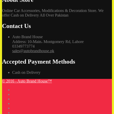
Online Car Accessories, Modifications & Decoration Store. We
offer Cash on Delivery All Over Pakistan
Contact Us
Auto Brand House
Address: 10-Main، Montgomery Rd, Lahore
03349773774
sales@autobrandhouse.pk
Accepted Payment Methods
Cash on Delivery
© 2016 - Auto Brand House™