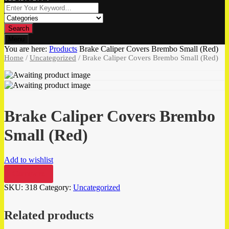
Search
Menu
You are here:
Products
Brake Caliper Covers Brembo Small (Red)
Home
/
Uncategorized
/ Brake Caliper Covers Brembo Small (Red)
Brake Caliper Covers Brembo
Small (Red)
Add to wishlist
Compare
SKU:
318
Category:
Uncategorized
Related products