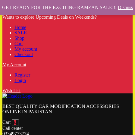
GET READY FOR THE EXCITING RAMZAN SALE!!!
Dismiss
Wants to explore Upcoming Deals on Weekends?
Home
SALE
Shop
Cart
My account
Checkout
My Account
Register
Login
Wish List
BEST QUALITY CAR MODIFICATION ACCESSORIES
ONLINE IN PAKISTAN
Cart
0
Call center
03349773774