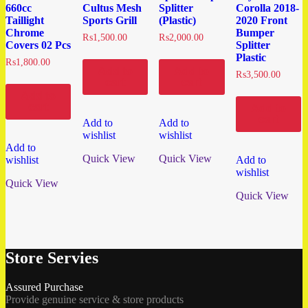
660cc
Cultus Mesh
Splitter
Corolla 2018-
Taillight
Sports Grill
(Plastic)
2020 Front
Chrome
Bumper
₨
1,500.00
₨
2,000.00
Covers 02 Pcs
Splitter
Plastic
₨
1,800.00
Add to
Add to
₨
3,500.00
cart
cart
Add to
cart
Add to
cart
Add to
Add to
wishlist
wishlist
Add to
Quick View
Quick View
wishlist
Add to
wishlist
Quick View
Quick View
Store Servies
Assured Purchase
Provide genuine service & store products