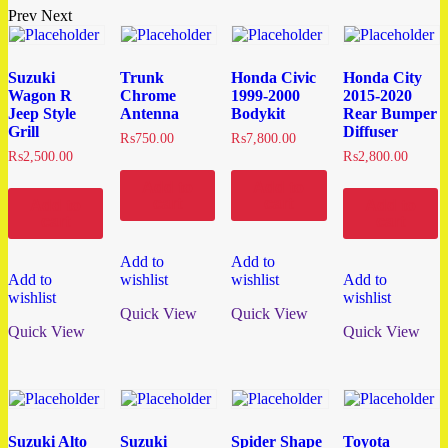
Prev
Next
Suzuki
Trunk
Honda Civic
Honda City
Wagon R
Chrome
1999-2000
2015-2020
Jeep Style
Antenna
Bodykit
Rear Bumper
Grill
Diffuser
₨
750.00
₨
7,800.00
₨
2,500.00
₨
2,800.00
Add to
Add to
cart
cart
Add to
Add to
cart
cart
Add to
Add to
Add to
wishlist
wishlist
Add to
wishlist
wishlist
Quick View
Quick View
Quick View
Quick View
Suzuki Alto
Suzuki
Spider Shape
Toyota