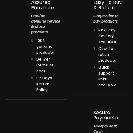
Assured
Easy To Buy
Purchase
& Return
Provide
Single click to
genuine service
buy products
& store
Next day
products
devilery
100%
available
genuine
Click to
products
return
Deliver
products
items at
Quick
door
support
07 Days
links
Return
available
Policy
Secure
Payments
Accepts Jazz
Cash