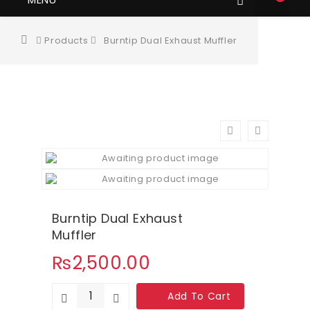
Products
Burntip Dual Exhaust Muffler
Burntip Dual Exhaust
Muffler
₨
2,500.00
Add To Cart