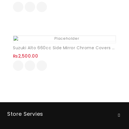
Suzuki Alto 660cc Side Mirror Chrome Covers VXL
₨
2,500.00
Store Servies