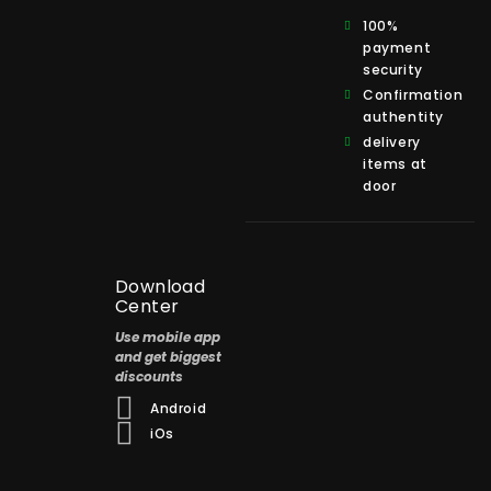
100%
payment
security
Confirmation
authentity
delivery
items at
door
Download
Center
Use mobile app
and get biggest
discounts
Android
iOs