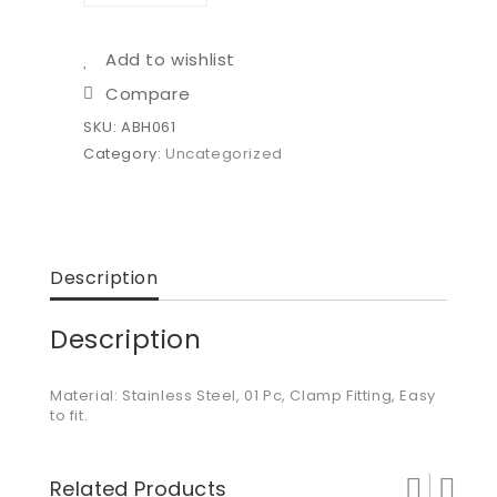
Add to wishlist
Compare
SKU:
ABH061
Category:
Uncategorized
Description
Description
Material: Stainless Steel, 01 Pc, Clamp Fitting, Easy
to fit.
Related Products