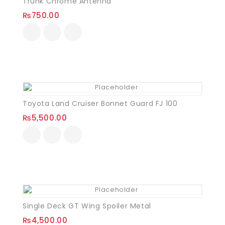
Trunk Chrome Antenna
₨
750.00
Toyota Land Cruiser Bonnet Guard FJ 100
₨
5,500.00
Single Deck GT Wing Spoiler Metal
₨
4,500.00