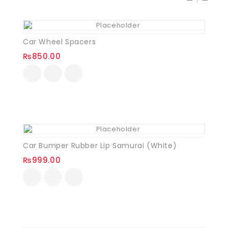
Car Wheel Spacers
₨
850.00
Car Bumper Rubber Lip Samurai (White)
₨
999.00