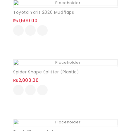
Toyota Yaris 2020 Mudflaps
₨
1,500.00
Spider Shape Splitter (Plastic)
₨
2,000.00