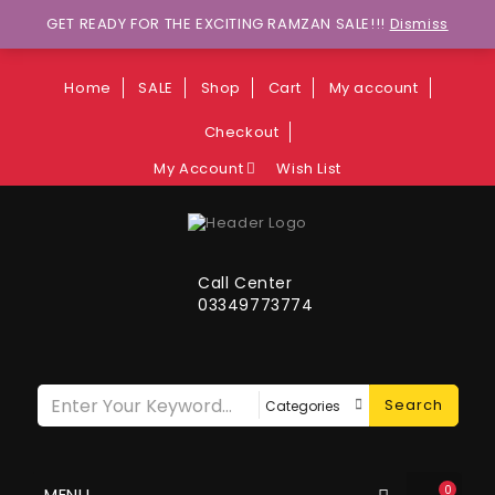
Wants to explore Upcoming Deals on
GET READY FOR THE EXCITING RAMZAN SALE!!!
Dismiss
Weekends?
Home
SALE
Shop
Cart
My account
Checkout
My Account
Wish List
Call Center
03349773774
Search
0
MENU