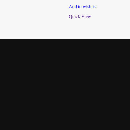
Add to wishlist
Quick View