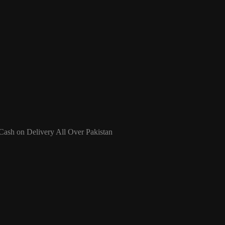
 Cash on Delivery All Over Pakistan