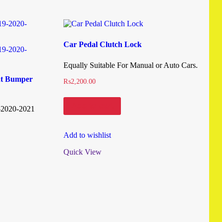
Car Pedal Clutch Lock
Equally Suitable For Manual or Auto Cars.
nt Bumper
₨
2,200.00
Add to cart
-2020-2021
Add to wishlist
Quick View