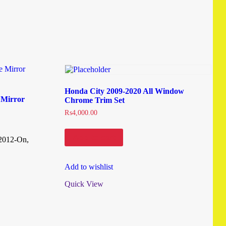
Honda City 2009-2020 All Window
 Mirror
Chrome Trim Set
₨
4,000.00
Add to cart
 2012-On,
Add to wishlist
Quick View