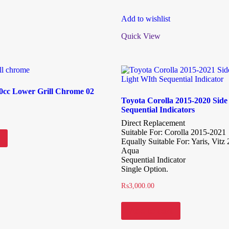
Add to wishlist
Quick View
60cc Lower Grill Chrome 02
Toyota Corolla 2015-2020 Side
Sequential Indicators
Direct Replacement
Suitable For: Corolla 2015-2021
Equally Suitable For: Yaris, Vitz
Aqua
Sequential Indicator
Single Option.
₨
3,000.00
Add to cart