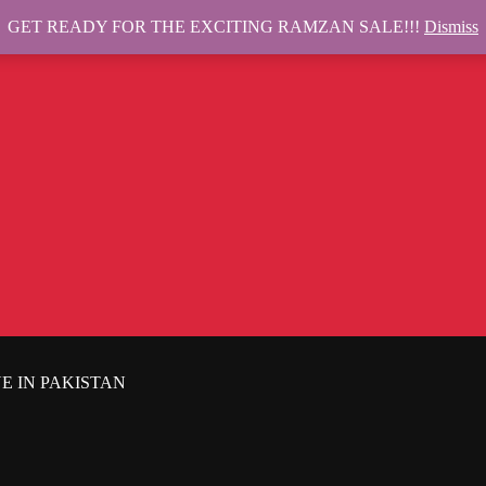
GET READY FOR THE EXCITING RAMZAN SALE!!!
Dismiss
E IN PAKISTAN