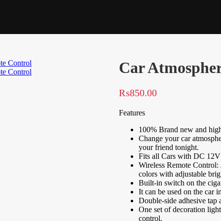
Car Atmospher
₨
850.00
Features
100% Brand new and high 
Change your car atmospher
your friend tonight.
Fits all Cars with DC 12V
Wireless Remote Control: Ju
colors with adjustable brig
Built-in switch on the ciga
It can be used on the car in
Double-side adhesive tap av
One set of decoration light
control.