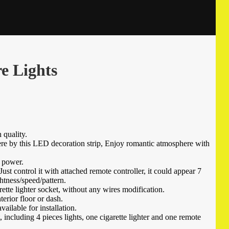
e Lights
quality.
e by this LED decoration strip, Enjoy romantic atmosphere with
 power.
st control it with attached remote controller, it could appear 7
htness/speed/pattern.
rette lighter socket, without any wires modification.
terior floor or dash.
ailable for installation.
, including 4 pieces lights, one cigarette lighter and one remote