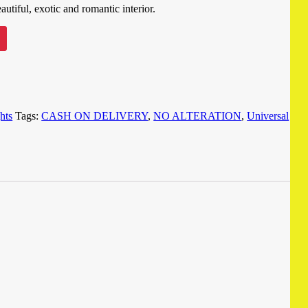
utiful, exotic and romantic interior.
ghts
Tags:
CASH ON DELIVERY
,
NO ALTERATION
,
Universal