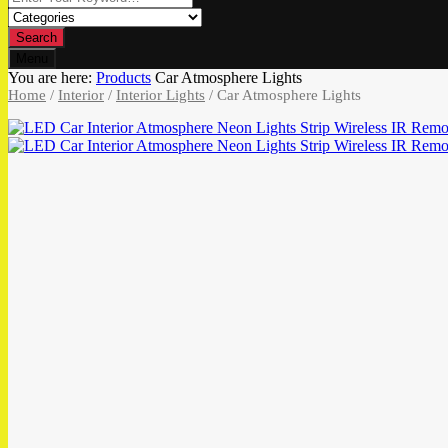
Search
Menu
You are here:
Products
Car Atmosphere Lights
Home
/
Interior
/
Interior Lights
/ Car Atmosphere Lights