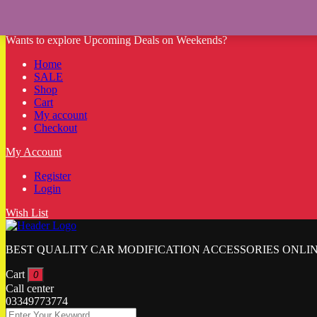
Wants to explore Upcoming Deals on Weekends?
Home
SALE
Shop
Cart
My account
Checkout
My Account
Register
Login
Wish List
BEST QUALITY CAR MODIFICATION ACCESSORIES ONLIN
Cart
0
Call center
03349773774