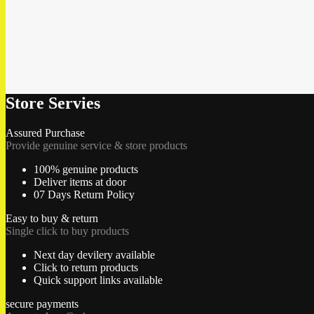
Store Servies
Assured Purchase
Provide genuine service & store products
100% genuine products
Deliver items at door
07 Days Return Policy
Easy to buy & return
Single click to buy products
Next day devilery available
Click to return products
Quick support links available
secure payments