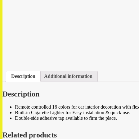
Description
Additional information
Description
Remote controlled 16 colors for car interior decoration with fle
Built-in Cigarette Lighter for Easy installation & quick use.
Double-side adhesive tap available to firm the place.
Related products