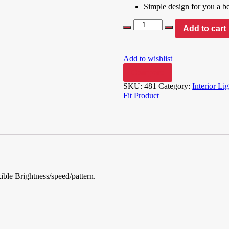
Simple design for you a bea
Add to cart
Add to wishlist
Compare
SKU:
481
Category:
Interior Li
Fit Product
xible Brightness/speed/pattern.