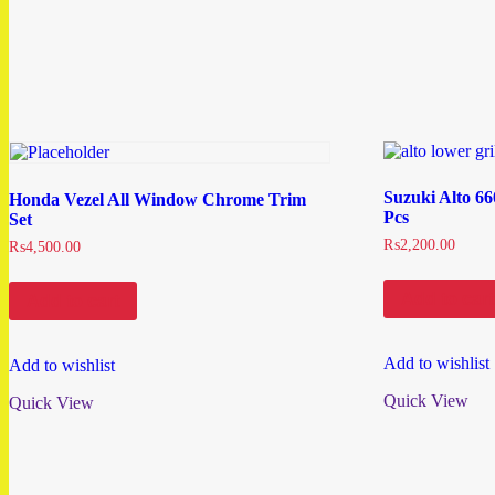
Suzuki Alto 6
Honda Vezel All Window Chrome Trim
Pcs
Set
₨
2,200.00
₨
4,500.00
Add to cart
Add to cart
Add to wishlist
Add to wishlist
Quick View
Quick View