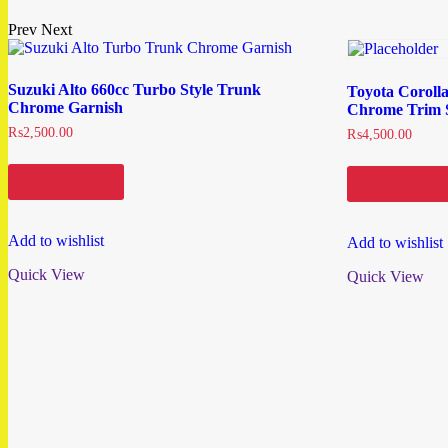
Prev
Next
Suzuki Alto 660cc Turbo Style Trunk
Toyota Coroll
Chrome Garnish
Chrome Trim S
₨
2,500.00
₨
4,500.00
Add to cart
Add to cart
Add to wishlist
Add to wishlist
Quick View
Quick View