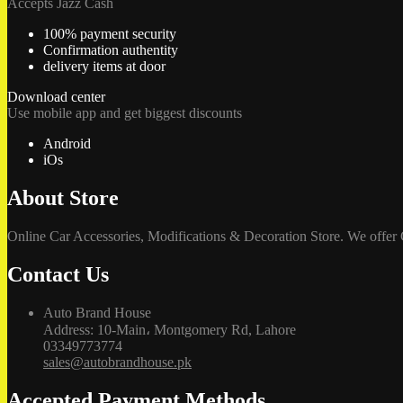
Accepts Jazz Cash
100% payment security
Confirmation authentity
delivery items at door
Download center
Use mobile app and get biggest discounts
Android
iOs
About Store
Online Car Accessories, Modifications & Decoration Store. We offer
Contact Us
Auto Brand House
Address: 10-Main، Montgomery Rd, Lahore
03349773774
sales@autobrandhouse.pk
Accepted Payment Methods