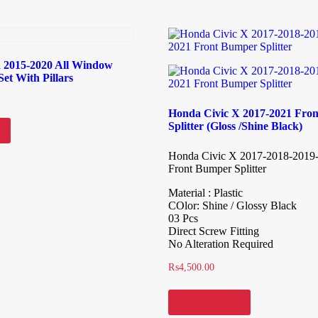
a 2015-2020 All Window
et With Pillars
Honda Civic X 2017-2021 Fro
Splitter (Gloss /Shine Black)
Honda Civic X 2017-2018-2019
Front Bumper Splitter
Material : Plastic
COlor: Shine / Glossy Black
03 Pcs
Direct Screw Fitting
No Alteration Required
₨
4,500.00
Add to cart