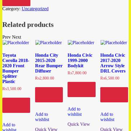
Compare
Category:
Uncategorized
Related products
Prev
Next
Toyota
Honda City
Honda Civic
Honda Civic
Corolla 2018-
2015-2020
1999-2000
2017-2020
2020 Front
Rear Bumper
Bodykit
Arrow Style
Bumper
Diffuser
DRL Covers
₨
7,800.00
Splitter
₨
2,800.00
₨
6,500.00
Plastic
Add to
₨
3,500.00
cart
Add to
Add to
cart
cart
Add to
cart
Add to
Add to
wishlist
Add to
wishlist
wishlist
Quick View
Add to
Quick View
Quick View
wishlist