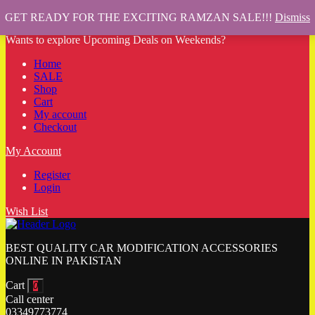
GET READY FOR THE EXCITING RAMZAN SALE!!!
Dismiss
Wants to explore Upcoming Deals on Weekends?
Home
SALE
Shop
Cart
My account
Checkout
My Account
Register
Login
Wish List
BEST QUALITY CAR MODIFICATION ACCESSORIES
ONLINE IN PAKISTAN
Cart
0
Call center
03349773774