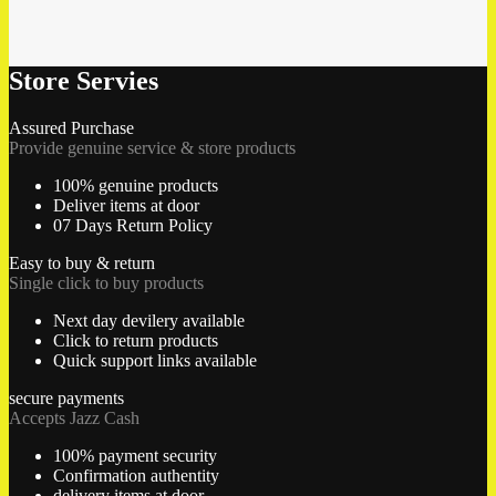
Store Servies
Assured Purchase
Provide genuine service & store products
100% genuine products
Deliver items at door
07 Days Return Policy
Easy to buy & return
Single click to buy products
Next day devilery available
Click to return products
Quick support links available
secure payments
Accepts Jazz Cash
100% payment security
Confirmation authentity
delivery items at door