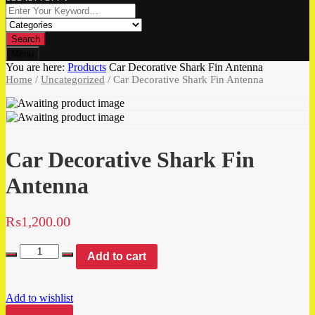
Search
Menu
You are here:
Products
Car Decorative Shark Fin Antenna
Home
/
Uncategorized
/ Car Decorative Shark Fin Antenna
Car Decorative Shark Fin
Antenna
₨
1,200.00
Add to cart
Add to wishlist