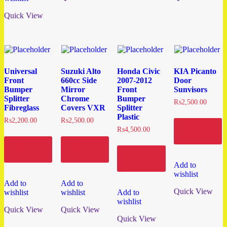
Quick View
Universal
Suzuki Alto
Honda Civic
KIA Picanto
Front
660cc Side
2007-2012
Door
Bumper
Mirror
Front
Sunvisors
Splitter
Chrome
Bumper
₨
2,500.00
Fibreglass
Covers VXR
Splitter
Plastic
₨
2,200.00
₨
2,500.00
Add to
₨
4,500.00
cart
Add to
Add to
cart
cart
Add to
cart
Add to
wishlist
Add to
Add to
Quick View
wishlist
wishlist
Add to
wishlist
Quick View
Quick View
Quick View