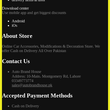
Download center
Use mobile app and get biggest discounts
Android
iOs
About Store
Online Car Accessories, Modifications & Decoration Store. We
offer Cash on Delivery All Over Pakistan
Contact Us
Auto Brand House
Address: 10-Main، Montgomery Rd, Lahore
03349773774
sales@autobrandhouse.pk
Accepted Payment Methods
Cash on Delivery