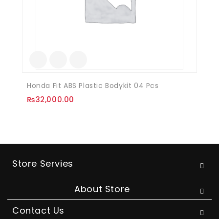
Honda Fit ABS Plastic Bodykit 04 Pcs
₨
32,000.00
Store Servies
About Store
Contact Us