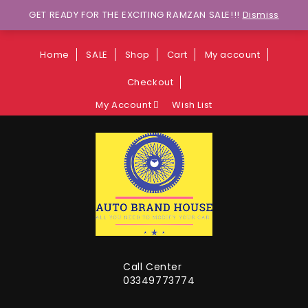
Wants to explore Upcoming Deals on
GET READY FOR THE EXCITING RAMZAN SALE!!!
Dismiss
Weekends?
Home
SALE
Shop
Cart
My account
Checkout
My Account
Wish List
Call Center
03349773774