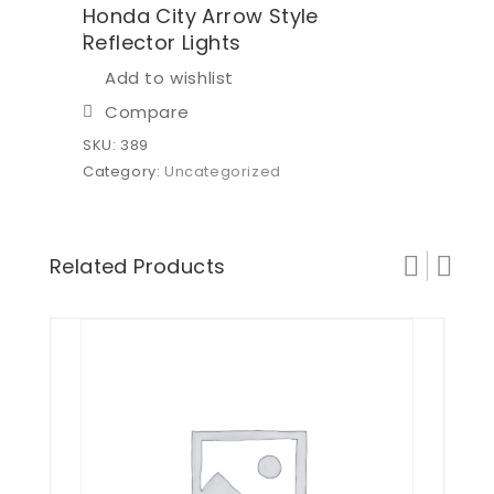
Honda City Arrow Style
Reflector Lights
Add to wishlist
Compare
SKU:
389
Category:
Uncategorized
Related Products