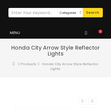
Search
0
MENU
Honda City Arrow Style Reflector
Lights
Products
Honda City Arrow Style Reflector
Lights