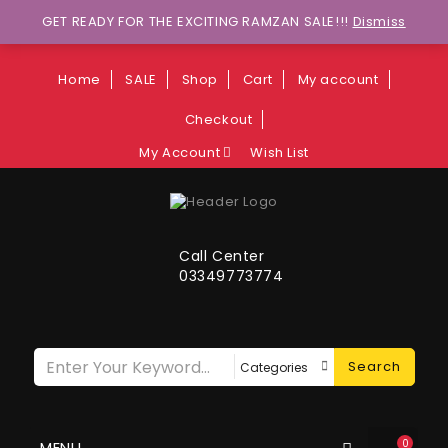
Wants to explore Upcoming Deals on
GET READY FOR THE EXCITING RAMZAN SALE!!!
Dismiss
Weekends?
Home
SALE
Shop
Cart
My account
Checkout
My Account
Wish List
Call Center
03349773774
Search
0
MENU