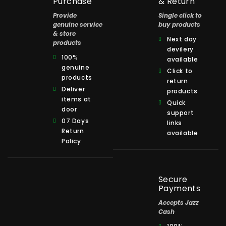
Purchase
& Return
Provide
Single click to
genuine service
buy products
& store
Next day
products
devilery
100%
available
genuine
Click to
products
return
Deliver
products
items at
Quick
door
support
07 Days
links
Return
available
Policy
Secure
Payments
Accepts Jazz
Cash