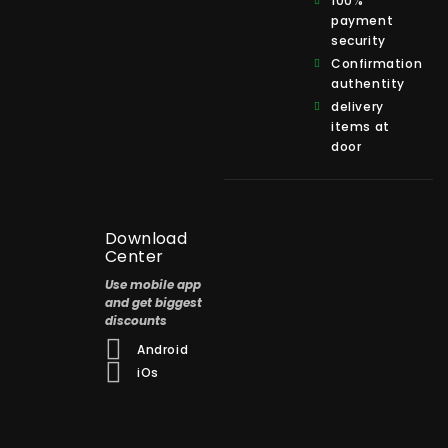
100%
payment
security
Confirmation
authentity
delivery
items at
door
Download
Center
Use mobile app
and get biggest
discounts
Android
iOs