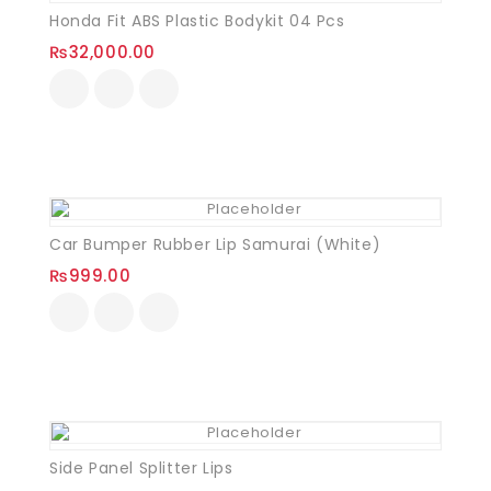
Honda Fit ABS Plastic Bodykit 04 Pcs
₨
32,000.00
Car Bumper Rubber Lip Samurai (White)
₨
999.00
Side Panel Splitter Lips