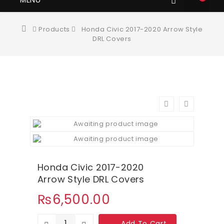
Products
Honda Civic 2017-2020 Arrow Style
DRL Covers
Honda Civic 2017-2020
Arrow Style DRL Covers
₨
6,500.00
Add To Cart