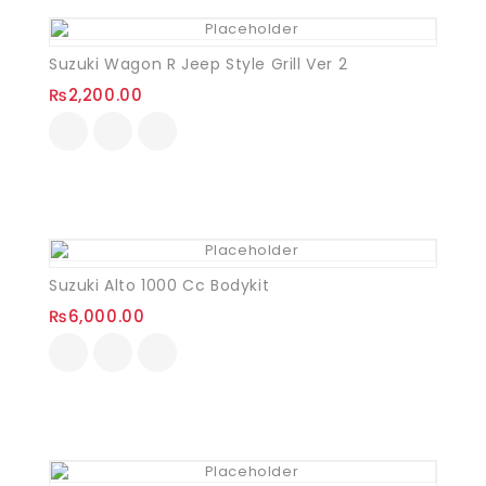
Suzuki Wagon R Jeep Style Grill Ver 2
₨
2,200.00
Suzuki Alto 1000 Cc Bodykit
₨
6,000.00