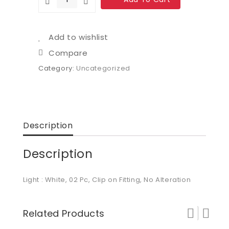
Add to wishlist
Compare
Category:
Uncategorized
Description
Description
Light : White, 02 Pc, Clip on Fitting, No Alteration
Related Products