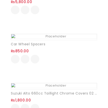
₨
5,800.00
Car Wheel Spacers
₨
850.00
Suzuki Alto 660cc Taillight Chrome Covers 02 Pcs
₨
1,800.00