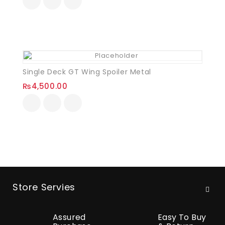
Single Deck GT Wing Spoiler Metal
₨
4,500.00
Store Servies
Assured
Easy To Buy