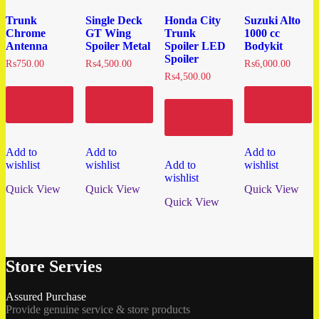
Trunk
Single Deck
Honda City
Suzuki Alto
Chrome
GT Wing
Trunk
1000 cc
Antenna
Spoiler Metal
Spoiler LED
Bodykit
Spoiler
₨
750.00
₨
4,500.00
₨
6,000.00
₨
4,500.00
Add to
Add to
Add to
cart
cart
cart
Add to
cart
Add to
Add to
Add to
wishlist
wishlist
Add to
wishlist
wishlist
Quick View
Quick View
Quick View
Quick View
Store Servies
Assured Purchase
Provide genuine service & store products