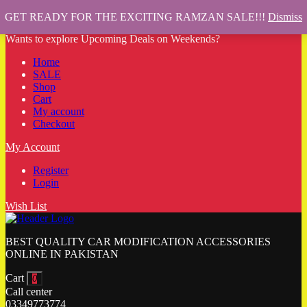
GET READY FOR THE EXCITING RAMZAN SALE!!!
Dismiss
Wants to explore Upcoming Deals on Weekends?
Home
SALE
Shop
Cart
My account
Checkout
My Account
Register
Login
Wish List
BEST QUALITY CAR MODIFICATION ACCESSORIES
ONLINE IN PAKISTAN
Cart
0
Call center
03349773774