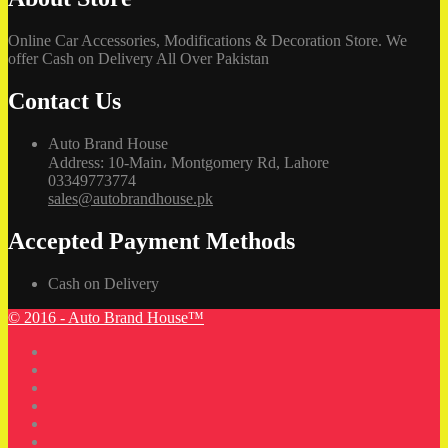
Online Car Accessories, Modifications & Decoration Store. We
offer Cash on Delivery All Over Pakistan
Contact Us
Auto Brand House
Address: 10-Main، Montgomery Rd, Lahore
03349773774
sales@autobrandhouse.pk
Accepted Payment Methods
Cash on Delivery
© 2016 - Auto Brand House™