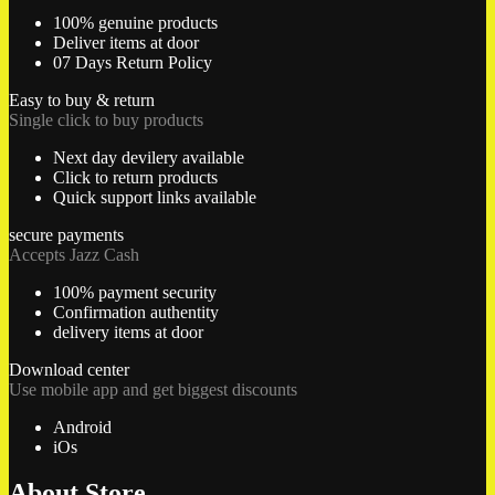
100% genuine products
Deliver items at door
07 Days Return Policy
Easy to buy & return
Single click to buy products
Next day devilery available
Click to return products
Quick support links available
secure payments
Accepts Jazz Cash
100% payment security
Confirmation authentity
delivery items at door
Download center
Use mobile app and get biggest discounts
Android
iOs
About Store