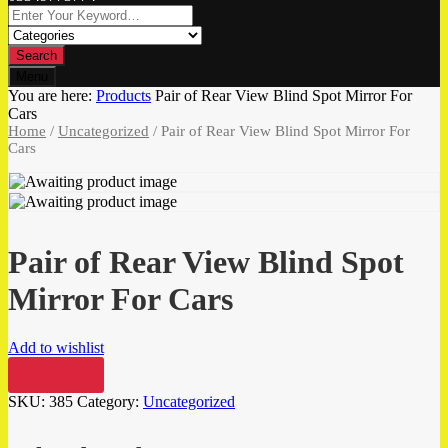
Search
Menu
You are here:
Products
Pair of Rear View Blind Spot Mirror For
Cars
Home
/
Uncategorized
/ Pair of Rear View Blind Spot Mirror For
Cars
Pair of Rear View Blind Spot
Mirror For Cars
Add to wishlist
Compare
SKU:
385
Category:
Uncategorized