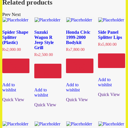
Related products
Prev
Next
Spider Shape
Suzuki
Honda Civic
Side Panel
Splitter
Wagon R
1999-2000
Splitter Lips
(Plastic)
Jeep Style
Bodykit
₨
5,800.00
Grill
₨
2,000.00
₨
7,800.00
₨
2,500.00
Add to
cart
Add to
Add to
cart
cart
Add to
cart
Add to
Add to
Add to
wishlist
wishlist
Add to
wishlist
Quick View
wishlist
Quick View
Quick View
Quick View