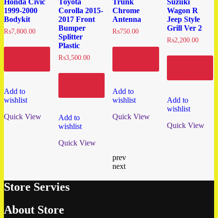
Honda Civic
Toyota
Trunk
Suzuki
1999-2000
Corolla 2015-
Chrome
Wagon R
Bodykit
2017 Front
Antenna
Jeep Style
Bumper
Grill Ver 2
₨
7,800.00
₨
750.00
Splitter
₨
2,200.00
Plastic
Add to
Add to
₨
3,500.00
cart
cart
Add to
cart
Add to
cart
Add to
Add to
wishlist
wishlist
Add to
wishlist
Quick View
Quick View
Add to
Quick View
wishlist
Quick View
prev
next
Store Servies
About Store