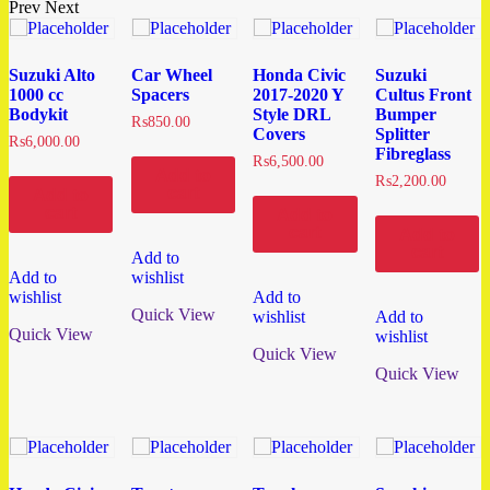
Prev
Next
Suzuki Alto
Car Wheel
Honda Civic
Suzuki
1000 cc
Spacers
2017-2020 Y
Cultus Front
Bodykit
Style DRL
Bumper
₨
850.00
Covers
Splitter
₨
6,000.00
Fibreglass
₨
6,500.00
Add to
₨
2,200.00
cart
Add to
cart
Add to
cart
Add to
cart
Add to
Add to
wishlist
wishlist
Add to
Quick View
wishlist
Add to
Quick View
wishlist
Quick View
Quick View