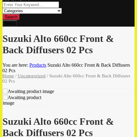
Search
Menu
Suzuki Alto 660cc Front &
Back Diffusers 02 Pcs
You are here:
Products
Suzuki Alto 660cc Front & Back Diffusers
02 Pcs
Home
/
Uncategorized
/ Suzuki Alto 660cc Front & Back Diffusers
02 Pcs
Suzuki Alto 660cc Front &
Back Diffusers 02 Pcs