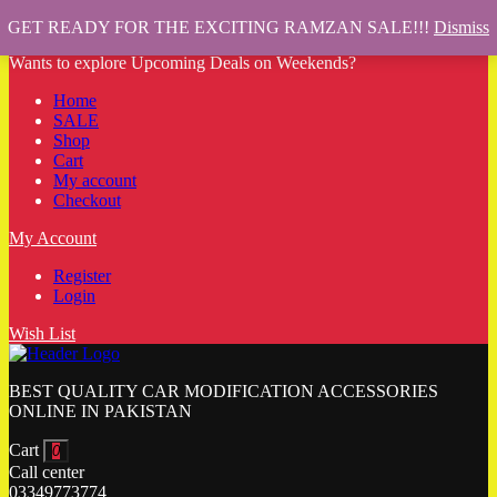
GET READY FOR THE EXCITING RAMZAN SALE!!!
Dismiss
Wants to explore Upcoming Deals on Weekends?
Home
SALE
Shop
Cart
My account
Checkout
My Account
Register
Login
Wish List
BEST QUALITY CAR MODIFICATION ACCESSORIES
ONLINE IN PAKISTAN
Cart
0
Call center
03349773774