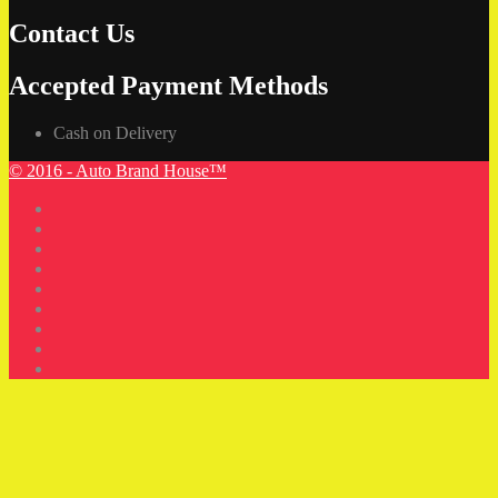
Contact Us
Accepted Payment Methods
Cash on Delivery
© 2016 - Auto Brand House™