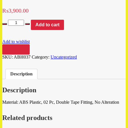
₨
3,900.00
Add to cart
Add to wishlist
Compare
SKU:
ABH037
Category:
Uncategorized
Description
Description
Material: ABS Plastic, 02 Pc, Double Tape Fitting, No Alteration
Related products