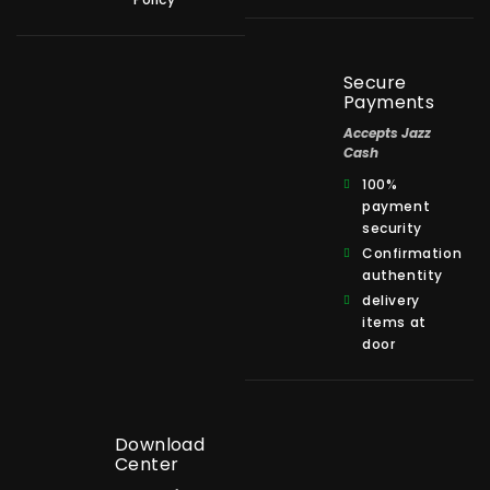
Secure
Payments
Accepts Jazz
Cash
100%
payment
security
Confirmation
authentity
delivery
items at
door
Download
Center