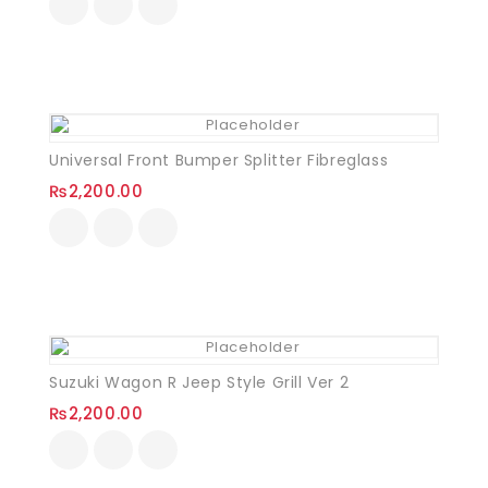
Universal Front Bumper Splitter Fibreglass
₨
2,200.00
Suzuki Wagon R Jeep Style Grill Ver 2
₨
2,200.00