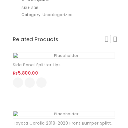
SKU:
338
Category:
Uncategorized
Related Products
Side Panel Splitter Lips
₨
5,800.00
Toyota Corolla 2018-2020 Front Bumper Splitter Plastic