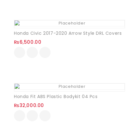
Honda Civic 2017-2020 Arrow Style DRL Covers
₨
6,500.00
Honda Fit ABS Plastic Bodykit 04 Pcs
₨
32,000.00