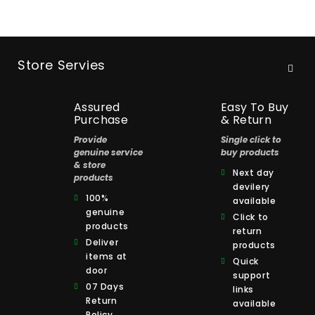
Store Servies
Assured
Easy To Buy
Purchase
& Return
Provide
Single click to
genuine service
buy products
& store
Next day
products
devilery
100%
available
genuine
Click to
products
return
Deliver
products
items at
Quick
door
support
07 Days
links
Return
available
Policy