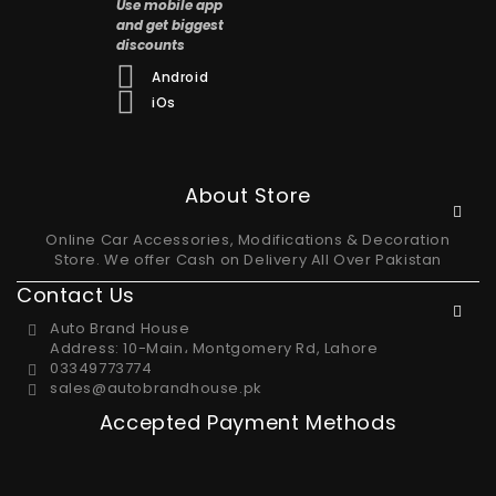
Use mobile app
and get biggest
discounts
Android
iOs
About Store
Online Car Accessories, Modifications & Decoration
Store. We offer Cash on Delivery All Over Pakistan
Contact Us
Auto Brand House
Address: 10-Main، Montgomery Rd, Lahore
03349773774
sales@autobrandhouse.pk
Accepted Payment Methods