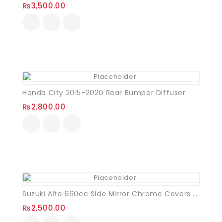
₨
3,500.00
Honda City 2015-2020 Rear Bumper Diffuser
₨
2,800.00
Suzuki Alto 660cc Side Mirror Chrome Covers VXL
₨
2,500.00