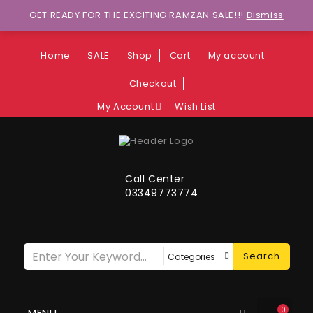
Wants to explore Upcoming Deals on
GET READY FOR THE EXCITING RAMZAN SALE!!!
Dismiss
Weekends?
Home
SALE
Shop
Cart
My account
Checkout
My Account
Wish List
Call Center
03349773774
Search
0
MENU