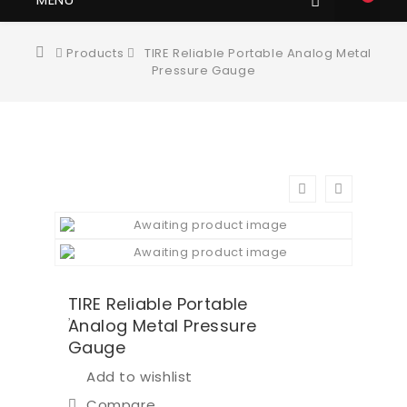
Products
TIRE Reliable Portable Analog Metal
Pressure Gauge
TIRE Reliable Portable
Analog Metal Pressure
Gauge
Add to wishlist
Compare