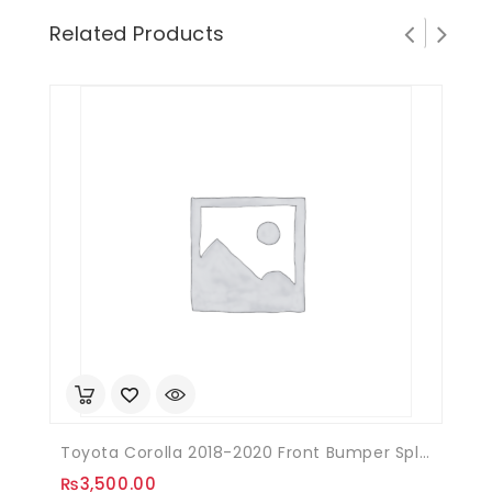
Related Products
Toyota Corolla 2018-2020 Front Bumper Splitter Plastic
₨
3,500.00