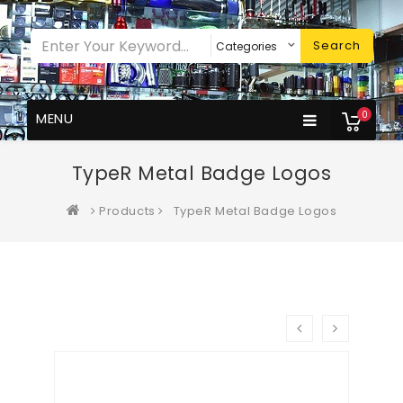
Search
0
MENU
TypeR Metal Badge Logos
Products
TypeR Metal Badge Logos