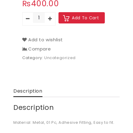
₨
400.00
Add To Cart
Add to wishlist
Compare
Category:
Uncategorized
Description
Description
Material: Metal, 01 Pc, Adhesive Fitting, Easy to fit.