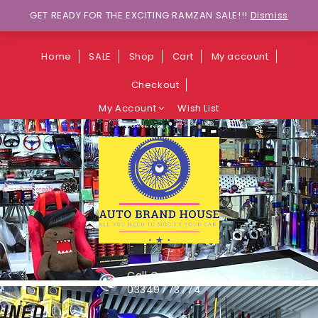
Wants to explore Upcoming Deals on
GET READY FOR THE EXCITING RAMZAN SALE!!!
Dismiss
Weekends?
Home
SALE
Shop
Cart
My account
Checkout
My Account
Wish List
Call Center
03349773774