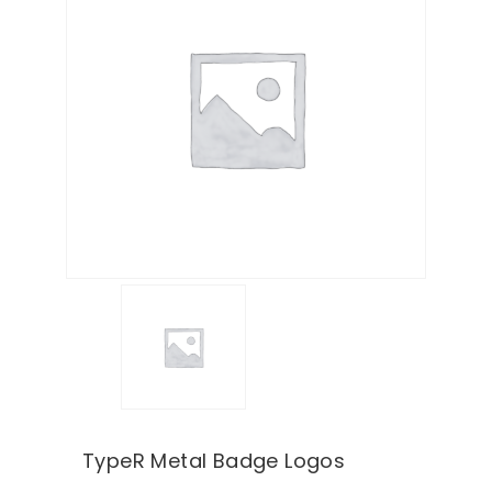
TypeR Metal Badge Logos