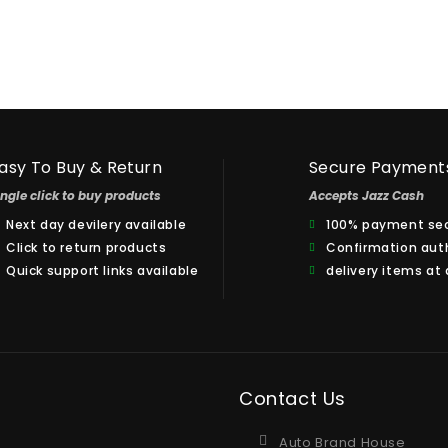
asy To Buy & Return
Secure Payment
ingle click to buy products
Accepts Jazz Cash
Next day devilery available
100% payment sec
Click to return products
Confirmation aut
Quick support links available
delivery items at
Contact Us
Auto Brand House