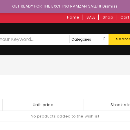
GET READY FOR THE EXCITING RAMZAN SALE!!!
Dismiss
Home
SALE
Shop
Cart
Searc
Unit price
Stock st
No products added to the wishlist