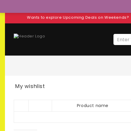
Wants to explore Upcoming Deals on Weekends?
My wishlist
Product name