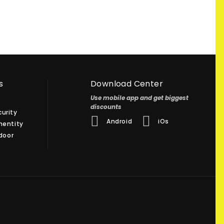
s
Download Center
Use mobile app and get biggest
discounts
urity
Android
iOs
hentity
 door