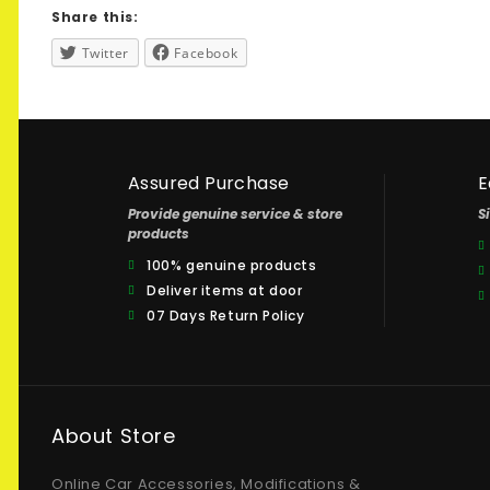
Share this:
Twitter
Facebook
Assured Purchase
E
Provide genuine service & store
S
products
100% genuine products
Deliver items at door
07 Days Return Policy
About Store
Online Car Accessories, Modifications &