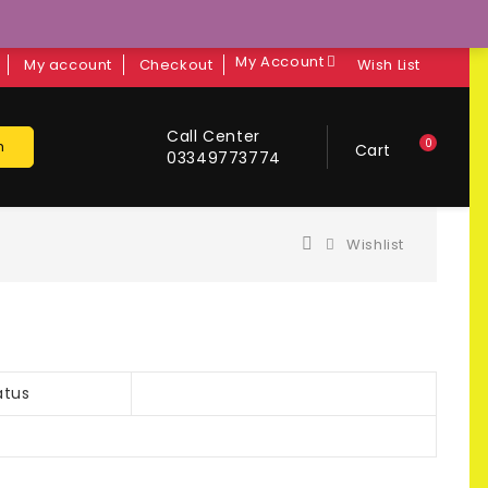
My Account
My account
Checkout
Wish List
Call Center
0
h
Cart
03349773774
Wishlist
atus