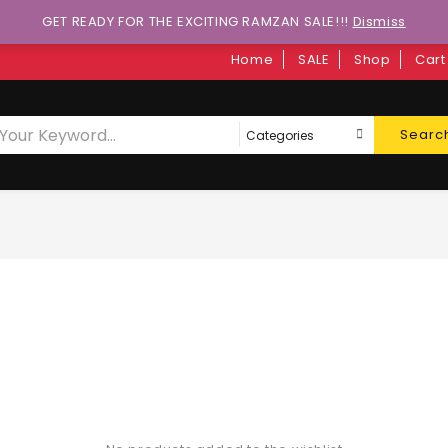
GET READY FOR THE EXCITING RAMZAN SALE!!!
Dismiss
Home
SALE
Shop
Cart
Searc