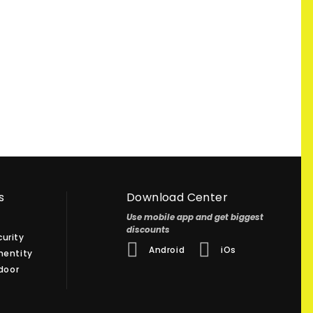
s
Download Center
Use mobile app and get biggest
discounts
urity
Android
iOs
hentity
 door