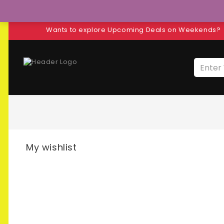
Wants to explore Upcoming Deals on Weekends?
My wishlist