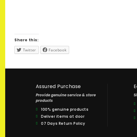
Share this:
Twitter
Facebook
Assured Purchase
E
Provide genuine service & store
S
products
100% genuine products
Deliver items at door
07 Days Return Policy