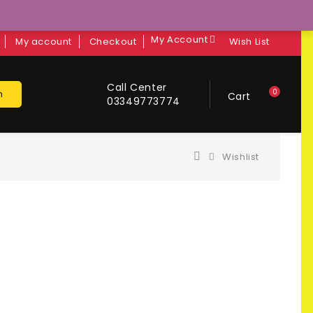
My Account
My account
Checkout
Wish List
Call Center
0
h
Cart
03349773774
Wishlist