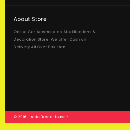
About Store
Online Car Accessories, Modifications &
Decoration Store. We offer Cash on
Delivery All Over Pakistan
© 2016 - Auto Brand House™