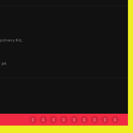
gomery Rd,
.pk