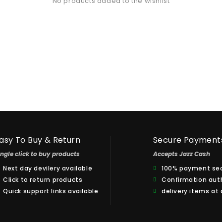
No products added to the wishlist
asy To Buy & Return
Secure Payment
ingle click to buy products
Accepts Jazz Cash
Next day devilery available
100% payment sec
Click to return products
Confirmation aut
Quick support links available
delivery items at