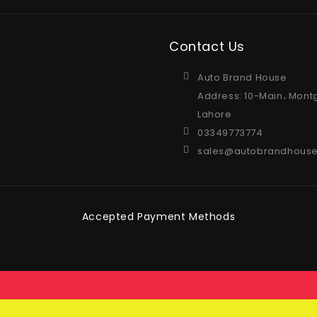
Contact Us
Auto Brand House
Address: 10-Main، Mont
Lahore
03349773774
sales@autobrandhouse
Accepted Payment Methods