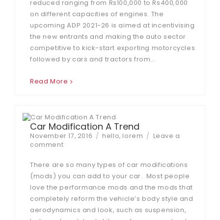
reduced ranging from Rs100,000 to Rs400,000
on different capacities of engines. The
upcoming ADP 2021-26 is aimed at incentivising
the new entrants and making the auto sector
competitive to kick-start exporting motorcycles
followed by cars and tractors from…
Read More
Car Modification A Trend
Posted
Tags
November 17, 2016
hello
,
lorem
Leave a
on
on
comment
Car
Modification
There are so many types of car modifications
A
(mods) you can add to your car. Most people
Trend
love the performance mods and the mods that
completely reform the vehicle’s body style and
aerodynamics and look, such as suspension,