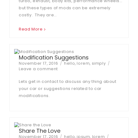
turbo, exhaust, body kits, performance wheels…
but these types of mods can be extremely
costly. They are…
Read More
Modification Suggestions
Posted
Tags
November 17, 2016
hello
,
lorem
,
simply
on
on
Leave a comment
Modification
Suggestions
Lets get in contact to discuss any thing about
your car or suggestions related to car
modifications.
Share The Love
Posted
Tags
November 17, 2016
hello
,
ipsum
,
lorem