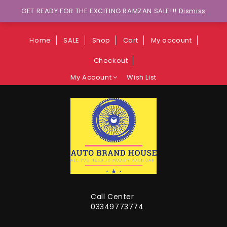
Wants to explore Upcoming Deals on
GET READY FOR THE EXCITING RAMZAN SALE!!!
Dismiss
Weekends?
Home
SALE
Shop
Cart
My account
Checkout
My Account
Wish List
Call Center
03349773774