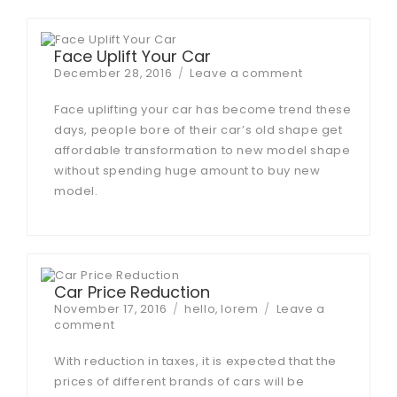
Face Uplift Your Car
Posted
on
December 28, 2016
Leave a comment
on
Face
Uplift
Face uplifting your car has become trend these
Your
days, people bore of their car’s old shape get
Car
affordable transformation to new model shape
without spending huge amount to buy new
model.
Car Price Reduction
Posted
Tags
November 17, 2016
hello
,
lorem
Leave a
on
on
comment
Car
Price
With reduction in taxes, it is expected that the
Reduction
prices of different brands of cars will be