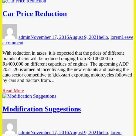
Car Price Reduction
Author
Posted
Tags
on
admin
November 17, 2016
August 9, 2021
hello
,
lorem
Leave
on
a comment
Car
With reduction in taxes, it is expected that the prices of different
Price
brands of cars will be reduced ranging from Rs100,000 to
Reduction
Rs400,000 on different capacities of engines. The upcoming ADP
2021-26 is aimed at incentivising the new entrants and making the
auto sector competitive to kick-start exporting motorcycles followed
by cars and tractors from…
Read More
Modification Suggestions
Author
Posted
Tags
on
admin
November 17, 2016
August 9, 2021
hello
,
lorem
,