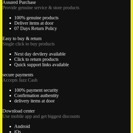
Assured Purchase
Provide genuine service & store products
100% genuine products
Deliver items at door
07 Days Return Policy
Easy to buy & return
Single click to buy products
Next day devilery available
Click to return products
Quick support links available
secure payments
Accepts Jazz Cash
100% payment security
Confirmation authentity
delivery items at door
Download center
Use mobile app and get biggest discounts
Android
iOs