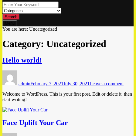
Search
Menu
You are here:
Uncategorized
Category:
Uncategorized
Hello world!
Author
Posted
on
on
Hello
admin
February 7, 2021
July 30, 2021
Leave a comment
world!
Welcome to WordPress. This is your first post. Edit or delete it, then
start writing!
Face Uplift Your Car
Author
Posted
o