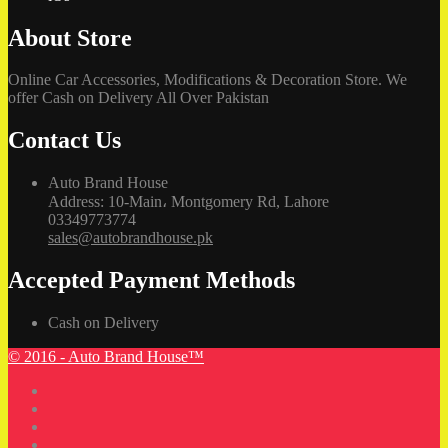
About Store
Online Car Accessories, Modifications & Decoration Store. We
offer Cash on Delivery All Over Pakistan
Contact Us
Auto Brand House
Address: 10-Main، Montgomery Rd, Lahore
03349773774
sales@autobrandhouse.pk
Accepted Payment Methods
Cash on Delivery
© 2016 - Auto Brand House™