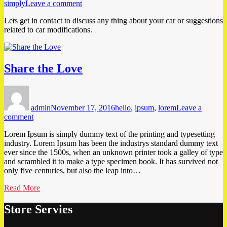
on
simply
Leave a comment
Modification
Lets get in contact to discuss any thing about your car or suggestions
Suggestions
related to car modifications.
Share the Love
Author
Posted
Tags
on
admin
November 17, 2016
hello
,
ipsum
,
lorem
Leave a
on
comment
Share
Lorem Ipsum is simply dummy text of the printing and typesetting
the
industry. Lorem Ipsum has been the industrys standard dummy text
Love
ever since the 1500s, when an unknown printer took a galley of type
and scrambled it to make a type specimen book. It has survived not
only five centuries, but also the leap into…
Read More
Store Servies