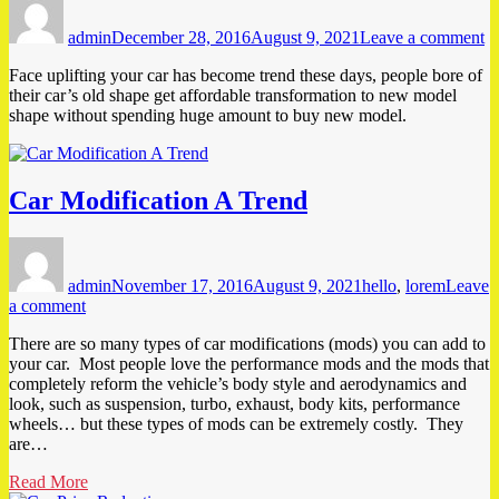
on
F
admin
December 28, 2016
August 9, 2021
Leave a comment
Up
Y
Face uplifting your car has become trend these days, people bore of
C
their car’s old shape get affordable transformation to new model
shape without spending huge amount to buy new model.
Car Modification A Trend
Author
Posted
Tags
on
admin
November 17, 2016
August 9, 2021
hello
,
lorem
Leave
on
a comment
Car
There are so many types of car modifications (mods) you can add to
Modification
your car. Most people love the performance mods and the mods that
A
completely reform the vehicle’s body style and aerodynamics and
Trend
look, such as suspension, turbo, exhaust, body kits, performance
wheels… but these types of mods can be extremely costly. They
are…
Read More