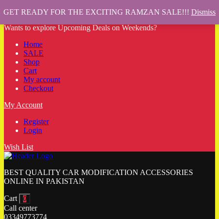
GET READY FOR THE EXCITING RAMZAN SALE!!!
Dismiss
Wants to explore Upcoming Deals on Weekends?
Home
SALE
Shop
Cart
My account
Checkout
My Account
Register
Login
Wish List
BEST QUALITY CAR MODIFICATION ACCESSORIES
ONLINE IN PAKISTAN
Cart
0
Call center
03349773774