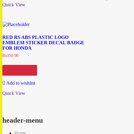
Quick View
RED RS ABS PLASTIC LOGO
EMBLEM STICKER DECAL BADGE
FOR HONDA
₨
350.00
Add to cart
Add to wishlist
Quick View
header-menu
Home