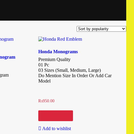
Honda Monograms
onogram
Premium Quality
01 Pc
03 Sizes (Small, Medium, Large)
ogram
Do Mention Size In Order Or Add Car
Model
₨
950.00
Add to cart
Add to wishlist