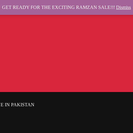
GET READY FOR THE EXCITING RAMZAN SALE!!!
Dismiss
E IN PAKISTAN