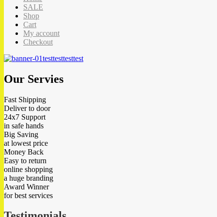
SALE
Shop
Cart
My account
Checkout
test
test
test
test
Our Servies
Fast Shipping
Deliver to door
24x7 Support
in safe hands
Big Saving
at lowest price
Money Back
Easy to return
online shopping
a huge branding
Award Winner
for best services
Testimonials