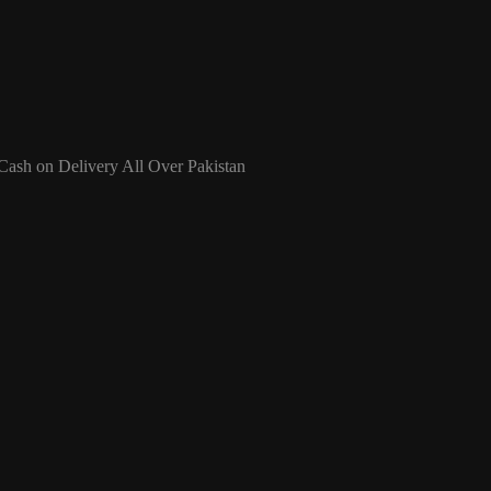
 Cash on Delivery All Over Pakistan