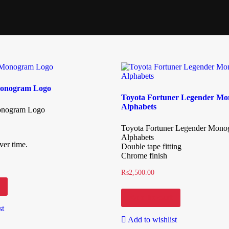
onogram Logo
Toyota Fortuner Legender M
Alphabets
nogram Logo
Toyota Fortuner Legender Mon
Alphabets
ver time.
Double tape fitting
Chrome finish
₨
2,500.00
Add to cart
st
Add to wishlist