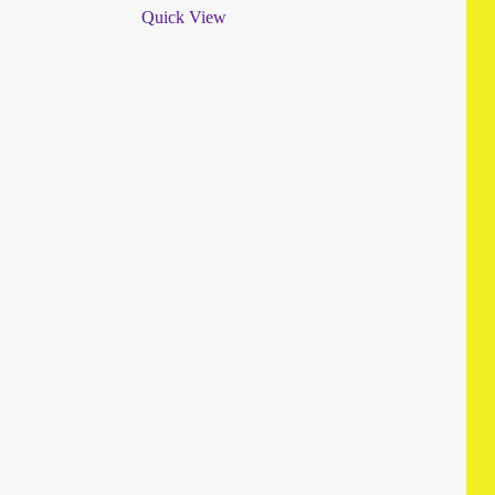
Quick View