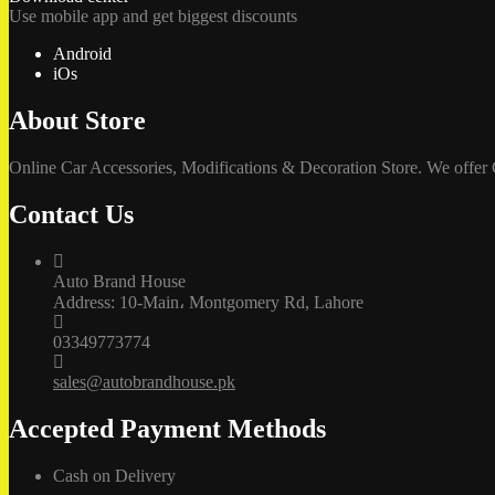
Use mobile app and get biggest discounts
Android
iOs
About Store
Online Car Accessories, Modifications & Decoration Store. We offer
Contact Us
Auto Brand House
Address: 10-Main، Montgomery Rd, Lahore
03349773774
sales@autobrandhouse.pk
Accepted Payment Methods
Cash on Delivery