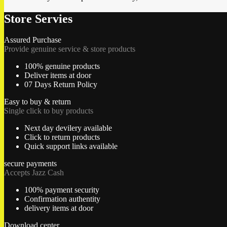
Store Servies
Assured Purchase
Provide genuine service & store products
100% genuine products
Deliver items at door
07 Days Return Policy
Easy to buy & return
Single click to buy products
Next day devilery available
Click to return products
Quick support links available
secure payments
Accepts Jazz Cash
100% payment security
Confirmation authentity
delivery items at door
Download center