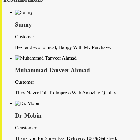
Sunny
Customer
Best and economical, Happy With My Purchase.
Muhammad Tanveer Ahmad
Customer
They Never Fail To Impress With Amazing Quality.
Dr. Mobin
Ccustomer
Thank you for Super Fast Delivery, 100% Satisfied.