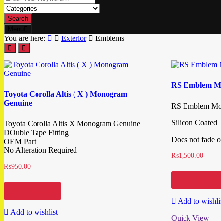
Search
Menu
You are here:
Exterior
Emblems
RS Emblem M
Toyota Corolla Altis ( X ) Monogram
Genuine
RS Emblem Mo
Silicon Coated
Toyota Corolla Altis X Monogram Genuine
DOuble Tape Fitting
Does not fade o
OEM Part
No Alteration Required
₨
1,500.00
₨
950.00
Add to cart
Add to cart
Add to wishli
Add to wishlist
Quick View