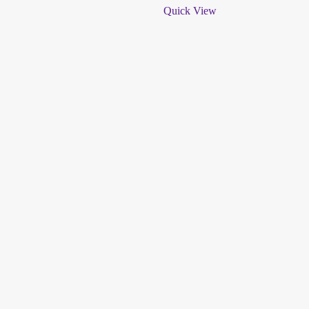
Quick View