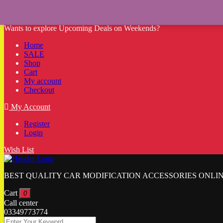
Wants to explore Upcoming Deals on Weekends?
Home
SALE
Shop
Cart
My account
Checkout
My Account
Register
Login
Wish List
BEST QUALITY CAR MODIFICATION ACCESSORIES ONLIN
Cart
0
Call center
03349773774