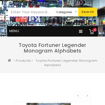
Search
0
MENU
Toyota Fortuner Legender
Monogram Alphabets
Products
Toyota Fortuner Legender Monogram
Alphabets