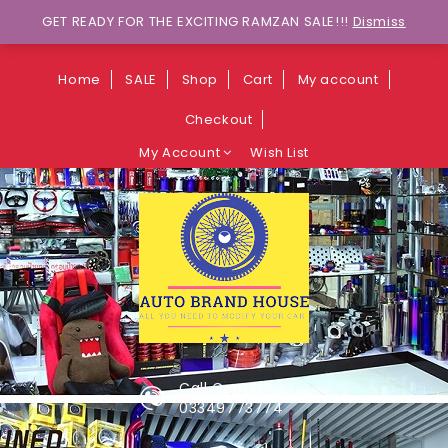
Wants to explore Upcoming Deals on
GET READY FOR THE EXCITING RAMZAN SALE!!!
Dismiss
Weekends?
Home
SALE
Shop
Cart
My account
Checkout
My Account
Wish List
Call Center
03349773774