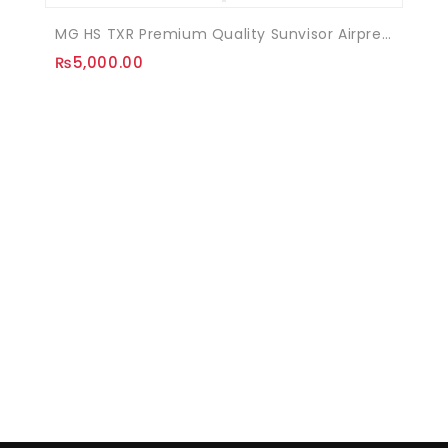
MG HS TXR Premium Quality Sunvisor Airpress
₨
5,000.00