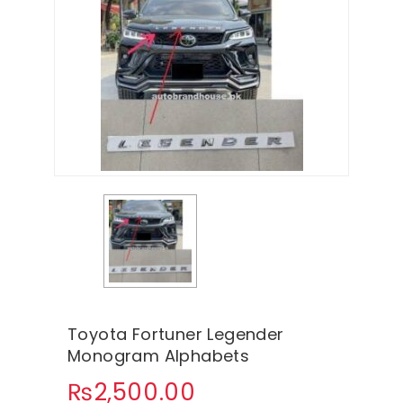
Toyota Fortuner Legender
Monogram Alphabets
₨
2,500.00