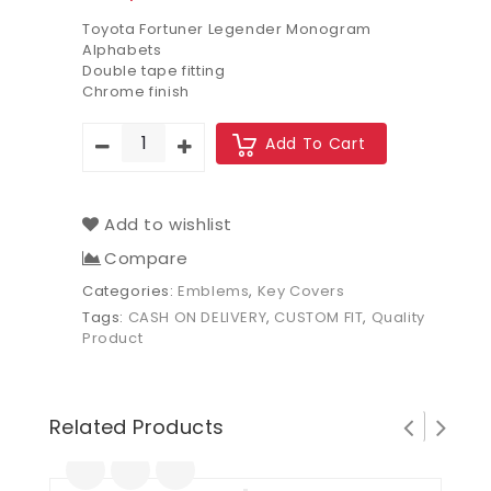
Toyota Fortuner Legender Monogram
Alphabets
Double tape fitting
Chrome finish
Add To Cart
Add to wishlist
Compare
Categories:
Emblems
,
Key Covers
Tags:
CASH ON DELIVERY
,
CUSTOM FIT
,
Quality
Product
Related Products