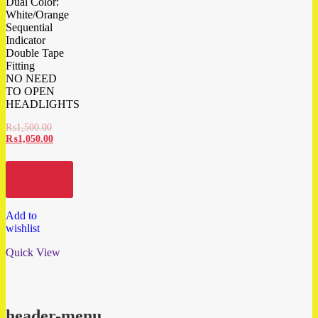
Dual Color:
White/Orange
Sequential
Indicator
Double Tape
Fitting
NO NEED
TO OPEN
HEADLIGHTS
₨
1,500.00
₨
1,050.00
Add to
cart
Add to
wishlist
Quick View
header-menu