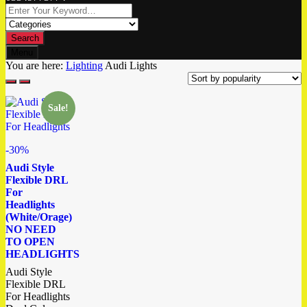
Search
Menu
You are here:
Lighting
Audi Lights
Sale!
-30%
Audi Style
Flexible DRL
For
Headlights
(White/Orage)
NO NEED
TO OPEN
HEADLIGHTS
Audi Style
Flexible DRL
For Headlights