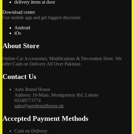
delivery items at door
Download center
Use mobile app and get biggest discounts
Android
iOs
About Store
Online Car Accessories, Modifications & Decoration Store. We
offer Cash on Delivery All Over Pakistan
Contact Us
Auto Brand House
Address: 10-Main، Montgomery Rd, Lahore
03349773774
sales@autobrandhouse.pk
Accepted Payment Methods
Cash on Delivery