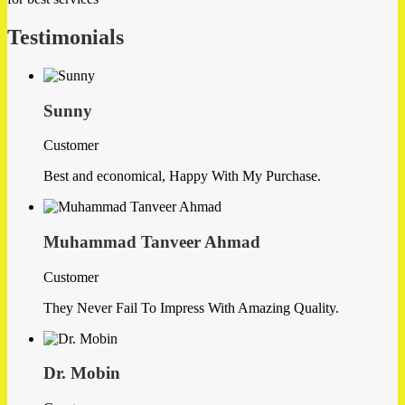
Testimonials
Sunny
Customer
Best and economical, Happy With My Purchase.
Muhammad Tanveer Ahmad
Customer
They Never Fail To Impress With Amazing Quality.
Dr. Mobin