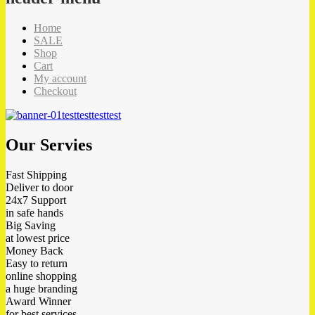
Home
SALE
Shop
Cart
My account
Checkout
test
test
test
test
Our Servies
Fast Shipping
Deliver to door
24x7 Support
in safe hands
Big Saving
at lowest price
Money Back
Easy to return
online shopping
a huge branding
Award Winner
for best services