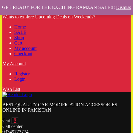
GET READY FOR THE EXCITING RAMZAN SALE!!!
Dismiss
Wants to explore Upcoming Deals on Weekends?
Home
SALE
Shop
Cart
My account
Checkout
My Account
Register
Login
Wish List
BEST QUALITY CAR MODIFICATION ACCESSORIES
ONLINE IN PAKISTAN
Cart
0
Call center
03349773774