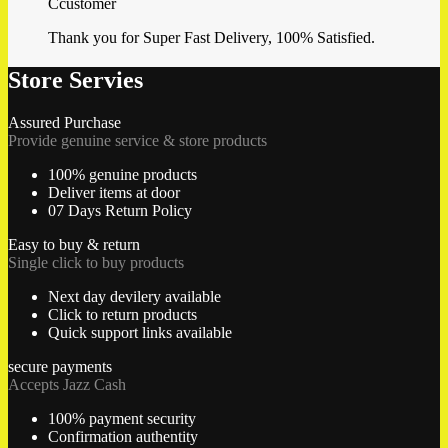
Ccustomer
Thank you for Super Fast Delivery, 100% Satisfied.
Store Servies
Assured Purchase
Provide genuine service & store products
100% genuine products
Deliver items at door
07 Days Return Policy
Easy to buy & return
Single click to buy products
Next day devilery available
Click to return products
Quick support links available
secure payments
Accepts Jazz Cash
100% payment security
Confirmation authentity