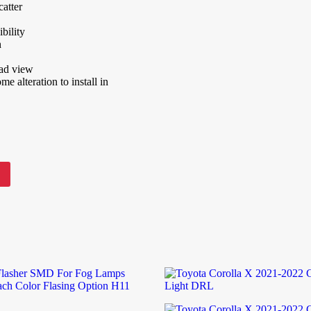
atter
bility
n
oad view
e alteration to install in