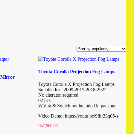
Toyota Corolla Projection Fog Lamps
 Mirror
Toyota Corolla X Projection Fog Lamps
Suitable for : 2009-2015-2018-2022
No alteraton required
02 pcs
Wiring & Switch not included in package
Video Demo: https://youtu.be/9fhr33q05-s
₨
7,500.00