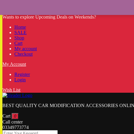
Wants to explore Upcoming Deals on Weekends?
Home
SALE
Shop
Cart
My account
Checkout
My Account
Register
Login
Wish List
BEST QUALITY CAR MODIFICATION ACCESSORIES ONLIN
Cart
0
Call center
03349773774