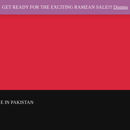
GET READY FOR THE EXCITING RAMZAN SALE!!!
Dismiss
E IN PAKISTAN