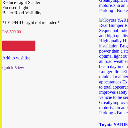
Reduce Light Scatter
Focused Light
Better Road Visibility
*LED/HID Light not included*
₨
8,500.00
Add to cart
Add to wishlist
Quick View
Toyota YARIS 