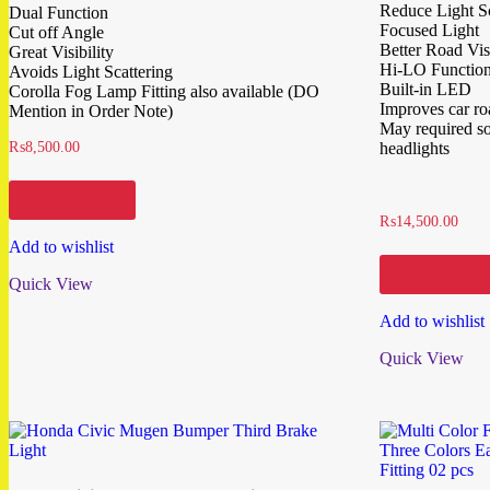
Reduce Light Sc
Dual Function
Focused Light
Cut off Angle
Better Road Visi
Great Visibility
Hi-LO Functio
Avoids Light Scattering
Built-in LED
Corolla Fog Lamp Fitting also available (DO
Improves car r
Mention in Order Note)
May required som
₨
8,500.00
headlights
Add to cart
₨
14,500.00
Add to wishlist
Add to cart
Quick View
Add to wishlist
Quick View