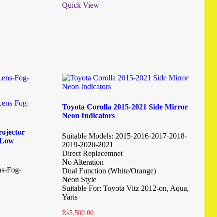
Quick View
Toyota Corolla 2015-2021 Side Mirror
Neon Indicators
ojector
Suitable Models: 2015-2016-2017-2018-
i-Low
2019-2020-2021
Direct Replacemnet
No Alteration
ns-Fog-
Dual Function (White/Orange)
Neon Style
Suitable For: Toyota Vitz 2012-on, Aqua,
Yaris
₨
5,500.00