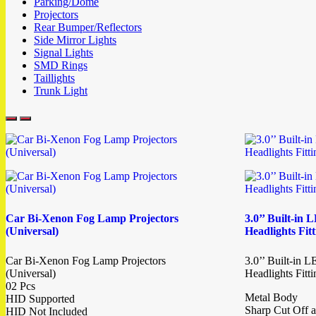
Parking/Dome
Projectors
Rear Bumper/Reflectors
Side Mirror Lights
Signal Lights
SMD Rings
Taillights
Trunk Light
Car Bi-Xenon Fog Lamp Projectors
3.0’’ Built-in
(Universal)
Headlights Fit
Car Bi-Xenon Fog Lamp Projectors
3.0’’ Built-in 
(Universal)
Headlights Fitt
02 Pcs
Metal Body
HID Supported
Sharp Cut Off a
HID Not Included