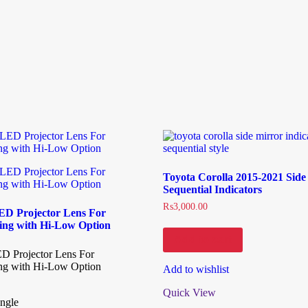
Toyota Corolla 2015-2021 Side
Sequential Indicators
₨
3,000.00
 LED Projector Lens For
ting with Hi-Low Option
Add to cart
LED Projector Lens For
ing with Hi-Low Option
Add to wishlist
Quick View
ngle