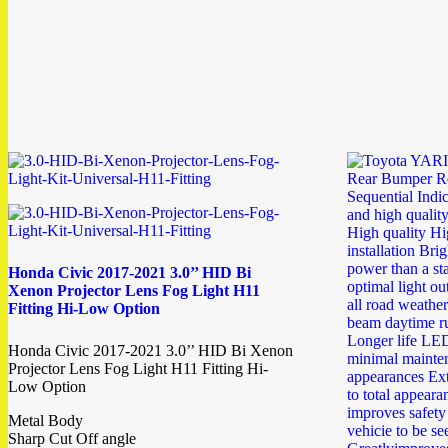
Honda Civic 2017-2021 3.0’’ HID Bi
Xenon Projector Lens Fog Light H11
Fitting Hi-Low Option
Honda Civic 2017-2021 3.0’’ HID Bi Xenon
Projector Lens Fog Light H11 Fitting Hi-
Low Option
Metal Body
Sharp Cut Off angle