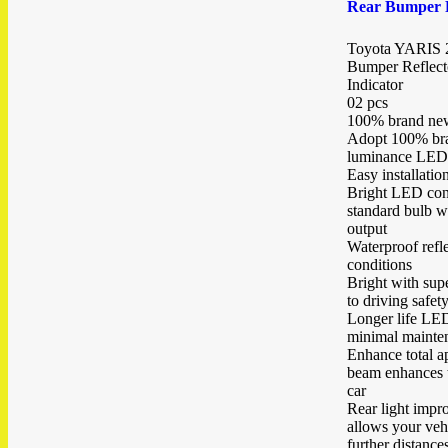
Rear Bumper R
Toyota YARIS 
Bumper Reflecto
Indicator
02 pcs
100% brand new
Adopt 100% bra
luminance LED
Easy installatio
Bright LED cons
standard bulb wh
output
Waterproof refle
conditions
Bright with sup
to driving safet
Longer life LED
minimal mainte
Enhance total a
beam enhances t
car
Rear light impro
allows your veh
further distance