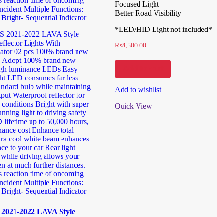
Focused Light
Better Road Visibility
*LED/HID Light not included*
₨
8,500.00
Add to cart
Add to wishlist
Quick View
2021-2022 LAVA Style