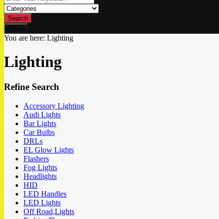
Search
Menu
You are here:
Lighting
Lighting
Refine Search
Accessory Lighting
Audi Lights
Bar Lights
Car Bulbs
DRLs
EL Glow Lights
Flashers
Fog Lights
Headlights
HID
LED Handles
LED Lights
Off Road,Lights