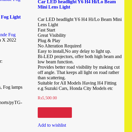
Car LED headlight Y6 H4 Hi/Lo Beam
Mini Lens Light
 Fog Light
Car LED headlight Y6 H4 Hi/Lo Beam Mini
Lens Light
Fast Start
ande Fog
Great Visibility
a X 2022
Plug & Play
No Alteration Required
Easy to install,No any delay to light up.
Bi-LED projectors, offer both high beam and
r:
low beam function.
Provides better road visibility by making cut
off angle. That keeps all light on road rather
than scattering.
Suitable for All Models Having H4 Fitting
s, Fog lamps
e.g Suzuki Cars, Honda City Models etc
₨
5,500.00
shorts/pyTG-
Add to cart
Add to wishlist