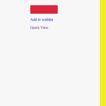
Add to cart
Add to wishlist
Quick View