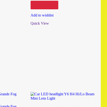
Add to cart
Add to wishlist
Quick View