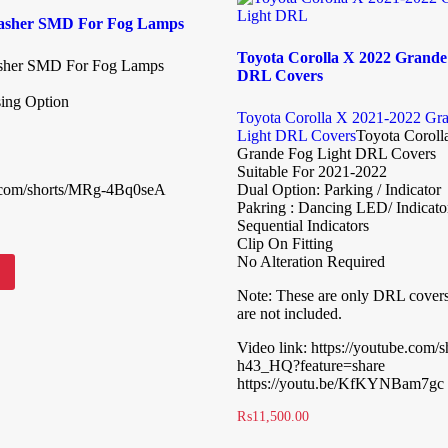
lasher SMD For Fog Lamps
Toyota Corolla X 2022 Grande
asher SMD For Fog Lamps
DRL Covers
sing Option
Toyota Corolla X 2021-2022 Gr
Light DRL Covers
Toyota Coroll
Grande Fog Light DRL Covers
Suitable For 2021-2022
e.com/shorts/MRg-4Bq0seA
Dual Option: Parking / Indicator
Pakring : Dancing LED/ Indicato
Sequential Indicators
Clip On Fitting
No Alteration Required
Note: These are only DRL cover
are not included.
Video link: https://youtube.com/
h43_HQ?feature=share
https://youtu.be/KfKYNBam7gc
₨
11,500.00