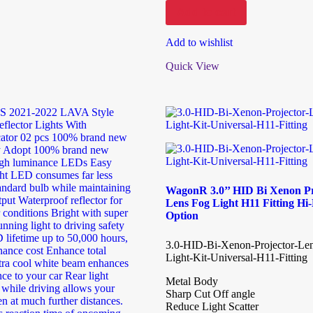
Add to cart
Add to wishlist
Quick View
WagonR 3.0’’ HID Bi Xenon Pr
Lens Fog Light H11 Fitting H
Option
3.0-HID-Bi-Xenon-Projector-Le
Light-Kit-Universal-H11-Fitting
Metal Body
Sharp Cut Off angle
Reduce Light Scatter