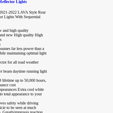
eflector Lights
2021-2022 LAVA Style Rear
r Lights With Sequential
 and high quality
nd new High quality High
s
n
umes far less power than a
ile maintaining optimal light
ctor for all road weather
er beam daytime running light
y
 lifetime up to 50,000 hours,
nance cost
ppearances Extra cool white
o total appearance to your
ves safety while driving
icie to be seen at much
s. Greatlyimproves reaction