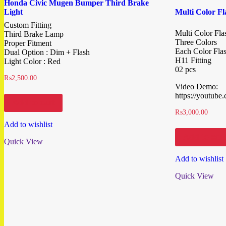
Honda Civic Mugen Bumper Third Brake
Light
Multi Color F
Custom Fitting
Multi Color Fl
Third Brake Lamp
Three Colors
Proper Fitment
Each Color Fla
Dual Option : Dim + Flash
H11 Fitting
Light Color : Red
02 pcs
₨
2,500.00
Video Demo:
https://youtub
Add to cart
₨
3,000.00
Add to wishlist
Add to cart
Quick View
Add to wishlist
Quick View