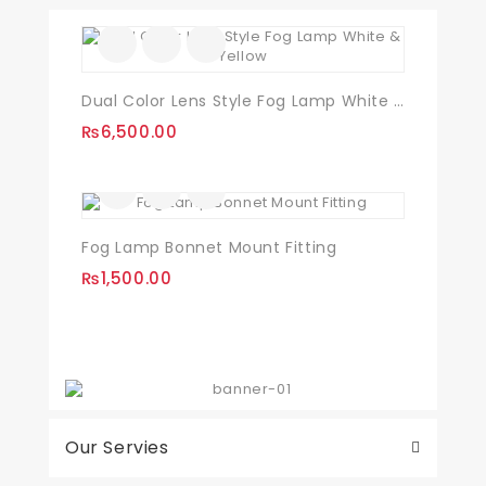
Dual Color Lens Style Fog Lamp White & Yellow
₨
6,500.00
Fog Lamp Bonnet Mount Fitting
₨
1,500.00
Our Servies