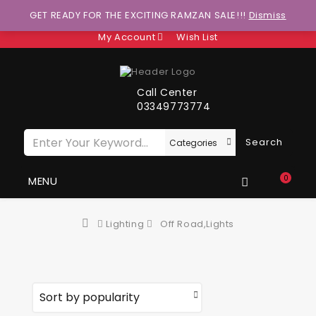
Wants to explore Upcoming Deals on Weekends?
GET READY FOR THE EXCITING RAMZAN SALE!!!
Dismiss
My Account
Wish List
Call Center
03349773774
Search
0
MENU
Lighting
Off Road,Lights