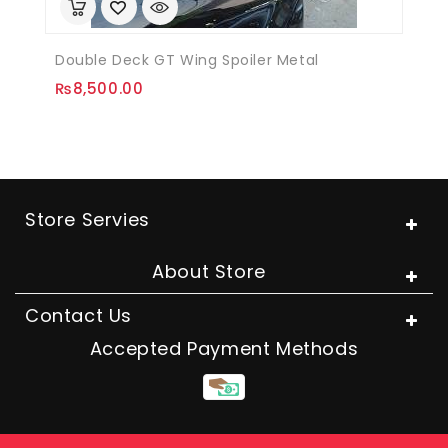
Double Deck GT Wing Spoiler Metal
₨
8,500.00
Store Servies
About Store
Contact Us
Accepted Payment Methods