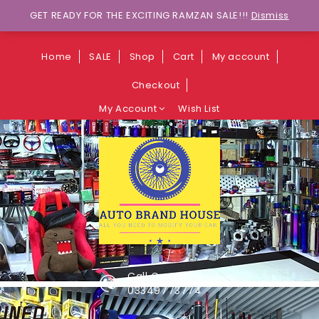
Wants to explore Upcoming Deals on
GET READY FOR THE EXCITING RAMZAN SALE!!!
Dismiss
Weekends?
Home
SALE
Shop
Cart
My account
Checkout
My Account
Wish List
Call Center
03349773774