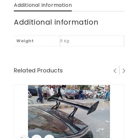
Additional Information
Additional information
Weight
5 kg
Related Products