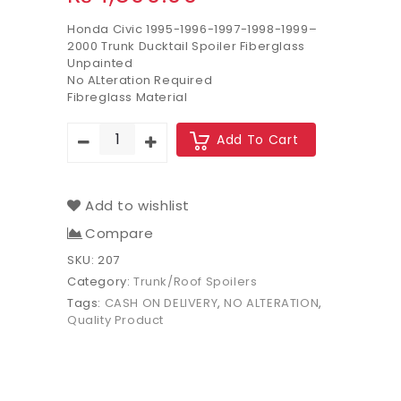
Honda Civic 1995-1996-1997-1998-1999–
2000 Trunk Ducktail Spoiler Fiberglass
Unpainted
No ALteration Required
Fibreglass Material
Add To Cart
Add to wishlist
Compare
SKU:
207
Category:
Trunk/Roof Spoilers
Tags:
CASH ON DELIVERY
,
NO ALTERATION
,
Quality Product