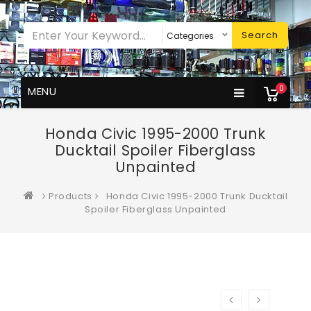
Search
0
MENU
Honda Civic 1995-2000 Trunk
Ducktail Spoiler Fiberglass
Unpainted
Products
Honda Civic 1995-2000 Trunk Ducktail
Spoiler Fiberglass Unpainted