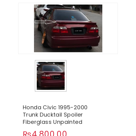
Honda Civic 1995-2000
Trunk Ducktail Spoiler
Fiberglass Unpainted
₨
4,800.00