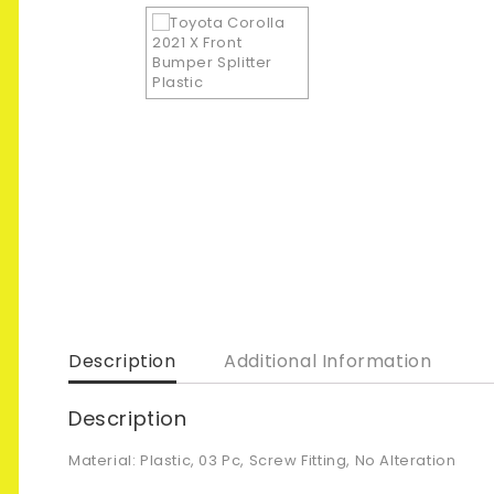
Description
Additional Information
Description
Material: Plastic, 03 Pc, Screw Fitting, No Alteration