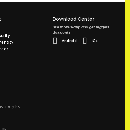
s
Download Center
Use mobile app and get biggest
discounts
urity
Android
iOs
hentity
 door
gomery Rd,
.pk