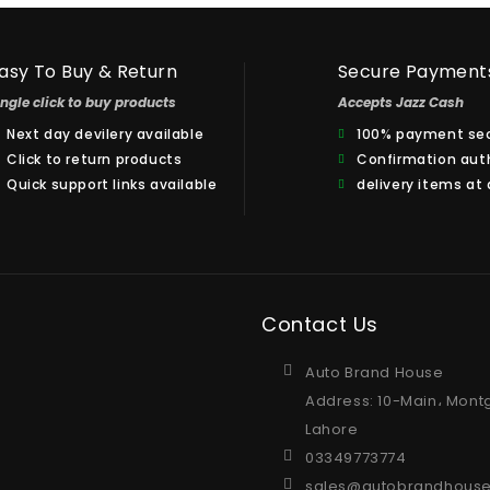
asy To Buy & Return
Secure Payment
ingle click to buy products
Accepts Jazz Cash
Next day devilery available
100% payment sec
Click to return products
Confirmation aut
Quick support links available
delivery items at
Contact Us
Auto Brand House
Address: 10-Main، Mont
Lahore
03349773774
sales@autobrandhouse