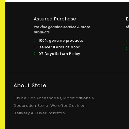
Assured Purchase
E
Provide genuine service & store
S
products
100% genuine products
Deliver items at door
07 Days Return Policy
About Store
Online Car Accessories, Modifications &
Decoration Store. We offer Cash on
Delivery All Over Pakistan