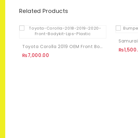
Related Products
Toyota Corolla 2019 OEM Front Bodykit Pcs Plastic
₨
1,500
₨
7,000.00