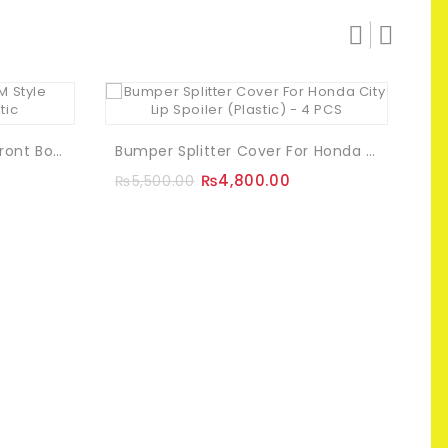
Toyota Corolla 2015 OEM Front Bodykit Fibreglass
Bumper Splitter Cover For Honda City Lip Spoiler (Plastic) – 4 PCS
₨
₨
4,800.00
₨
5,500.00