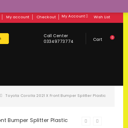
My Account
My account
Checkout
Wish List
Call Center
0
h
Cart
03349773774
Toyota Corolla 2021 X Front Bumper Splitter Plastic
nt Bumper Splitter Plastic