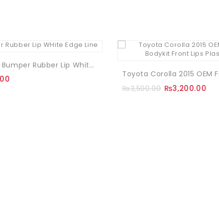
Samurai Bumper Rubber Lip White Edge Line
.00
₨
3,200.00
₨
3,500.00