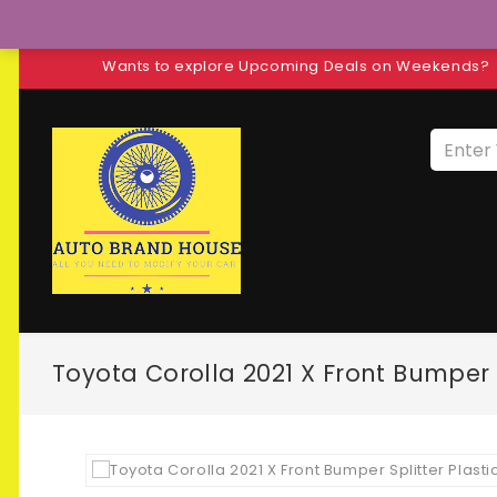
Wants to explore Upcoming Deals on Weekends?
Toyota Corolla 2021 X Front Bumper S