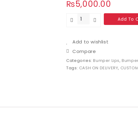
₨
5,000.00
Add To 
Add to wishlist
Compare
Categories:
Bumper Lips
,
Bumper
Tags:
CASH ON DELIVERY
,
CUSTOM 