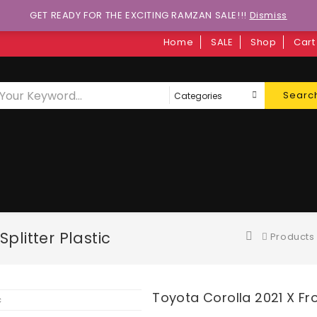
GET READY FOR THE EXCITING RAMZAN SALE!!!
Dismiss
Home
SALE
Shop
Cart
Searc
plitter Plastic
Products
Toyota Corolla 2021 X Fro