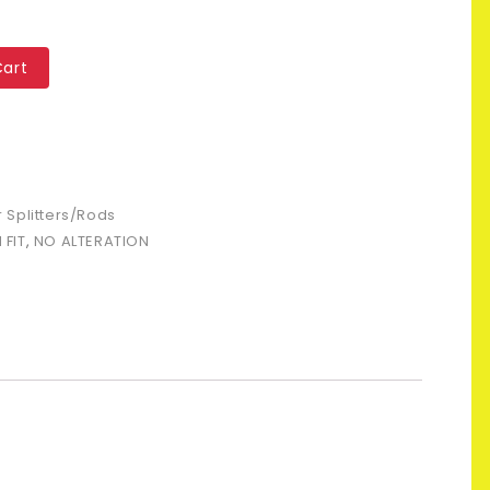
Cart
 Splitters/Rods
FIT
,
NO ALTERATION