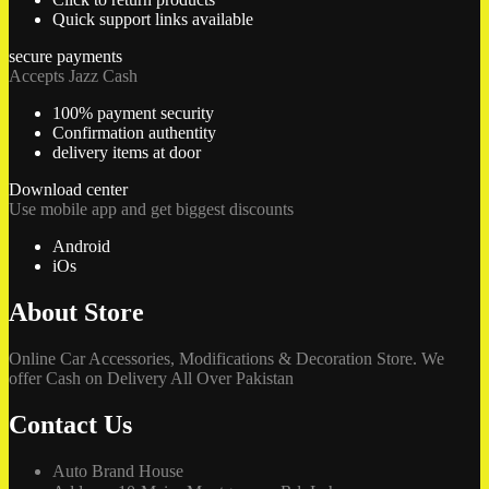
Quick support links available
secure payments
Accepts Jazz Cash
100% payment security
Confirmation authentity
delivery items at door
Download center
Use mobile app and get biggest discounts
Android
iOs
About Store
Online Car Accessories, Modifications & Decoration Store. We
offer Cash on Delivery All Over Pakistan
Contact Us
Auto Brand House