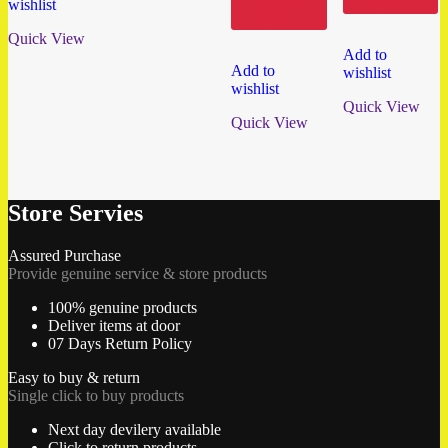
wishlist
cart
Quick View
Add to
Add to
wishlist
wishlist
Quick View
Quick View
Store Servies
Assured Purchase
Provide genuine service & store products
100% genuine products
Deliver items at door
07 Days Return Policy
Easy to buy & return
Single click to buy products
Next day devilery available
Click to return products