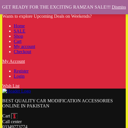
GET READY FOR THE EXCITING RAMZAN SALE!!!
Dismiss
Wants to explore Upcoming Deals on Weekends?
Home
SALE
Shop
Cart
My account
Checkout
My Account
Register
Login
Wish List
BEST QUALITY CAR MODIFICATION ACCESSORIES
ONLINE IN PAKISTAN
Cart
0
Call center
03349773774