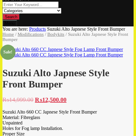
Search
Menu
You are here:
Products
Suzuki Alto Japnese Style Front Bumper
Home
/
Modifications
/
Bodykits
/ Suzuki Alto Japnese Style Front
Bumper
Sale!
Suzuki Alto Japnese Style
Front Bumper
₨
14,999.00
₨
12,500.00
Suzuki Alto 660 CC Japnese Style Front Bumper
Material: Fibreglass
Unpainted
Holes for Fog lamp Installation.
Proper Size