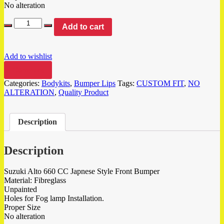
No alteration
Add to cart
Add to wishlist
Compare
Categories:
Bodykits
,
Bumper Lips
Tags:
CUSTOM FIT
,
NO
ALTERATION
,
Quality Product
Description
Description
Suzuki Alto 660 CC Japnese Style Front Bumper
Material: Fibreglass
Unpainted
Holes for Fog lamp Installation.
Proper Size
No alteration