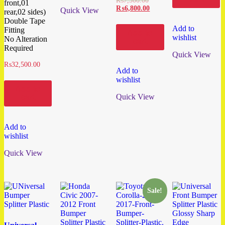
₨
7,500.00
front,01
₨
6,800.00
Quick View
rear,02 sides)
Double Tape
Add to
Fitting
Add to
wishlist
No Alteration
cart
Required
Quick View
₨
32,500.00
Add to
wishlist
Add to
Quick View
cart
Add to
wishlist
Quick View
Sale!