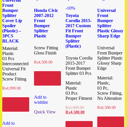
Universal
Front
-10%
Bumper
Honda Civic
Universal
Splitter
2007-2012
Toyota
Front
Cover Lip
Front
Corolla 2015-
Bumper
Spoiler
Bumper
2017 Custom
Splitter
(Plastic) –
Splitter
Fit Front
Plastic Glossy
3PCS
Plastic
Bumper
Sharp Edge
BLACK
Splitter
(Plastic)
Screw Fitting
Universal
Material:
Gloss Finish
Front Bumper
Plastic
Toyota Corolla
Splitter Plastic
03 Pcs
₨
4,500.00
2015-2017
Glossy Sharp
Interconnected
Front Bumper
Edge
Universal Fit
Splitter 03 Pcs
Product
Add to
Material:
Screw Fitting
cart
Material:
Plastic,
Plastic
03 Pc,
₨
4,999.00
03 Pcs
Screw Fitting,
Add to
Proper Fitment
No Alteration
Add to
wishlist
cart
₨
5,000.00
₨
6,500.00
Quick View
₨
4,500.00
Add to
Add to
Add to
cart