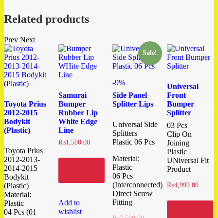
Related products
Prev
Next
Sale!
-9%
Universal
Samurai
Side Panel
Front
Toyota Prius
Bumper
Splitter Lips
Bumper
2012-2015
Rubber Lip
Splitter
Bodykit
White Edge
Universal Side
03 Pcs
(Plastic)
Line
Splitters
Clip On
Plastic 06 Pcs
₨
1,500.00
Joining
Toyota Prius
Plastic
Material:
2012-2013-
UNiversal Fit
Add to
Plastic
2014-2015
Product
cart
06 Pcs
Bodykit
(Interconnected)
(Plastic)
₨
4,999.00
Direct Screw
Material:
Fitting
Add to
Plastic
Add to
wishlist
04 Pcs (01
cart