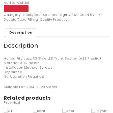
Add to wishlist
Compare
Category:
Trunk/Roof Spoilers
Tags:
CASH ON DELIVERY
,
Double Tape Fitting
,
Quality Product
Description
Description
Honda Fit / Jazz RS Style LED Trunk Spoiler (ABS Plastic)
Material: ABS Plastic
Installation Method: Screws
Unpainted
No Alteration Required
Suitable For: 2014-2020 Model
Related products
Prev
Next