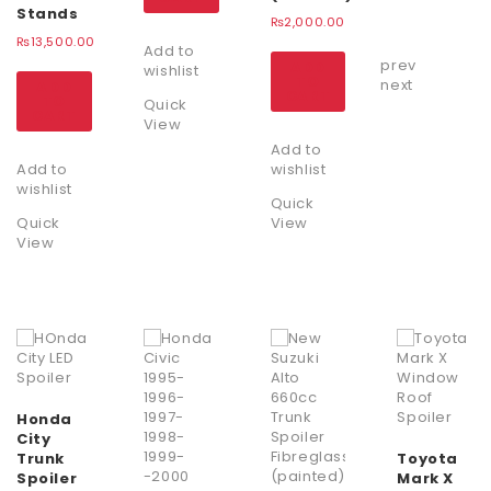
Stands
₨
2,000.00
₨
13,500.00
Add to
prev
ADD
wishlist
TO
next
ADD
CART
TO
Quick
CART
View
Add to
Add to
wishlist
wishlist
Quick
Quick
View
View
Honda
City
Trunk
Toyota
Spoiler
Mark X