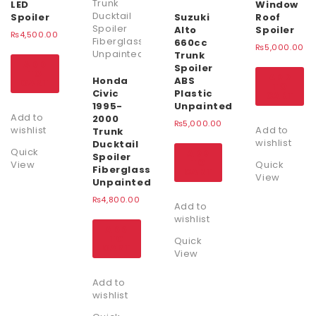
LED
Window
Spoiler
Suzuki
Roof
Alto
Spoiler
₨
4,500.00
660cc
₨
5,000.00
Trunk
ADD
Spoiler
TO
ADD
Honda
ABS
CART
TO
Civic
Plastic
CART
1995-
Unpainted
Add to
2000
₨
5,000.00
wishlist
Add to
Trunk
wishlist
Ducktail
Quick
ADD
Spoiler
TO
View
Quick
Fiberglass
CART
View
Unpainted
₨
4,800.00
Add to
wishlist
ADD
TO
Quick
CART
View
Add to
wishlist