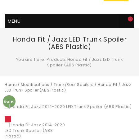
0
MENU
Honda Fit / Jazz LED Trunk Spoiler
(ABS Plastic)
You are here:
Products
Honda Fit / Jazz LED Trunk
Spoiler (ABS Plastic)
Home
/
Modifications
/
Trunk/Roof Spoilers
/ Honda Fit / Jazz
LED Trunk Spoiler (ABS Plastic)
Sale!