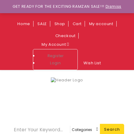
Wants to explore Upcoming Deals on
GET READY FOR THE EXCITING RAMZAN SALE!!!
Dismiss
Weekends?
Home
SALE
Shop
Cart
My account
Checkout
My Account
Register
Wish List
Login
Call Center
03349773774
Search