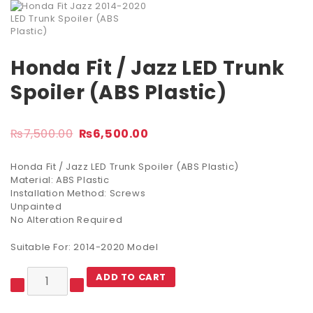
Honda Fit / Jazz LED Trunk
Spoiler (ABS Plastic)
₨
7,500.00
₨
6,500.00
Honda Fit / Jazz LED Trunk Spoiler (ABS Plastic)
Material: ABS Plastic
Installation Method: Screws
Unpainted
No Alteration Required
Suitable For: 2014-2020 Model
ADD TO CART