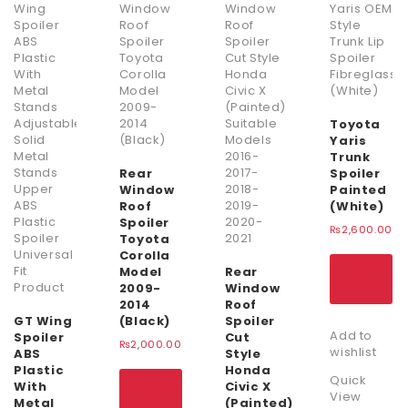
Toyota
Yaris
Trunk
Rear
Spoiler
Window
Painted
Roof
(White)
Spoiler
₨
2,600.00
Toyota
Corolla
ADD
Model
Rear
TO
2009-
Window
CART
2014
Roof
GT Wing
(Black)
Spoiler
Add to
Spoiler
Cut
₨
2,000.00
wishlist
ABS
Style
Plastic
Honda
Quick
ADD
With
Civic X
TO
View
Metal
(Painted)
CART