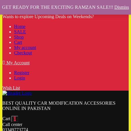
GET READY FOR THE EXCITING RAMZAN SALE!!!
Dismiss
Wants to explore Upcoming Deals on Weekends?
Home
SALE
Shop
Cart
My account
Checkout
My Account
Register
Login
Wish List
BEST QUALITY CAR MODIFICATION ACCESSORIES
ONLINE IN PAKISTAN
Cart
0
Call center
03349773774