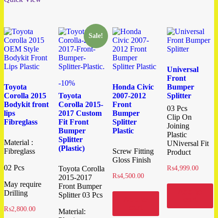
Sale!
Universal
Front
-10%
Toyota
Honda Civic
Bumper
Corolla 2015
Toyota
2007-2012
Splitter
Bodykit front
Corolla 2015-
Front
03 Pcs
lips
2017 Custom
Bumper
Clip On
Fibreglass
Fit Front
Splitter
Joining
Bumper
Plastic
Plastic
Splitter
Material :
UNiversal Fit
(Plastic)
Fibreglass
Screw Fitting
Product
Gloss Finish
02 Pcs
Toyota Corolla
₨
4,999.00
₨
4,500.00
2015-2017
May require
Front Bumper
Add to
Drilling
Splitter 03 Pcs
Add to
cart
cart
₨
2,800.00
Material: