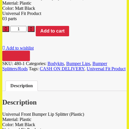
Material: Plastic
Color: Matt Black
Universal Fit Product
03 parts
Add to cart
Add to wishlist
Compare
SKU:
480-1
Categories:
Bodykits
,
Bumper Lips
,
Bumper
Splitters/Rods
Tags:
CASH ON DELIVERY
,
Universal Fit Product
Description
Description
Universal Front Bumper Lip Splitter (Plastic)
Material: Plastic
Color: Matt Black