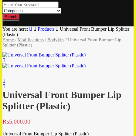
Search
Menu
You are here:
Products
Universal Front Bumper Lip Splitter
(Plastic)
Home
/
Modifications
/
Bodykits
/ Universal Front Bumper Lip
Splitter (Plastic)
Universal Front Bumper Lip
Splitter (Plastic)
₨
5,000.00
Universal Front Bumper Lip Splitter (Plastic)