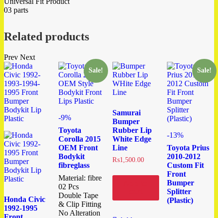
Universal Fit Product
03 parts
Related products
Prev
Next
Sale!
Sale!
Samurai
-9%
Bumper
Toyota
Rubber Lip
-13%
Corolla 2015
White Edge
OEM Front
Line
Toyota Prius
Bodykit
2010-2012
₨
1,500.00
fibreglass
Custom Fit
Front
Material: fibre
Bumper
Add to
02 Pcs
cart
Splitter
Double Tape
Honda Civic
(Plastic)
& Clip Fitting
1992-1995
No Alteration
Front