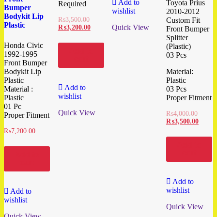
Add to
Toyota Prius
Required
Bumper
wishlist
2010-2012
Bodykit Lip
₨
3,500.00
Custom Fit
Plastic
Quick View
₨
3,200.00
Front Bumper
Splitter
Honda Civic
(Plastic)
Add to
1992-1995
03 Pcs
cart
Front Bumper
Bodykit Lip
Material:
Plastic
Plastic
Add to
Material :
03 Pcs
wishlist
Plastic
Proper Fitment
01 Pc
Quick View
₨
4,000.00
Proper Fitment
₨
3,500.00
₨
7,200.00
Add to
cart
Add to
cart
Add to
wishlist
Add to
wishlist
Quick View
Quick View