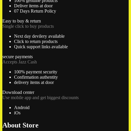
100% genuine products
Deliver items at door
07 Days Return Policy
Easy to buy & return
Single click to buy products
Next day devilery available
Click to return products
Quick support links available
secure payments
Accepts Jazz Cash
100% payment security
Confirmation authentity
delivery items at door
Download center
Use mobile app and get biggest discounts
Android
iOs
About Store