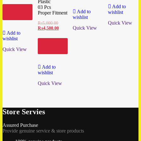
Plastic
Add to
03 Pcs
Add to
Add to
wishlist
Proper Fitment
cart
wishlist
Quick View
₨
5,000.00
Quick View
₨
4,500.00
Add to
wishlist
Add to
cart
Quick View
Add to
wishlist
Quick View
Store Servies
Assured Purchase
Provide genuine service & store products