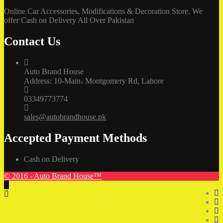
Online Car Accessories, Modifications & Decoration Store. We
offer Cash on Delivery All Over Pakistan
Contact Us
Auto Brand House
Address: 10-Main، Montgomery Rd, Lahore
03349773774
sales@autobrandhouse.pk
Accepted Payment Methods
Cash on Delivery
© 2016 - Auto Brand House™