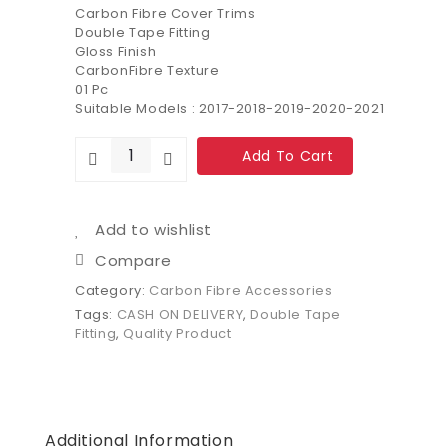
Carbon Fibre Cover Trims
Double Tape Fitting
Gloss Finish
CarbonFibre Texture
01 Pc
Suitable Models : 2017-2018-2019-2020-2021
Add To Cart
Add to wishlist
Compare
Category:
Carbon Fibre Accessories
Tags:
CASH ON DELIVERY
,
Double Tape
Fitting
,
Quality Product
Additional Information