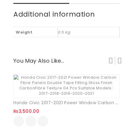
Additional information
Weight
0.5 kg
You May Also Like…
Honda Civic 2017-2021 Power Window Carbon Fibre Panels
₨
3,500.00