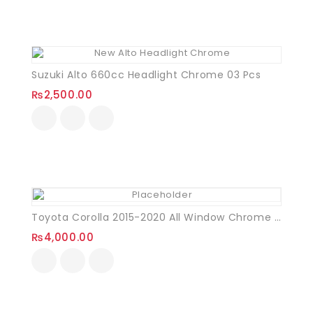
Suzuki Alto 660cc Headlight Chrome 03 Pcs
₨
2,500.00
Toyota Corolla 2015-2020 All Window Chrome Trim Set
₨
4,000.00