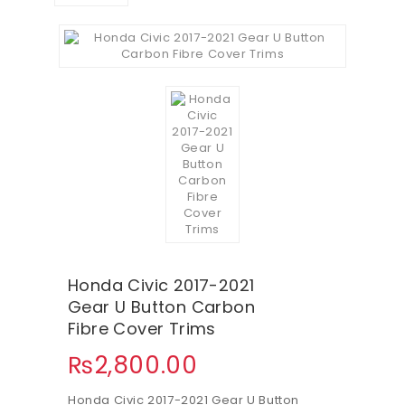
Honda Civic 2017-2021
Gear U Button Carbon
Fibre Cover Trims
₨
2,800.00
Honda Civic 2017-2021 Gear U Button