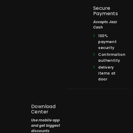
Secure
Payments
Accepts Jazz
Cash
100%
payment
security
Confirmation
authentity
delivery
items at
door
Download
Center
Use mobile app
and get biggest
discounts