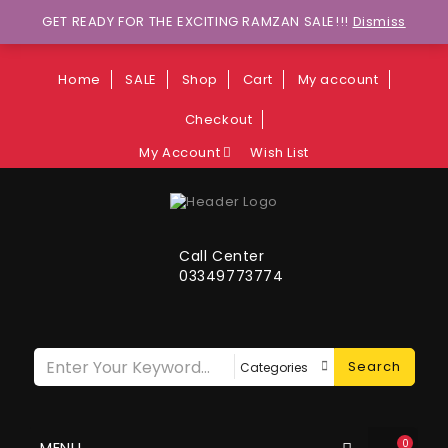
Wants to explore Upcoming Deals on
GET READY FOR THE EXCITING RAMZAN SALE!!!
Dismiss
Weekends?
Home
SALE
Shop
Cart
My account
Checkout
My Account
Wish List
Call Center
03349773774
Search
0
MENU