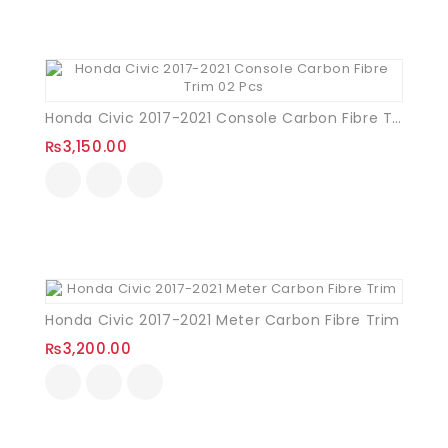
Honda Civic 2017-2021 Console Carbon Fibre Trim 02 Pcs
₨
3,150.00
Honda Civic 2017-2021 Meter Carbon Fibre Trim
₨
3,200.00