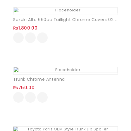
Suzuki Alto 660cc Taillight Chrome Covers 02 Pcs
₨
1,800.00
Trunk Chrome Antenna
₨
750.00