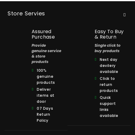
Store Servies
Assured
Easy To Buy
Purchase
& Return
Provide
Single click to
genuine service
buy products
& store
Next day
products
devilery
100%
available
genuine
Click to
products
return
Deliver
products
items at
Quick
door
support
07 Days
links
Return
available
Policy