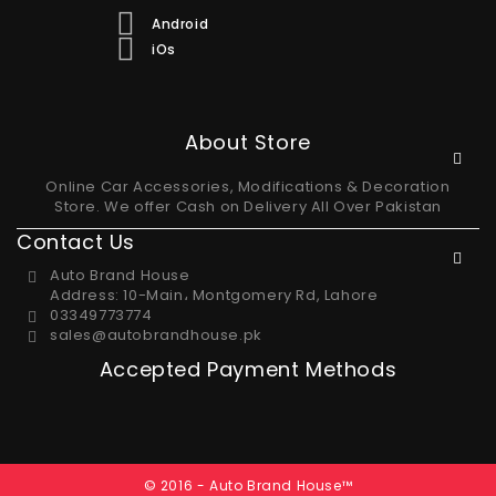
Android
iOs
About Store
Online Car Accessories, Modifications & Decoration
Store. We offer Cash on Delivery All Over Pakistan
Contact Us
Auto Brand House
Address: 10-Main، Montgomery Rd, Lahore
03349773774
sales@autobrandhouse.pk
Accepted Payment Methods
© 2016 - Auto Brand House™