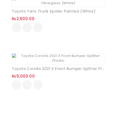
Toyota Yaris Trunk Spoiler Painted (White)
₨
2,600.00
Toyota Corolla 2021 X Front Bumper Splitter Plastic
₨
5,000.00