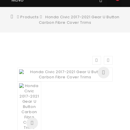
Products
Honda Civic 2017-2021 Gear U Button
Carbon Fibre Cover Trims