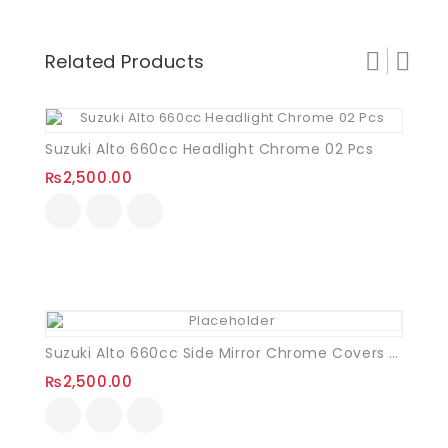
Related Products
Suzuki Alto 660cc Headlight Chrome 02 Pcs
₨
2,500.00
Suzuki Alto 660cc Side Mirror Chrome Covers VXR
₨
2,500.00