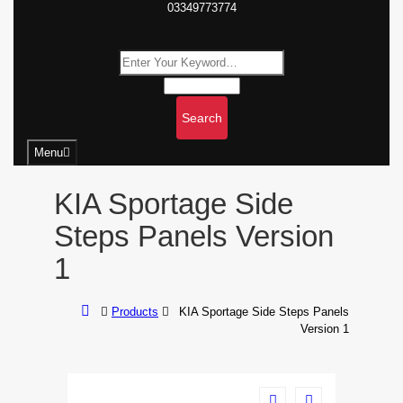
03349773774
Search
Menu
KIA Sportage Side
Steps Panels Version
1
Products
KIA Sportage Side Steps Panels
Version 1