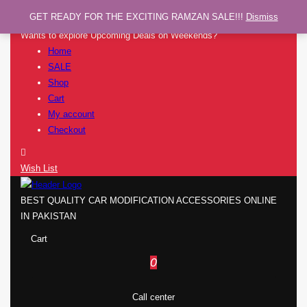
GET READY FOR THE EXCITING RAMZAN SALE!!!
Dismiss
Wants to explore Upcoming Deals on Weekends?
Home
SALE
Shop
Cart
My account
Checkout
Wish List
BEST QUALITY CAR MODIFICATION ACCESSORIES ONLINE
IN PAKISTAN
Cart
0
Call center