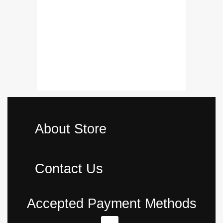
02 Pcs
Complete Fit
Proper Fitme
₨
16,500.
About Store
Contact Us
Accepted Payment Methods