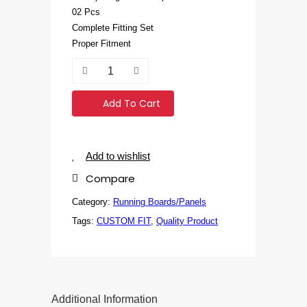
02 Pcs
Complete Fitting Set
Proper Fitment
Add To Cart
Add to wishlist
Compare
Category:
Running Boards/Panels
Tags:
CUSTOM FIT
,
Quality Product
Additional Information