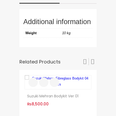
Additional information
Weight
10 kg
Related Products
Suzuki Mehran Bodykit Ver 01
₨
8,500.00
KIA Sportag
Style Versio