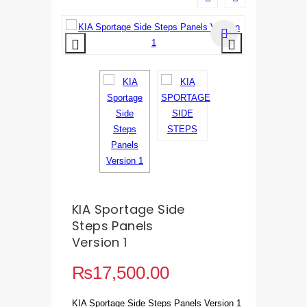
KIA Sportage Side
Steps Panels
Version 1
₨
17,500.00
KIA Sportage Side Steps Panels Version 1