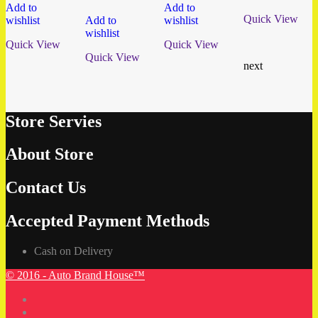
Add to
Add to
Quick View
wishlist
Add to
wishlist
wishlist
Quick View
Quick View
Quick View
next
Store Servies
About Store
Contact Us
Accepted Payment Methods
Cash on Delivery
© 2016 - Auto Brand House™