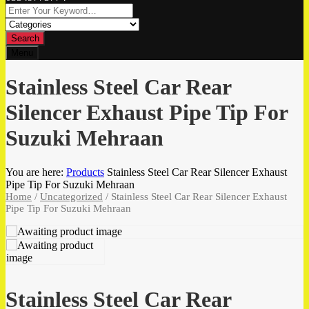
Search
Menu
Stainless Steel Car Rear
Silencer Exhaust Pipe Tip For
Suzuki Mehraan
You are here:
Products
Stainless Steel Car Rear Silencer Exhaust
Pipe Tip For Suzuki Mehraan
Home
/
Uncategorized
/ Stainless Steel Car Rear Silencer Exhaust
Pipe Tip For Suzuki Mehraan
Stainless Steel Car Rear