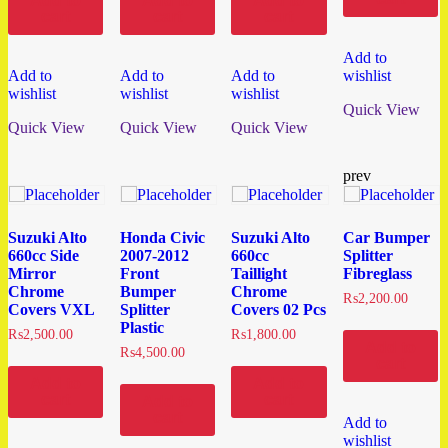
Add to
Add to
Add to
cart
cart
cart
Add to
Add to
Add to
Add to
wishlist
wishlist
wishlist
wishlist
Quick View
Quick View
Quick View
Quick View
prev
Suzuki Alto
Honda Civic
Suzuki Alto
Car Bumper
660cc Side
2007-2012
660cc
Splitter
Mirror
Front
Taillight
Fibreglass
Chrome
Bumper
Chrome
₨
2,200.00
Covers VXL
Splitter
Covers 02 Pcs
Plastic
₨
2,500.00
₨
1,800.00
Add to
₨
4,500.00
cart
Add to
Add to
cart
cart
Add to
cart
Add to
wishlist