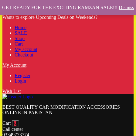
GET READY FOR THE EXCITING RAMZAN SALE!!!
Dismiss
Wants to explore Upcoming Deals on Weekends?
Home
SALE
Shop
Cart
My account
Checkout
My Account
Register
Login
Wish List
BEST QUALITY CAR MODIFICATION ACCESSORIES
ONLINE IN PAKISTAN
Cart
0
Call center
03349773774