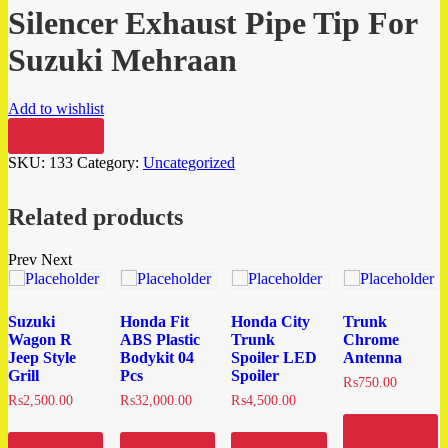
Silencer Exhaust Pipe Tip For
Suzuki Mehraan
Add to wishlist
Compare
SKU:
133
Category:
Uncategorized
Related products
Prev
Next
Suzuki
Honda Fit
Honda City
Trunk
Wagon R
ABS Plastic
Trunk
Chrome
Jeep Style
Bodykit 04
Spoiler LED
Antenna
Grill
Pcs
Spoiler
₨
750.00
₨
2,500.00
₨
32,000.00
₨
4,500.00
Add to
cart