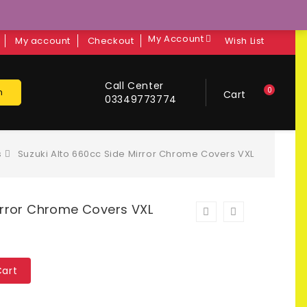
My Account
My account
Checkout
Wish List
Call Center
0
h
Cart
03349773774
s
Suzuki Alto 660cc Side Mirror Chrome Covers VXL
irror Chrome Covers VXL
Cart