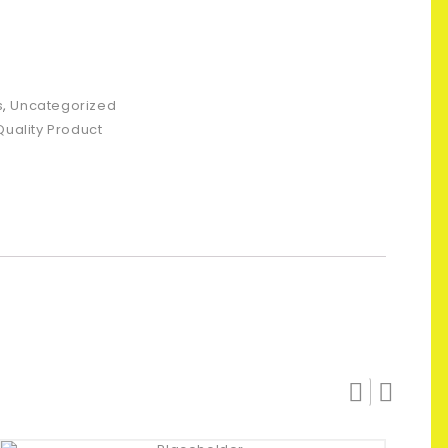
s
,
Uncategorized
Quality Product