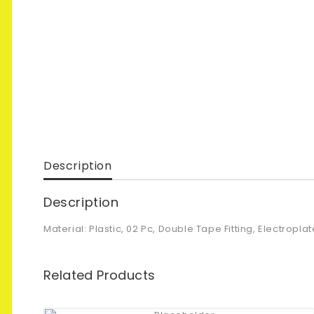
Description
Description
Material: Plastic, 02 Pc, Double Tape Fitting, Electropl
Related Products