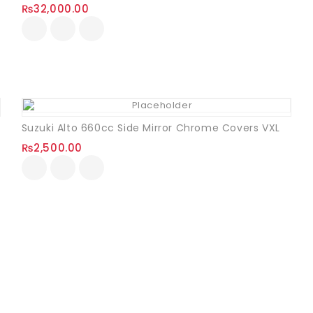
₨
32,000.00
Suzuki Alto 660cc Side Mirror Chrome Covers VXL
₨
2,500.00