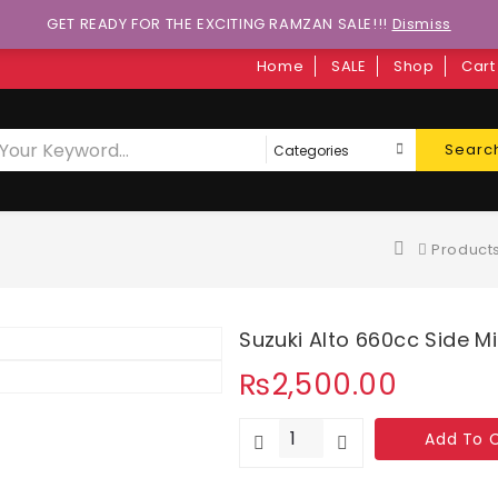
GET READY FOR THE EXCITING RAMZAN SALE!!!
Dismiss
Home
SALE
Shop
Cart
Searc
Product
Suzuki Alto 660cc Side M
₨
2,500.00
Add To 