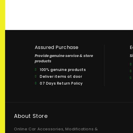
Assured Purchase
E
Provide genuine service & store
S
products
100% genuine products
Deliver items at door
07 Days Return Policy
About Store
Online Car Accessories, Modifications &