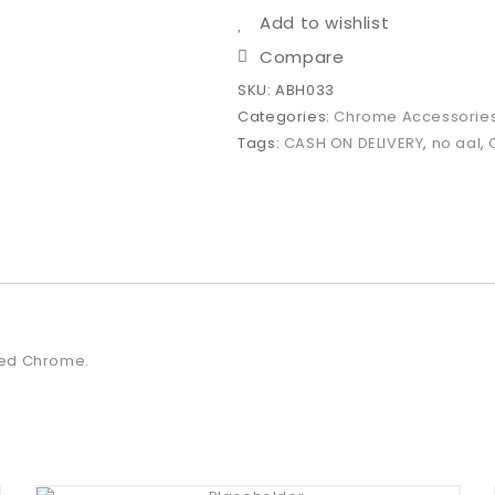
Add to wishlist
Compare
SKU:
ABH033
Categories:
Chrome Accessorie
Tags:
CASH ON DELIVERY
,
no aal
,
ated Chrome.