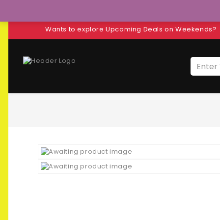
Wants to explore Upcoming Deals on Weekends?