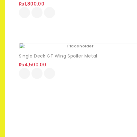
₨
1,800.00
Single Deck GT Wing Spoiler Metal
₨
4,500.00