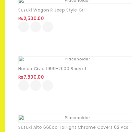
Suzuki Wagon R Jeep Style Grill
₨
2,500.00
Honda Civic 1999-2000 Bodykit
₨
7,800.00
Suzuki Alto 660cc Taillight Chrome Covers 02 Pcs