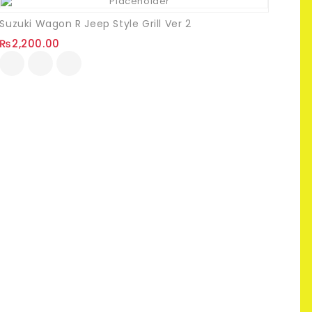
Suzuki Wagon R Jeep Style Grill Ver 2
₨
2,200.00