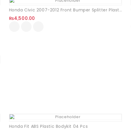
Honda Civic 2007-2012 Front Bumper Splitter Plastic
₨
4,500.00
Honda Fit ABS Plastic Bodykit 04 Pcs