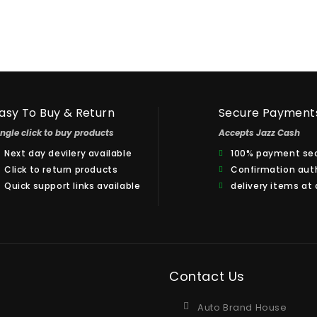
asy To Buy & Return
Secure Payment
ingle click to buy products
Accepts Jazz Cash
Next day devilery available
100% payment sec
Click to return products
Confirmation aut
Quick support links available
delivery items at
Contact Us
Auto Brand House