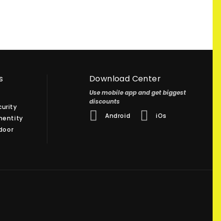
s
Download Center
Use mobile app and get biggest
discounts
urity
Android
iOs
hentity
 door