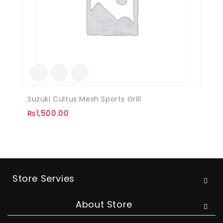
Suzuki Cultus Mesh Sports Grill
₨
1,500.00
Store Servies
About Store