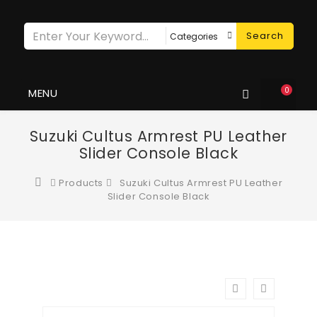
Search
0
MENU
Suzuki Cultus Armrest PU Leather
Slider Console Black
Products
Suzuki Cultus Armrest PU Leather
Slider Console Black