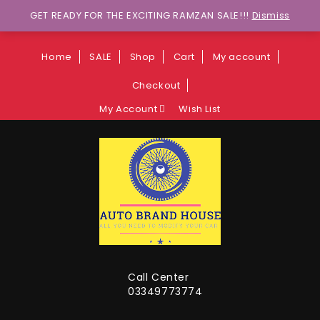
Wants to explore Upcoming Deals on
GET READY FOR THE EXCITING RAMZAN SALE!!!
Dismiss
Weekends?
Home
SALE
Shop
Cart
My account
Checkout
My Account
Wish List
Call Center
03349773774