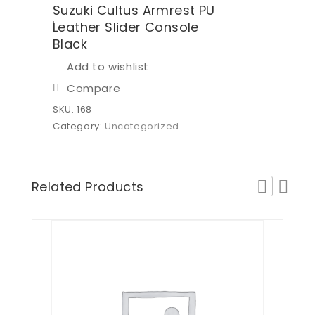
Suzuki Cultus Armrest PU
Leather Slider Console
Black
Add to wishlist
Compare
SKU:
168
Category:
Uncategorized
Related Products