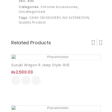
SKU:
400
Categories:
Chrome Accessories
,
Uncategorized
Tags:
CASH ON DELIVERY
,
NO ALTERATION
,
Quality Product
Related Products
Suzuki Wagon R Jeep Style Grill
₨
2,500.00