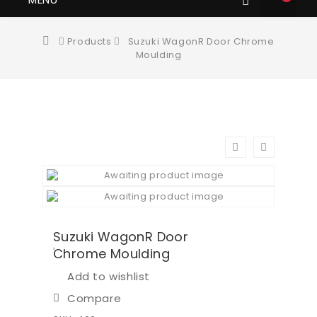
Products
Suzuki WagonR Door Chrome
Moulding
Suzuki WagonR Door
Chrome Moulding
Add to wishlist
Compare