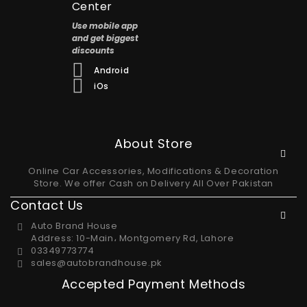
Center
Use mobile app
and get biggest
discounts
Android
iOs
About Store
Online Car Accessories, Modifications & Decoration
Store. We offer Cash on Delivery All Over Pakistan
Contact Us
Auto Brand House
Address: 10-Main، Montgomery Rd, Lahore
03349773774
sales@autobrandhouse.pk
Accepted Payment Methods