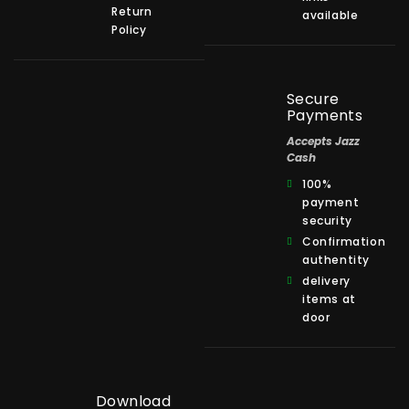
Return
available
Policy
Secure
Payments
Accepts Jazz
Cash
100%
payment
security
Confirmation
authentity
delivery
items at
door
Download