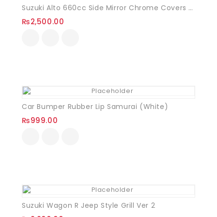
Suzuki Alto 660cc Side Mirror Chrome Covers VXR
₨
2,500.00
Car Bumper Rubber Lip Samurai (White)
₨
999.00
Suzuki Wagon R Jeep Style Grill Ver 2