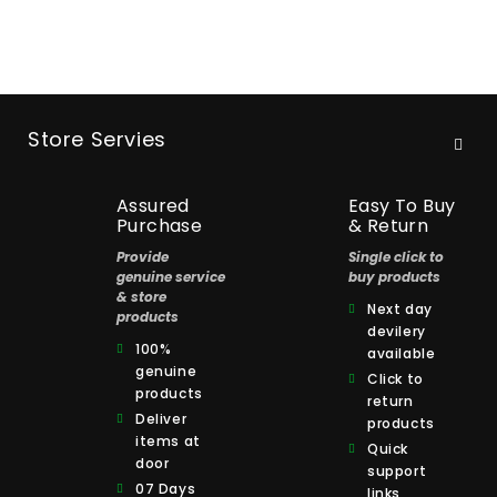
Store Servies
Assured
Easy To Buy
Purchase
& Return
Provide
Single click to
genuine service
buy products
& store
Next day
products
devilery
100%
available
genuine
Click to
products
return
Deliver
products
items at
Quick
door
support
07 Days
links