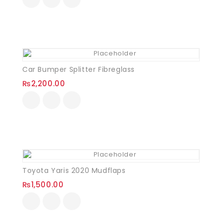
Car Bumper Splitter Fibreglass
₨
2,200.00
Toyota Yaris 2020 Mudflaps
₨
1,500.00