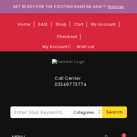
Wants to explore Upcoming Deals on
GET READY FOR THE EXCITING RAMZAN SALE!!!
Dismiss
Weekends?
Home
SALE
Shop
Cart
My account
Checkout
My Account
Wish List
Call Center
03349773774
Search
0
MENU