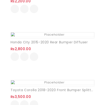
₨
2,200.00
Honda City 2015-2020 Rear Bumper Diffuser
₨
2,800.00
Toyota Corolla 2018-2020 Front Bumper Splitter Plastic
₨
3,500.00