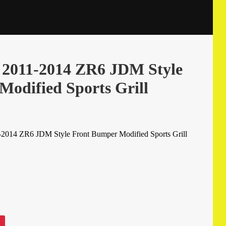
a 2011-2014 ZR6 JDM Style
odified Sports Grill
-2014 ZR6 JDM Style Front Bumper Modified Sports Grill