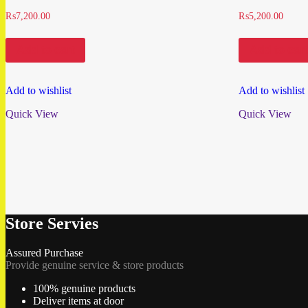
₨
7,200.00
₨
5,200.00
Add to cart
Add to cart
Add to wishlist
Add to wishlist
Quick View
Quick View
Store Servies
Assured Purchase
Provide genuine service & store products
100% genuine products
Deliver items at door