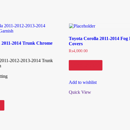
Toyota Corolla 2011-2014 Fog
a 2011-2014 Trunk Chrome
Covers
₨
4,000.00
 2011-2012-2013-2014 Trunk
Add to cart
h
ting
Add to wishlist
Quick View