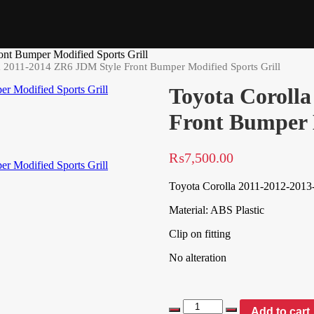
nt Bumper Modified Sports Grill
a 2011-2014 ZR6 JDM Style Front Bumper Modified Sports Grill
Toyota Coroll
Front Bumper M
₨
7,500.00
Toyota Corolla 2011-2012-2013
Material: ABS Plastic
Clip on fitting
No alteration
Add to cart