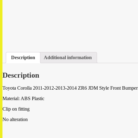
Description
Additional information
Description
Toyota Corolla 2011-2012-2013-2014 ZR6 JDM Style Front Bumper M
Material: ABS Plastic
Clip on fitting
No alteration