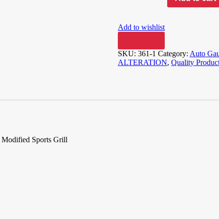
Add to wishlist
Compare
SKU:
361-1
Category:
Auto Gau
ALTERATION
,
Quality Produc
odified Sports Grill