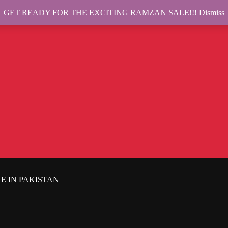
GET READY FOR THE EXCITING RAMZAN SALE!!!
Dismiss
E IN PAKISTAN