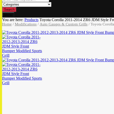
Search
Menu
You are here:
Products
Toyota Corolla 2011-2014 ZR6 JDM Style Fro
Home
/
Modifications
/
Auto Gauges & Custom Grills
/ Toyota Coroll