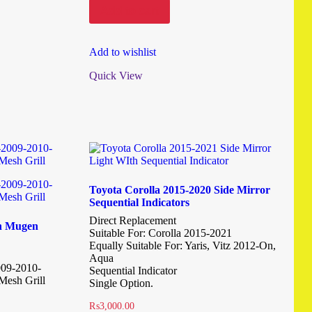
Add to cart
Add to wishlist
Quick View
Toyota Corolla 2015-2020 Side Mirror
Sequential Indicators
Direct Replacement
rn Mugen
Suitable For: Corolla 2015-2021
Equally Suitable For: Yaris, Vitz 2012-On,
Aqua
009-2010-
Sequential Indicator
Mesh Grill
Single Option.
₨
3,000.00