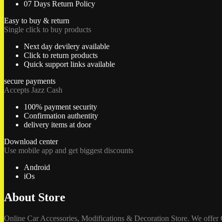
07 Days Return Policy
Easy to buy & return
Single click to buy products
Next day devilery available
Click to return products
Quick support links available
secure payments
Accepts Jazz Cash
100% payment security
Confirmation authentity
delivery items at door
Download center
Use mobile app and get biggest discounts
Android
iOs
About Store
Online Car Accessories, Modifications & Decoration Store. We offer