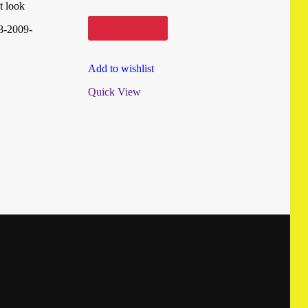
t look
Add to cart
8-2009-
Add to wishlist
Quick View