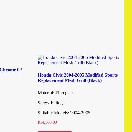
l Chrome 02
Honda Civic 2004-2005 Modified Sports
Replacement Mesh Grill (Black)
Material: Fibreglass
Screw Fitting
Suitable Models: 2004-2005
₨
4,500.00