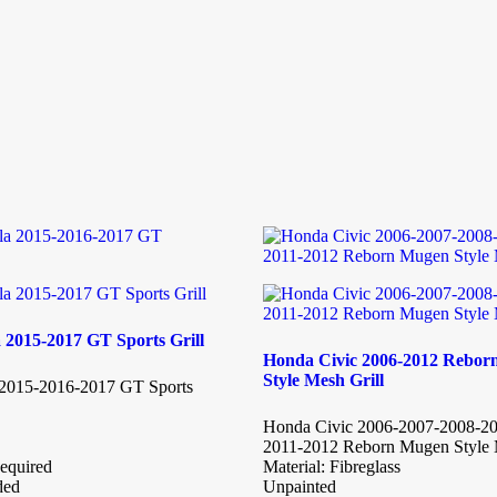
 2015-2017 GT Sports Grill
Honda Civic 2006-2012 Rebo
Style Mesh Grill
 2015-2016-2017 GT Sports
Honda Civic 2006-2007-2008-2
2011-2012 Reborn Mugen Style 
equired
Material: Fibreglass
ded
Unpainted