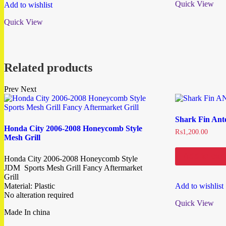
Quick View
Add to wishlist
Quick View
Related products
Prev
Next
Shark Fin Ant
Honda City 2006-2008 Honeycomb Style
₨
1,200.00
Mesh Grill
Add to cart
Honda City 2006-2008 Honeycomb Style
JDM Sports Mesh Grill Fancy Aftermarket
Grill
Material: Plastic
Add to wishlist
No alteration required
Quick View
Made In china