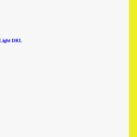
 Light DRL