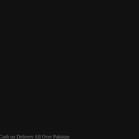
 Cash on Delivery All Over Pakistan