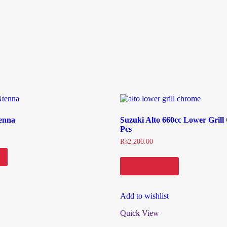
enna
Suzuki Alto 660cc Lower Gril
Pcs
₨
2,200.00
Add to cart
Add to wishlist
Quick View