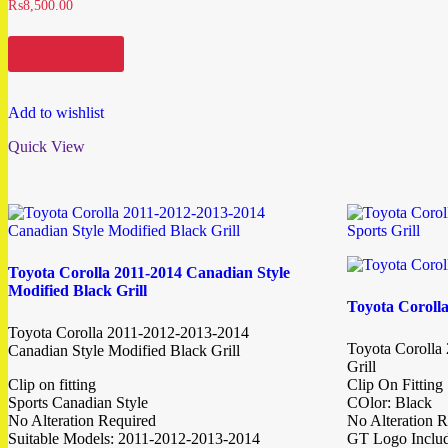
₨
8,500.00
Add to cart
Add to wishlist
Quick View
Toyota Corolla 2011-2014 Canadian Style
Modified Black Grill
Toyota Corolla
Toyota Corolla 2011-2012-2013-2014
Toyota Corolla
Canadian Style Modified Black Grill
Grill
Clip on fitting
Clip On Fitting
Sports Canadian Style
COlor: Black
No Alteration Required
No Alteration R
Suitable Models: 2011-2012-2013-2014
GT Logo Inclu