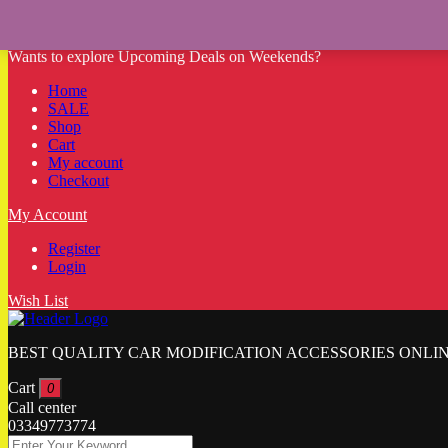
Wants to explore Upcoming Deals on Weekends?
Home
SALE
Shop
Cart
My account
Checkout
My Account
Register
Login
Wish List
BEST QUALITY CAR MODIFICATION ACCESSORIES ONLIN
Cart
0
Call center
03349773774