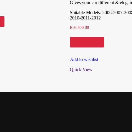
Gives your car different & elegan
Suitable Models: 2006-2007-200
2010-2011-2012
₨
6,500.00
Add to cart
Add to wishlist
Quick View