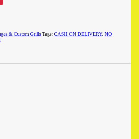
ges & Custom Grills
Tags:
CASH ON DELIVERY
,
NO
t