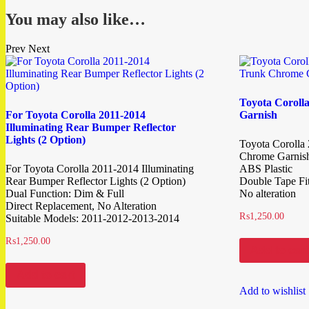
You may also like…
Prev
Next
Toyota Coroll
For Toyota Corolla 2011-2014
Garnish
Illuminating Rear Bumper Reflector
Lights (2 Option)
Toyota Corolla
Chrome Garnis
For Toyota Corolla 2011-2014 Illuminating
ABS Plastic
Rear Bumper Reflector Lights (2 Option)
Double Tape Fit
Dual Function: Dim & Full
No alteration
Direct Replacement, No Alteration
₨
1,250.00
Suitable Models: 2011-2012-2013-2014
₨
1,250.00
Add to cart
Add to cart
Add to wishlist