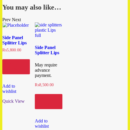
You may also like…
Prev
Next
Side Panel
Splitter Lips
Side Panel
₨
5,800.00
Splitter Lips
Add to
May require
cart
advance
payment.
₨
8,500.00
Add to
wishlist
Add to
Quick View
cart
Add to
wishlist