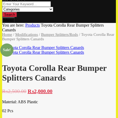
Search
Menu
You are here:
Products
Toyota Corolla Rear Bumper Splitters
Canards
Home
/
Modifications
/
Bumper Splitters/Rods
/ Toyota Corolla Rear
Bumper Splitters Canards
Sale!
Toyota Corolla Rear Bumper
Splitters Canards
₨
2,500.00
₨
2,000.00
Material: ABS Plastic
02 Pcs