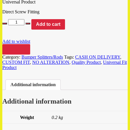
Universal Product
Direct Screw Fitting
Add to cart
Add to wishlist
Compare
Category:
Bumper Splitters/Rods
Tags:
CASH ON DELIVERY
,
CUSTOM FIT
,
NO ALTERATION
,
Quality Product
,
Universal Fit
Product
Additional information
Additional information
Weight
0.2 kg