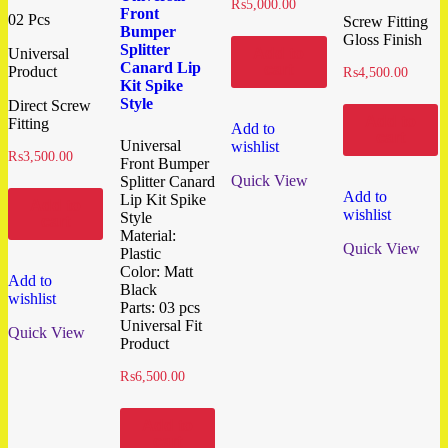
₨
5,000.00
Front
02 Pcs
Screw Fitting
Bumper
Gloss Finish
Splitter
Add to
Universal
Canard Lip
cart
Product
₨
4,500.00
Kit Spike
Style
Direct Screw
Add to
Fitting
Add to
cart
Universal
wishlist
₨
3,500.00
Front Bumper
Quick View
Splitter Canard
Add to
Lip Kit Spike
Add to
wishlist
Style
cart
Material:
Quick View
Plastic
Color: Matt
Add to
Black
wishlist
Parts: 03 pcs
Universal Fit
Quick View
Product
₨
6,500.00
Add to
cart