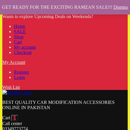
GET READY FOR THE EXCITING RAMZAN SALE!!!
Dismiss
Wants to explore Upcoming Deals on Weekends?
Home
SALE
Shop
Cart
My account
Checkout
My Account
Register
Login
Wish List
BEST QUALITY CAR MODIFICATION ACCESSORIES
ONLINE IN PAKISTAN
Cart
0
Call center
03349773774