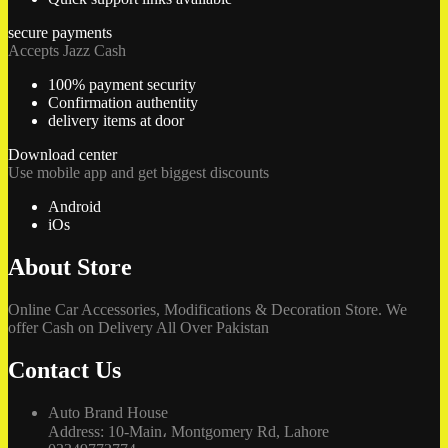
secure payments
Accepts Jazz Cash
100% payment security
Confirmation authentity
delivery items at door
Download center
Use mobile app and get biggest discounts
Android
iOs
About Store
Online Car Accessories, Modifications & Decoration Store. We
offer Cash on Delivery All Over Pakistan
Contact Us
Auto Brand House
Address: 10-Main، Montgomery Rd, Lahore