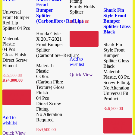
Fitting
Front
Firmly Holds
Bumper
Shark Fin
Universal
Splitter
Splitter
Style Front
Front Bumper
(Carbonfibre+RedLip)
Bumper
₨
1,950.00
Red Lip
Splitter Gloss
Splitter 04 Pcs
Black
Honda Civic
Add to
Material:
X 2017-2021
cart
Plastic
Front Bumper
Shark Fin
04 Pcs
Splitter
Style Front
Gloss Finish
(Carbonfibre+RedLip)
Bumper
Add to
Direct Screw
Splitter Gloss
wishlist
Fitment
Material :
Black
Plastic
Material:
Quick View
₨
5,500.00
COlor:
Plastic, 03 Pc,
₨
4,800.00
(Carbon Fibre
Screw Fitting,
Texture) Gloss
No Alteration
Finish
Universal Fit
Add to
04 Pcs
Product
cart
Direct Screw
Fitting
₨
6,500.00
No Alteration
Add to
Required
wishlist
Add to
cart
₨
9,500.00
Quick View