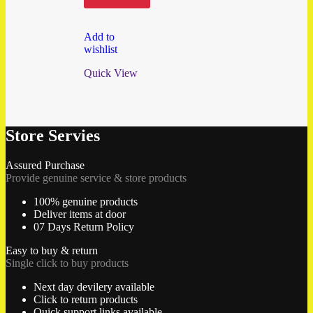
Add to
wishlist
Quick View
Store Servies
Assured Purchase
Provide genuine service & store products
100% genuine products
Deliver items at door
07 Days Return Policy
Easy to buy & return
Single click to buy products
Next day devilery available
Click to return products
Quick support links available