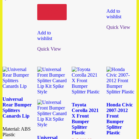
Add to
Add to
cart
wishlist
Quick View
Add to
wishlist
Quick View
Universal
Rear Bumper
Toyota
Honda Civic
Splitters
Corolla 2021
2007-2012
Canards Lip
X Front
Front
Bumper
Bumper
Splitter
Splitter
Material: ABS
Plastic
Plastic
Plastic
Universal