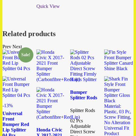
Quick View
Related products
Prev
Next
Sale!
Bumper
Splitter Rods
-13%
Splitter Rods
Universal
Front
02 Pcs
Bumper Red
Adjustable
Lip Splitter
Honda Civic
Direct Screw
04 Pcs
X 2017-2021