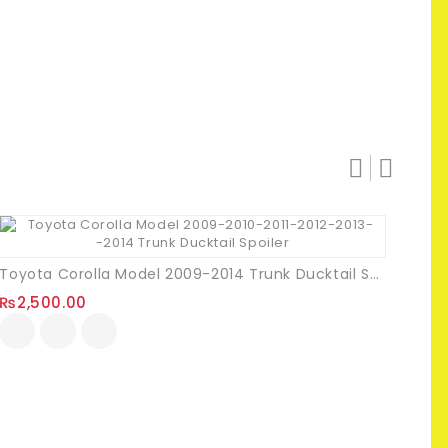
Toyota Corolla Model 2009-2014 Trunk Ducktail Spoiler
₨
2,500.00