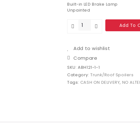
Built-in LED Brake Lamp
Unpainted
Add To 
Add to wishlist
Compare
SKU:
ABH121-1-1
Category:
Trunk/Roof Spoilers
Tags:
CASH ON DELIVERY
,
NO ALTE