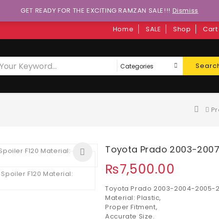
GET READY FOR THE EXCITING RAMZAN SALE!!!
Dismiss
Home
SALE
Shop
Cart
Searc
Pr
Toyota Prado 2003-2007 
₨
7,500.00
Toyota Prado 2003-2004-2005-20
Material: Plastic,
Proper Fitment,
Accurate Size.