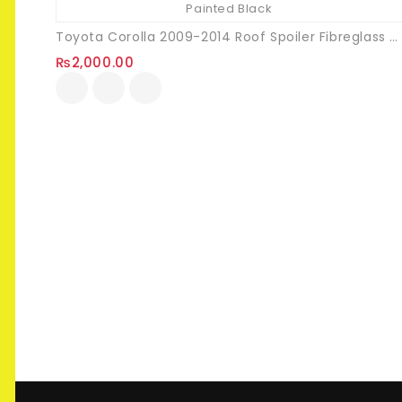
Toyota Corolla 2009-2014 Roof Spoiler Fibreglass Painted Black
₨
2,000.00