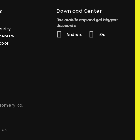
s
Download Center
Use mobile app and get biggest
discounts
urity
Android
iOs
hentity
 door
gomery Rd,
.pk