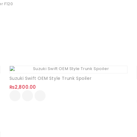
r F120
Suzuki Swift OEM Style Trunk Spoiler
₨
2,800.00