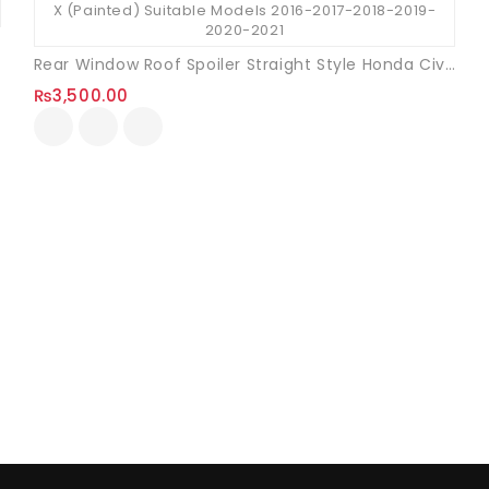
Rear Window Roof Spoiler Straight Style Honda Civic X (Unpainted)
₨
3,500.00