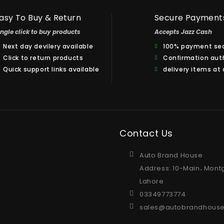
asy To Buy & Return
Secure Payment
ingle click to buy products
Accepts Jazz Cash
Next day devilery available
100% payment sec
Click to return products
Confirmation aut
Quick support links available
delivery items at
Contact Us
Auto Brand House
Address: 10-Main، Mont
Lahore
03349773774
sales@autobrandhouse