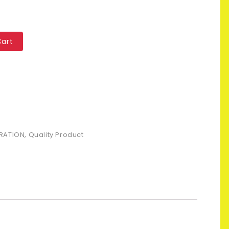
Cart
RATION
,
Quality Product