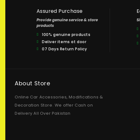
Assured Purchase
E
Provide genuine service & store
S
products
100% genuine products
Deliver items at door
07 Days Return Policy
About Store
Online Car Accessories, Modifications &
Decoration Store. We offer Cash on
Delivery All Over Pakistan