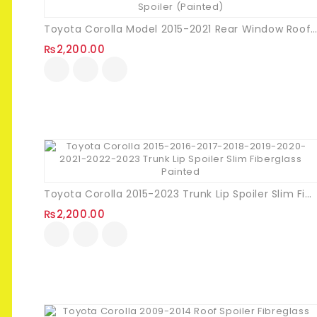
Toyota Corolla Model 2015-2021 Rear Window Roof Spoiler (Painte
₨
2,200.00
Toyota Corolla 2015-2023 Trunk Lip Spoiler Slim Fiberglass Painted
₨
2,200.00