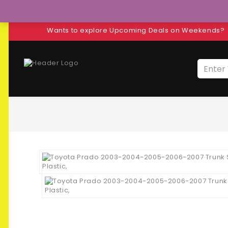
Wants to explore Upcoming Deals on Weekends?