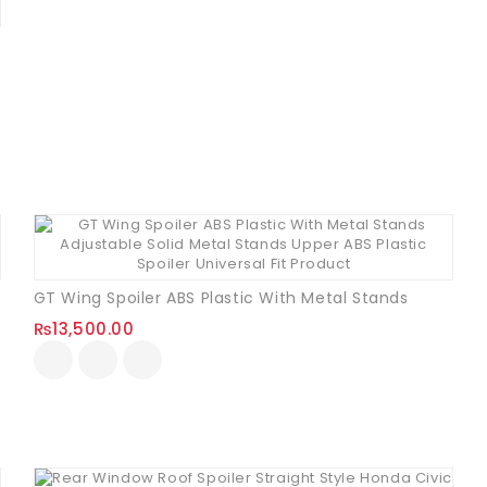
d)
GT Wing Spoiler ABS Plastic With Metal Stands
₨
13,500.00