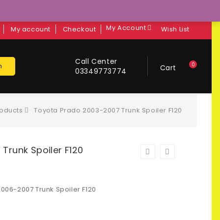
My Account
My account
Checkout
Wish List
Call Center
0
h
Cart
03349773774
oducts
Toyota Prado 2003-2007 Trunk Spoiler F120
Trunk Spoiler F120
06-2007 Trunk Spoiler F120