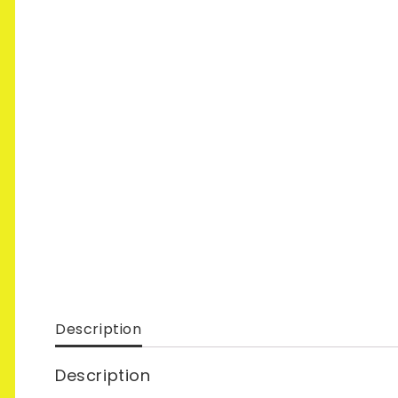
Description
Description