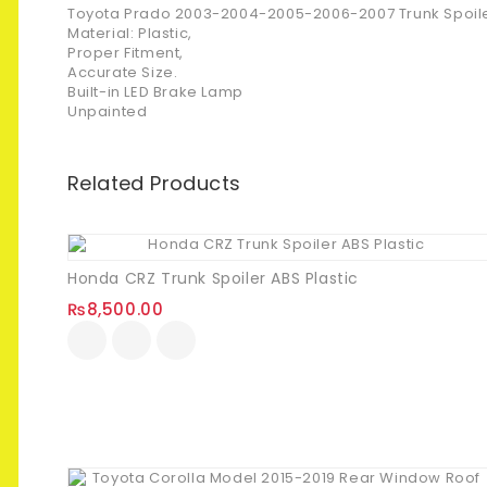
Toyota Prado 2003-2004-2005-2006-2007 Trunk Spoile
Material: Plastic,
Proper Fitment,
Accurate Size.
Built-in LED Brake Lamp
Unpainted
Related Products
Honda CRZ Trunk Spoiler ABS Plastic
₨
8,500.00