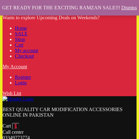
GET READY FOR THE EXCITING RAMZAN SALE!!!
Dismiss
Wants to explore Upcoming Deals on Weekends?
Home
SALE
Shop
Cart
My account
Checkout
My Account
Register
Login
Wish List
BEST QUALITY CAR MODIFICATION ACCESSORIES
ONLINE IN PAKISTAN
Cart
0
Call center
03349773774