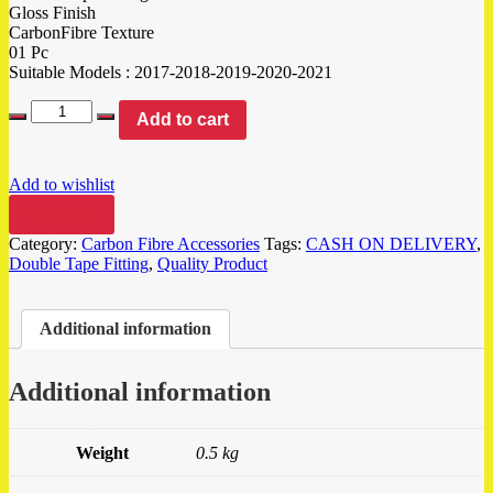
Gloss Finish
CarbonFibre Texture
01 Pc
Suitable Models : 2017-2018-2019-2020-2021
Add to cart
Add to wishlist
Compare
Category:
Carbon Fibre Accessories
Tags:
CASH ON DELIVERY
,
Double Tape Fitting
,
Quality Product
Additional information
Additional information
Weight
0.5 kg