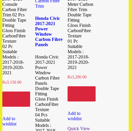
Console
Meter Carbon
Carbon Fibre
Fibre Trim
Trim 02 Pcs
Double Tape
Honda Civic
Double Tape
Fitting
2017-2021
Fitting
Gloss Finish
Power
Gloss Finish
CarbonFibre
Window
CarbonFibre
Texture
Carbon Fibre
Texture
01 Pc
Panels
02 Pc
Suitable
Suitable
Models :
Models :
Honda Civic
2017-2018-
2017-2018-
2017-2021
2019-2020-
2019-2020-
Power
2021
2021
Window
₨
3,200.00
Carbon Fibre
₨
3,150.00
Panels
Double Tape
Add to
Fitting
cart
Add to
Gloss Finish
cart
CarbonFibre
Texture
Add to
04 Pcs
Add to
wishlist
Suitable
wishlist
Models :
Quick View
2017-2018-