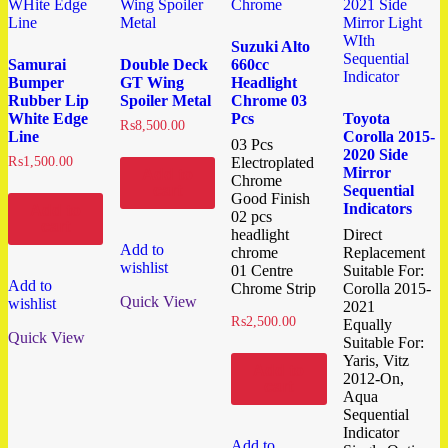
Suzuki Alto
Samurai
Double Deck
660cc
Bumper
GT Wing
Headlight
Rubber Lip
Spoiler Metal
Chrome 03
White Edge
Pcs
Toyota
₨
8,500.00
Line
Corolla 2015-
03 Pcs
2020 Side
₨
1,500.00
Electroplated
Mirror
Add to
Chrome
cart
Sequential
Good Finish
Indicators
Add to
02 pcs
cart
headlight
Direct
Add to
chrome
Replacement
wishlist
01 Centre
Suitable For:
Add to
Chrome Strip
Corolla 2015-
Quick View
wishlist
2021
₨
2,500.00
Equally
Quick View
Suitable For:
Yaris, Vitz
Add to
2012-On,
cart
Aqua
Sequential
Indicator
Add to