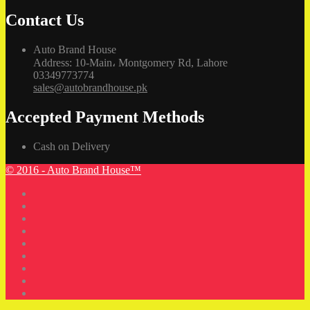
Contact Us
Auto Brand House
Address: 10-Main، Montgomery Rd, Lahore
03349773774
sales@autobrandhouse.pk
Accepted Payment Methods
Cash on Delivery
© 2016 - Auto Brand House™