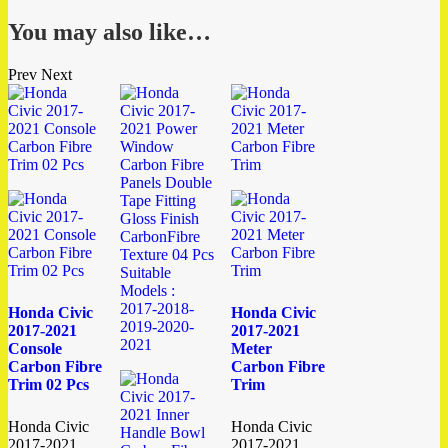
You may also like…
Prev
Next
Honda Civic
Honda Civic
2017-2021
2017-2021
Console
Meter
Carbon Fibre
Carbon Fibre
Trim 02 Pcs
Trim
Honda Civic
Honda Civic
2017-2021
2017-2021