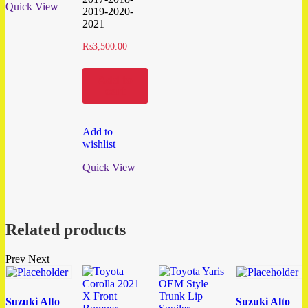
Quick View
2019-2020-
2021
₨
3,500.00
Add to
cart
Add to
wishlist
Quick View
Related products
Prev
Next
Suzuki Alto
Suzuki Alto