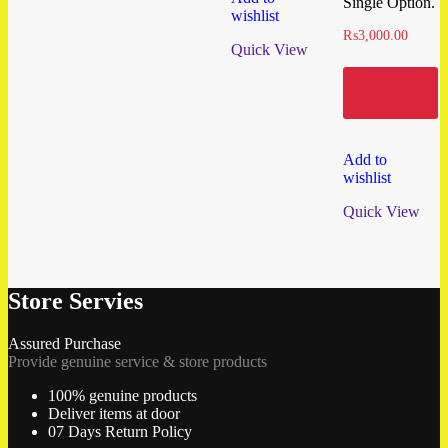
Single Option.
wishlist
₨
3,000.00
Quick View
Add to
cart
Add to
wishlist
Quick View
Store Servies
Assured Purchase
Provide genuine service & store products
100% genuine products
Deliver items at door
07 Days Return Policy