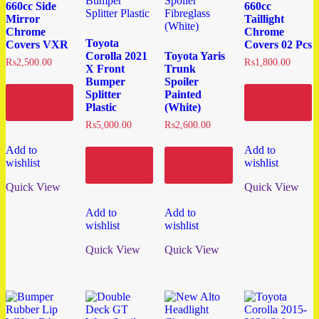
660cc Side
660cc
Mirror
Taillight
Chrome
Chrome
Toyota
Covers VXR
Covers 02 Pcs
Corolla 2021
Toyota Yaris
₨
2,500.00
₨
1,800.00
X Front
Trunk
Bumper
Spoiler
Splitter
Painted
Add to
Add to
Plastic
(White)
cart
cart
₨
5,000.00
₨
2,600.00
Add to
Add to
Add to
Add to
wishlist
wishlist
cart
cart
Quick View
Quick View
Add to
Add to
wishlist
wishlist
Quick View
Quick View