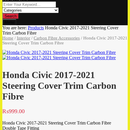
Search
Menu
You are here:
Products
Honda Civic 2017-2021 Steering Cover
Trim Carbon Fibre
Home
/
Interior
/
Carbon Fibre Accessories
/ Honda Civic 2017-2021
Steering Cover Trim Carbon Fibre
Honda Civic 2017-2021
Steering Cover Trim Carbon
Fibre
₨
999.00
Honda Civic 2017-2021 Steering Cover Trim Carbon Fibre
Double Tape Fitting