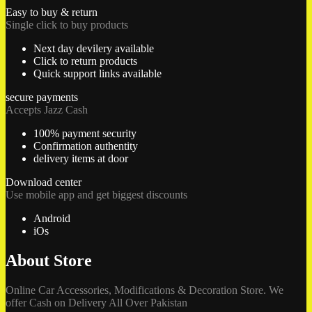
Easy to buy & return
Single click to buy products
Next day devilery available
Click to return products
Quick support links available
secure payments
Accepts Jazz Cash
100% payment security
Confirmation authentity
delivery items at door
Download center
Use mobile app and get biggest discounts
Android
iOs
About Store
Online Car Accessories, Modifications & Decoration Store. We
offer Cash on Delivery All Over Pakistan