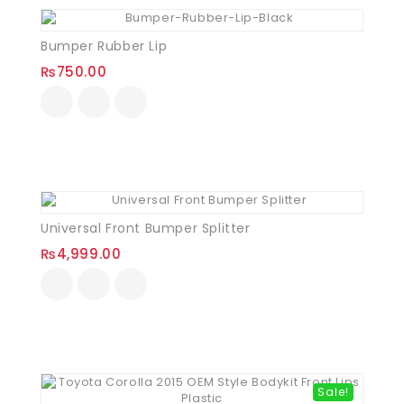
Bumper Rubber Lip
₨
750.00
Universal Front Bumper Splitter
₨
4,999.00
Sale!