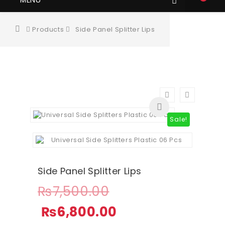
Products
Side Panel Splitter Lips
Sale!
Side Panel Splitter Lips
₨
7,500.00
₨
6,800.00