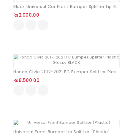
Black Universal Car Front Bumper Splitter Lip Bumper Deflector Spoiler Diffuser Canard Lip Protection 02 Pcs
₨
2,000.00
Honda Civic 2017-2021 FC Bumper Splitter Plastic Glossy BLACK
₨
8,500.00
Universal Front Bumper Lip Splitter (Plastic)