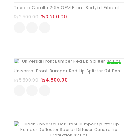
Toyota Corolla 2015 OEM Front Bodykit Fibreglass
₨
3,200.00
₨
3,500.00
Sale!
Universal Front Bumper Red Lip Splitter 04 Pcs
₨
4,800.00
₨
5,500.00