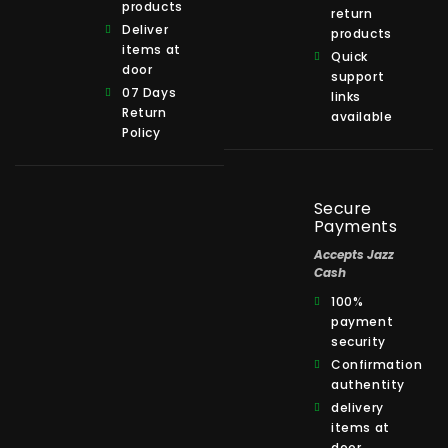
products
return
Deliver
products
items at
Quick
door
support
07 Days
links
Return
available
Policy
Secure
Payments
Accepts Jazz
Cash
100%
payment
security
Confirmation
authentity
delivery
items at
door