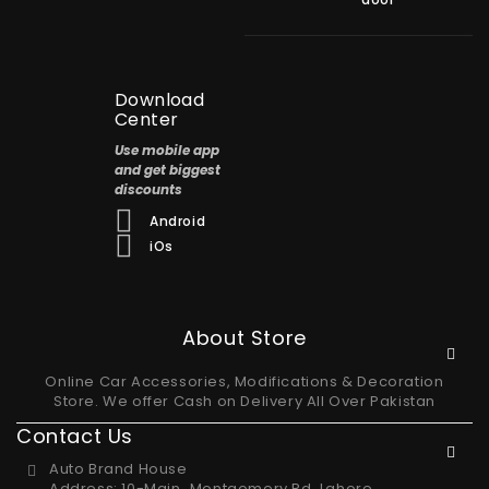
Download
Center
Use mobile app
and get biggest
discounts
Android
iOs
About Store
Online Car Accessories, Modifications & Decoration
Store. We offer Cash on Delivery All Over Pakistan
Contact Us
Auto Brand House
Address: 10-Main، Montgomery Rd, Lahore