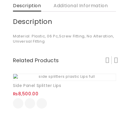
Description
Additional Information
Description
Material: Plastic, 06 Pc,Screw Fitting, No Alteration,
Universal Fitting
Related Products
Side Panel Splitter Lips
₨
8,500.00