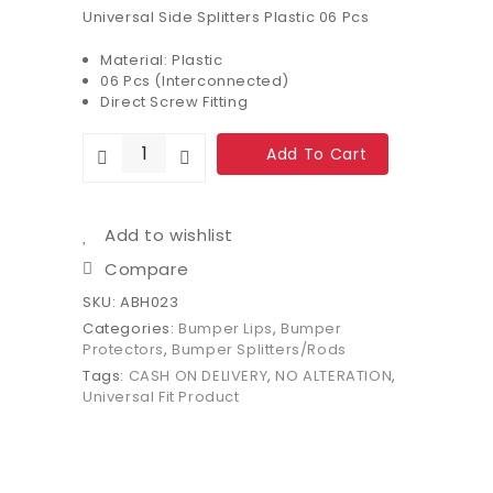
Universal Side Splitters Plastic 06 Pcs
Material: Plastic
06 Pcs (Interconnected)
Direct Screw Fitting
Add To Cart
Add to wishlist
Compare
SKU:
ABH023
Categories:
Bumper Lips
,
Bumper
Protectors
,
Bumper Splitters/Rods
Tags:
CASH ON DELIVERY
,
NO ALTERATION
,
Universal Fit Product