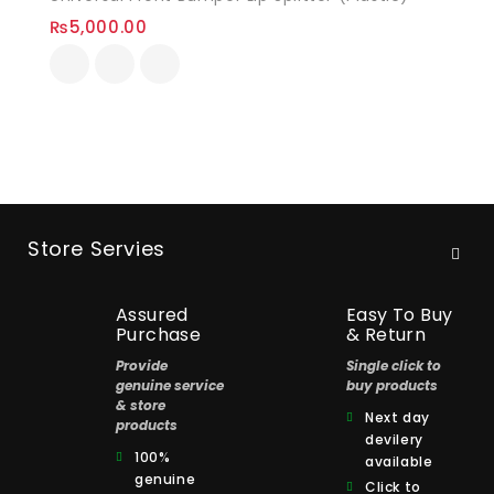
₨
5,000.00
Store Servies
Assured
Easy To Buy
Purchase
& Return
Provide
Single click to
genuine service
buy products
& store
Next day
products
devilery
100%
available
genuine
Click to