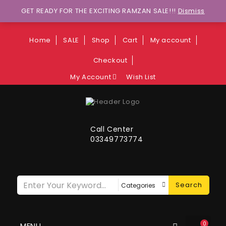
Wants to explore Upcoming Deals on
GET READY FOR THE EXCITING RAMZAN SALE!!!
Dismiss
Weekends?
Home
SALE
Shop
Cart
My account
Checkout
My Account
Wish List
Call Center
03349773774
Search
0
MENU