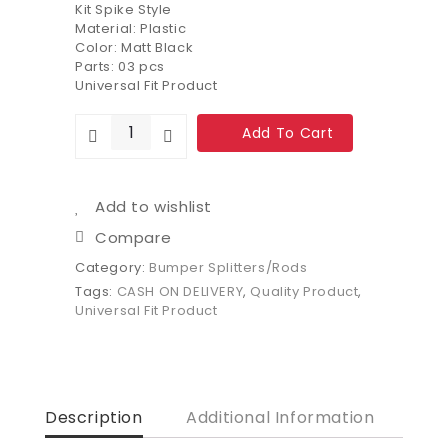
Kit Spike Style
Material: Plastic
Color: Matt Black
Parts: 03 pcs
Universal Fit Product
Add To Cart
Add to wishlist
Compare
Category:
Bumper Splitters/Rods
Tags:
CASH ON DELIVERY
,
Quality Product
,
Universal Fit Product
Description
Additional Information