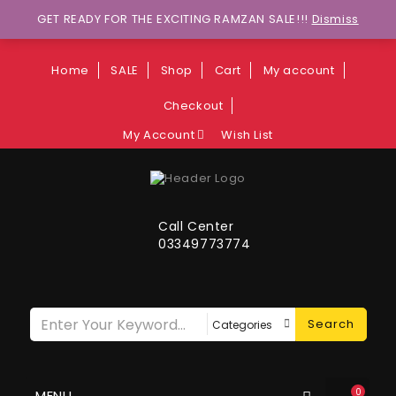
Wants to explore Upcoming Deals on
GET READY FOR THE EXCITING RAMZAN SALE!!!
Dismiss
Weekends?
Home
SALE
Shop
Cart
My account
Checkout
My Account
Wish List
Call Center
03349773774
Search
0
MENU