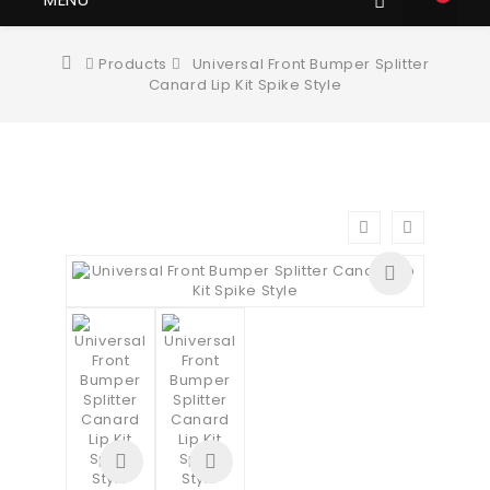
Products
Universal Front Bumper Splitter
Canard Lip Kit Spike Style