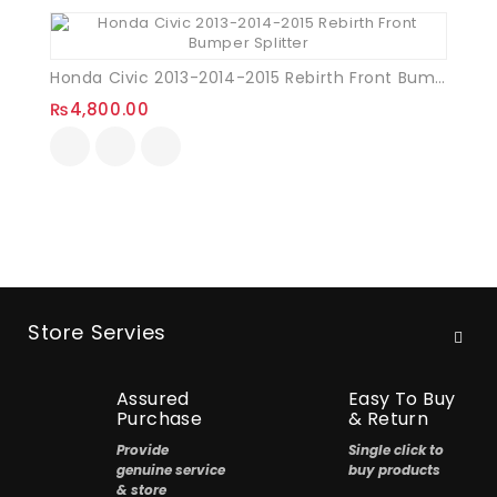
Honda Civic 2013-2014-2015 Rebirth Front Bumper Splitter
₨
4,800.00
Store Servies
Assured
Easy To Buy
Purchase
& Return
Provide
Single click to
genuine service
buy products
& store