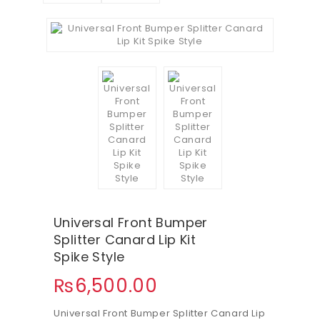
Universal Front Bumper
Splitter Canard Lip Kit
Spike Style
₨
6,500.00
Universal Front Bumper Splitter Canard Lip