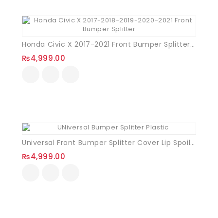
Honda Civic X 2017-2021 Front Bumper Splitter (Black)
₨
4,999.00
Universal Front Bumper Splitter Cover Lip Spoiler (Plastic) – 3PCS BLACK
₨
4,999.00