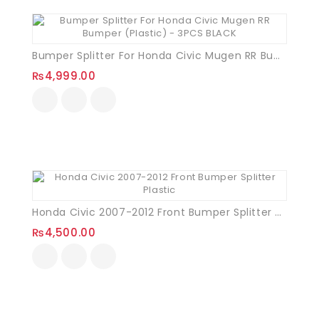
Bumper Splitter For Honda Civic Mugen RR Bumper (Plastic) – 3PCS BLACK
₨
4,999.00
Honda Civic 2007-2012 Front Bumper Splitter Plastic
₨
4,500.00