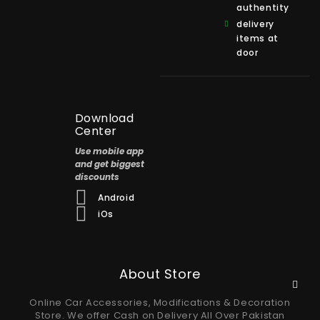
authentity
delivery
items at
door
Download
Center
Use mobile app
and get biggest
discounts
Android
iOs
About Store
Online Car Accessories, Modifications & Decoration
Store. We offer Cash on Delivery All Over Pakistan