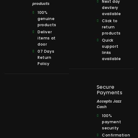
Next day
products
devilery
100%
available
genuine
Click to
products
return
Deliver
products
items at
Quick
door
support
07 Days
links
Return
available
Policy
Secure
Payments
Accepts Jazz
Cash
100%
payment
security
Confirmation