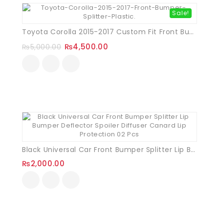
Sale!
Toyota Corolla 2015-2017 Custom Fit Front Bumper Splitter (Plastic)
₨
4,500.00
₨
5,000.00
Black Universal Car Front Bumper Splitter Lip Bumper Deflector Spoiler Diffuser Canard Lip Protection 02 Pcs
₨
2,000.00