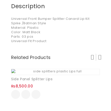
Description
Universal Front Bumper Splitter Canard Lip Kit
Spike /Batman Style
Material: Plastic
Color: Matt Black
Parts: 03 pcs
Universal Fit Product
Related Products
Side Panel Splitter Lips
₨
8,500.00