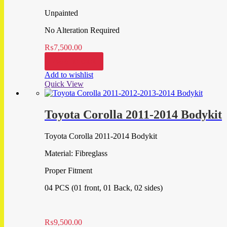
Unpainted
No Alteration Required
₨
7,500.00
Add to cart
Add to wishlist
Quick View
Toyota Corolla 2011-2014 Bodykit
Toyota Corolla 2011-2014 Bodykit
Material: Fibreglass
Proper Fitment
04 PCS (01 front, 01 Back, 02 sides)
₨
9,500.00