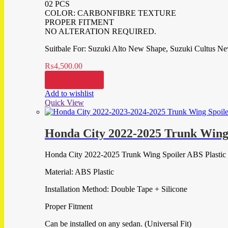
02 PCS
COLOR: CARBONFIBRE TEXTURE
PROPER FITMENT
NO ALTERATION REQUIRED.
Suitbale For: Suzuki Alto New Shape, Suzuki Cultus N
₨
4,500.00
Add to cart
Add to wishlist
Quick View
Honda City 2022-2025 Trunk Wing 
Honda City 2022-2025 Trunk Wing Spoiler ABS Plastic
Material: ABS Plastic
Installation Method: Double Tape + Silicone
Proper Fitment
Can be installed on any sedan. (Universal Fit)