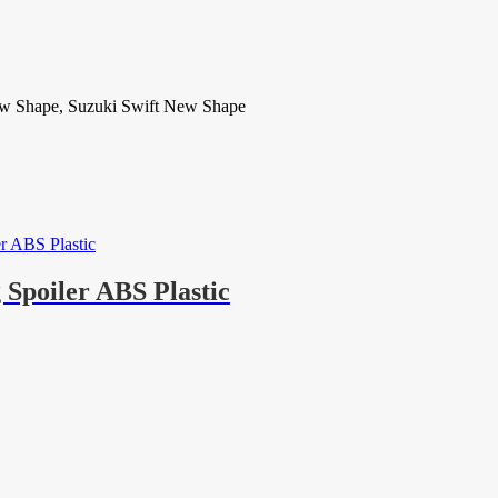
ew Shape, Suzuki Swift New Shape
Spoiler ABS Plastic