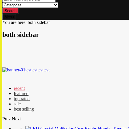
Search
Menu
You are here:
both sidebar
both sidebar
test
test
test
test
recent
featured
top rated
sale
best selling
Prev
Next