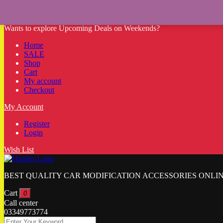
Sale!
Sale!
Sale!
Sale!
Sale!
Sale!
Sale!
Sale!
Sale!
Sale!
Sale!
Sale!
Wants to explore Upcoming Deals on Weekends?
Home
SALE
Shop
Cart
My account
Checkout
My Account
Register
Login
Wish List
BEST QUALITY CAR MODIFICATION ACCESSORIES ONLIN
Cart
0
Call center
03349773774