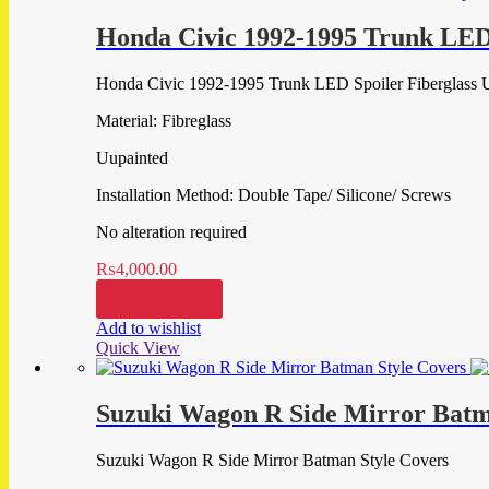
Honda Civic 1992-1995 Trunk LED 
Honda Civic 1992-1995 Trunk LED Spoiler Fiberglass 
Material: Fibreglass
Uupainted
Installation Method: Double Tape/ Silicone/ Screws
No alteration required
₨
4,000.00
Add to cart
Add to wishlist
Quick View
Suzuki Wagon R Side Mirror Batm
Suzuki Wagon R Side Mirror Batman Style Covers