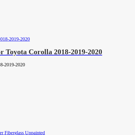
r Toyota Corolla 2018-2019-2020
18-2019-2020