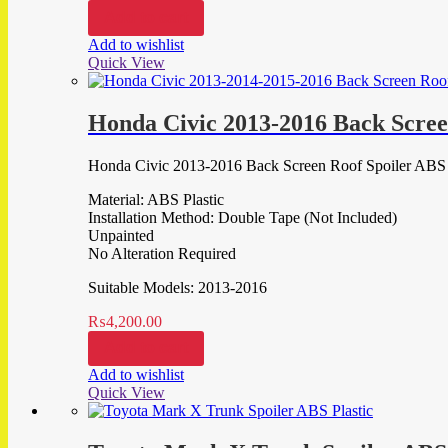
Add to cart
Add to wishlist
Quick View
Honda Civic 2013-2016 Back Scree
Honda Civic 2013-2016 Back Screen Roof Spoiler ABS 
Material: ABS Plastic
Installation Method: Double Tape (Not Included)
Unpainted
No Alteration Required
Suitable Models: 2013-2016
₨
4,200.00
Add to cart
Add to wishlist
Quick View