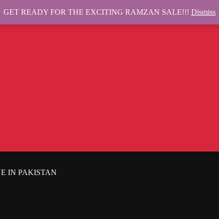
GET READY FOR THE EXCITING RAMZAN SALE!!!
Dismiss
E IN PAKISTAN