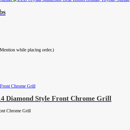
bs
ion while placing order.)
14 Diamond Style Front Chrome Grill
ont Chrome Grill