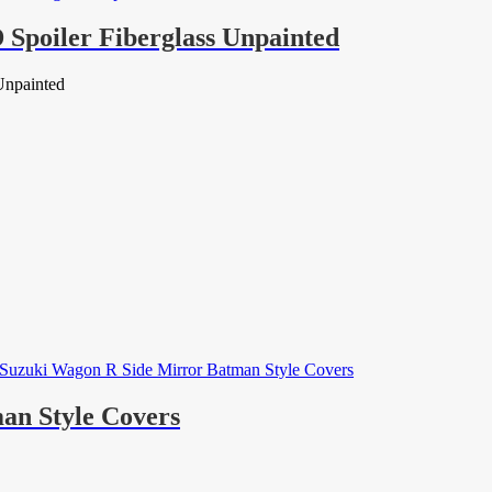
Spoiler Fiberglass Unpainted
Unpainted
an Style Covers